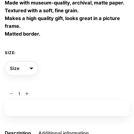
Made with museum-quality, archival, matte paper.
60,00 €
Textured with a soft, fine grain.
Makes a high quality gift, looks great in a picture
frame.
Matted border.
SIZE:
Vaporous
Nature
01
Add to basket
quantity
Description
Additional information