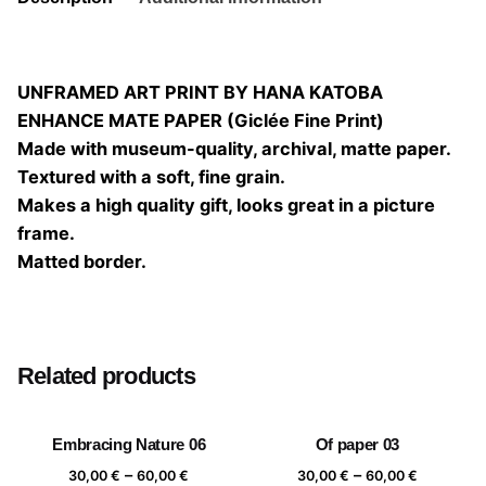
UNFRAMED ART PRINT BY HANA KATOBA
ENHANCE MATE PAPER (Giclée Fine Print)
Made with museum-quality, archival, matte paper.
Textured with a soft, fine grain.
Makes a high quality gift, looks great in a picture
frame.
Matted border.
Size
20×20, 25×25, 30×30, 40×40
Related products
Embracing Nature 06
Of paper 03
Price
Price
–
–
30,00
€
60,00
€
30,00
€
60,00
€