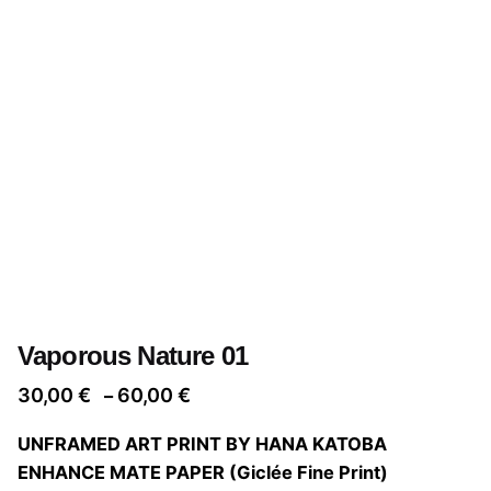
Vaporous Nature 01
Price
30,00
€
60,00
€
–
range:
UNFRAMED ART PRINT BY HANA KATOBA
30,00 €
ENHANCE MATE PAPER (Giclée Fine Print)
through