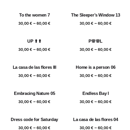
range:
range:
30,00 €
30,00 €
To the women 7
The Sleeper’s Window 13
through
through
Price
Price
–
–
60,00 €
60,00 €
30,00
€
60,00
€
30,00
€
60,00
€
range:
range:
30,00 €
30,00 €
UP ⬆⬆
P🌸🌸L
through
through
Price
Price
–
–
60,00 €
60,00 €
30,00
€
60,00
€
30,00
€
60,00
€
range:
range:
30,00 €
30,00 €
La casa de las flores III
Home is a person 06
through
through
Price
Price
–
–
60,00 €
60,00 €
30,00
€
60,00
€
30,00
€
60,00
€
range:
range:
30,00 €
30,00 €
Embracing Nature 05
Endless Bay I
through
through
Price
Price
–
–
60,00 €
60,00 €
30,00
€
60,00
€
30,00
€
60,00
€
range:
range:
30,00 €
30,00 €
Dress code for Saturday
La casa de las flores 04
through
through
Price
Price
–
–
60,00 €
60,00 €
30,00
€
60,00
€
30,00
€
60,00
€