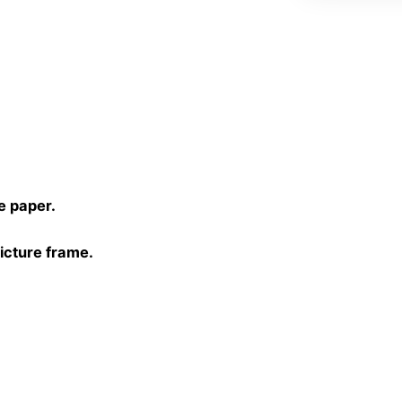
L
quantity
)
e paper.
picture frame.
30 cm, 40×40 cm