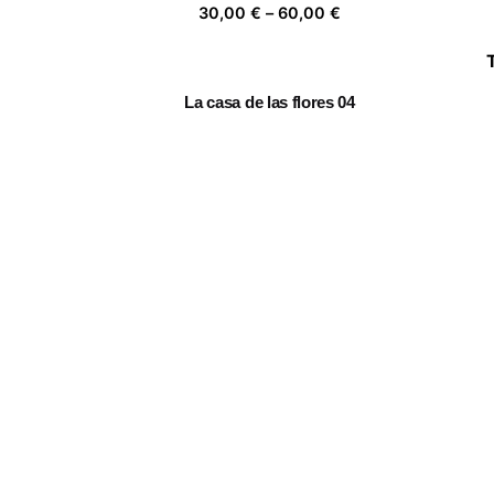
Price
30,00
€
–
60,00
€
range:
30,00 €
through
La casa de las flores 04
60,00 €
Price
30,00
€
–
60,00
€
range:
30,00 €
through
Mujer florero II
60,00 €
Price
30,00
€
–
60,00
€
range:
30,00 €
through
Follow the leader
60,00 €
Price
30,00
€
–
60,00
€
range:
30,00 €
through
60,00 €