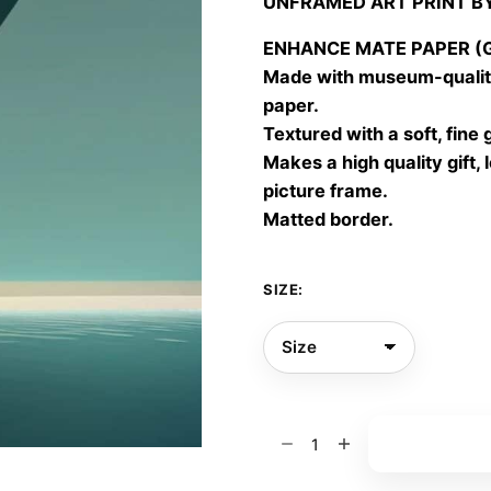
UNFRAMED ART PRINT B
30,00
throu
ENHANCE MATE PAPER (Gic
60,00
Made with museum-quality
paper.
Textured with a soft, fine 
Makes a high quality gift, 
picture frame.
Matted border.
SIZE:
P
Add to bas
🌸
🌸