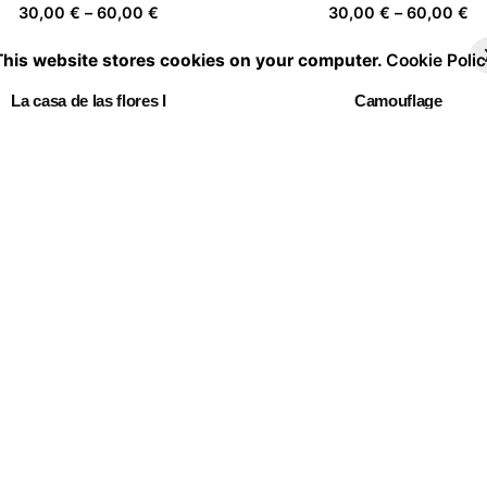
Price
Pr
30,00
€
–
60,00
€
30,00
€
–
60,00
€
range:
ra
This website stores cookies on your computer.
Cookie Polic
30,00 €
30
through
th
La casa de las flores I
Camouflage
60,00 €
60
Price
Pr
30,00
€
–
60,00
€
30,00
€
–
60,00
€
range:
ra
30,00 €
30
through
th
Home is a person 06
Mujer florero 03
60,00 €
60
Price
Pr
30,00
€
–
60,00
€
30,00
€
–
60,00
€
range:
ra
30,00 €
30
through
th
Embracing Nature 05
60,00 €
60
Price
30,00
€
–
60,00
€
range:
30,00 €
through
60,00 €