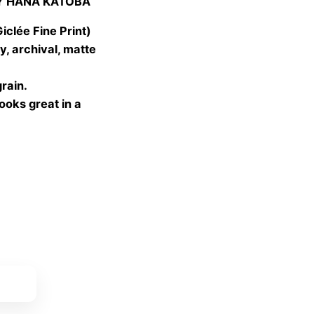
Y HANA KATOBA
 €
gh
lée Fine Print)
 €
, archival, matte
grain.
looks great in a
ket