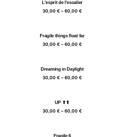
L'esprit de l'escalier
,00 €
60,00 €
ice
Price
30,00
€
–
60,00
€
nge:
range:
,00 €
30,00 €
rough
through
Fragile things float far
,00 €
60,00 €
ice
Price
30,00
€
–
60,00
€
nge:
range:
,00 €
30,00 €
rough
through
Dreaming in Daylight
,00 €
60,00 €
ice
Price
30,00
€
–
60,00
€
nge:
range:
,00 €
30,00 €
rough
through
UP ⬆⬆
,00 €
60,00 €
ice
Price
30,00
€
–
60,00
€
nge:
range:
,00 €
30,00 €
rough
through
Fragile 6