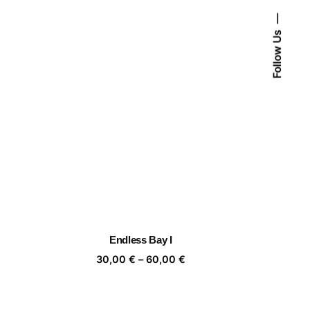
Follow Us
Endless Bay I
ice
Price
30,00
€
–
60,00
€
nge:
range:
,00 €
30,00 €
rough
through