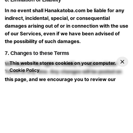
In no event shall Hanakatoba.com be liable for any
indirect, incidental, special, or consequential
damages arising out of or in connection with the use
of our Services, even if we have been advised of
the possibility of such damages.
7. Changes to these Terms
This website stores cookies on your computer.
We reserve the right to modify or replace these
Cookie Policy
Terms at any time. Any changes will be posted on
this page, and we encourage you to review our
Terms of Service regularly to stay informed.
If you have any questions or concerns about our
Terms of Service, please contact us at
hello@hanakatoba.com
Last updated: 09/04/2023