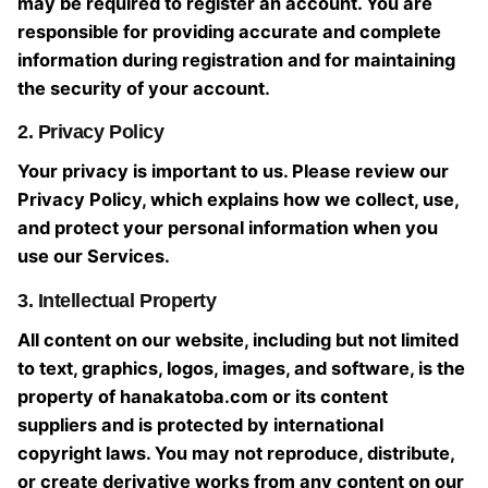
may be required to register an account. You are
responsible for providing accurate and complete
information during registration and for maintaining
the security of your account.
2. Privacy Policy
Your privacy is important to us. Please review our
Privacy Policy, which explains how we collect, use,
and protect your personal information when you
use our Services.
3. Intellectual Property
All content on our website, including but not limited
to text, graphics, logos, images, and software, is the
property of hanakatoba.com or its content
suppliers and is protected by international
copyright laws. You may not reproduce, distribute,
or create derivative works from any content on our