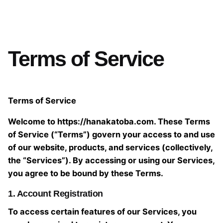
Terms of Service
Terms of Service
Welcome to https://hanakatoba.com. These Terms
of Service (“Terms”) govern your access to and use
of our website, products, and services (collectively,
the “Services”). By accessing or using our Services,
you agree to be bound by these Terms.
1. Account Registration
To access certain features of our Services, you