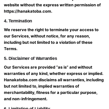
website without the express written permission of
https://hanakatoba.com.
4. Termination
We reserve the right to terminate your access to
our Services, without notice, for any reason,
including but not limited to a violation of these
Terms.
5. Disclaimer of Warranties
Our Services are provided “as is” and without
warranties of any kind, whether express or implied.
Hanakatoba.com disclaims all warranties, including
but not limited to, implied warranties of
merchantability, fitness for a particular purpose,
and non-infringement.
6. Limitation of Liability