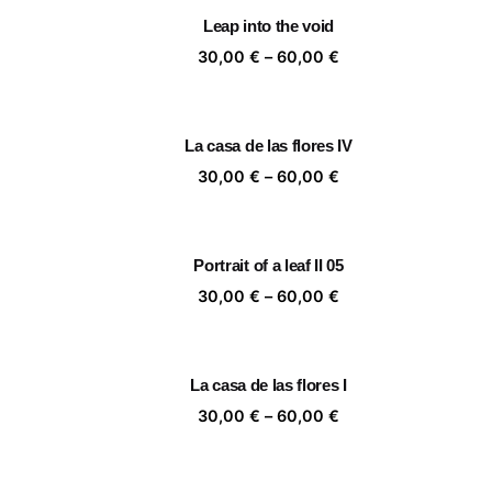
through
Leap into the void
60,00 €
Price
30,00
€
–
60,00
€
range:
30,00 €
through
La casa de las flores IV
60,00 €
Price
30,00
€
–
60,00
€
range:
30,00 €
through
Portrait of a leaf II 05
60,00 €
Price
30,00
€
–
60,00
€
range:
30,00 €
through
La casa de las flores I
60,00 €
Price
30,00
€
–
60,00
€
range:
30,00 €
through