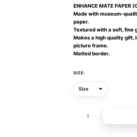
ENHANCE MATE PAPER (Gic
throu
Made with museum-quality
60,00
paper.
Textured with a soft, fine 
Makes a high quality gift, 
picture frame.
Matted border.
SIZE:
Shared
Add to bas
Rhythm
16
quantity