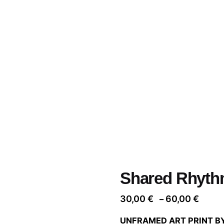
Shared Rhyth
Price
30,00
€
60,00
€
–
range
UNFRAMED ART PRINT B
30,00