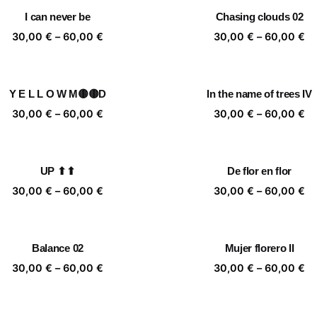
through
th
I can never be
Chasing clouds 02
60,00 €
60
Price
Pr
30,00
€
–
60,00
€
30,00
€
–
60,00
€
range:
ra
30,00 €
30
through
th
Y E L L O W M🟡🟡D
In the name of trees IV
60,00 €
60
Price
Pr
30,00
€
–
60,00
€
30,00
€
–
60,00
€
range:
ra
30,00 €
30
through
th
UP ⬆⬆
De flor en flor
60,00 €
60
Price
Pr
30,00
€
–
60,00
€
30,00
€
–
60,00
€
range:
ra
30,00 €
30
through
th
Balance 02
Mujer florero II
60,00 €
60
Price
Pr
30,00
€
–
60,00
€
30,00
€
–
60,00
€
range:
ra
30,00 €
30
through
th