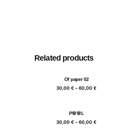
Related products
Of paper 02
Price
30,00
€
–
60,00
€
range:
30,00 €
through
P🌸🌸L
60,00 €
Price
30,00
€
–
60,00
€
range:
30,00 €