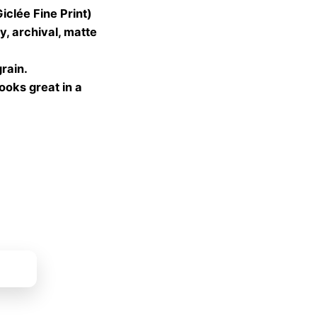
lée Fine Print)
gh
, archival, matte
 €
grain.
looks great in a
ket