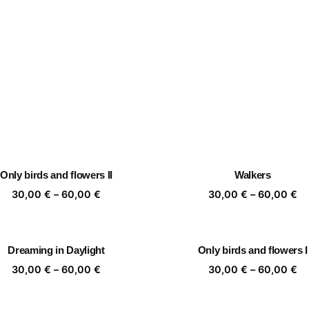
Only birds and flowers II
Walkers
Price
Pr
30,00
€
–
60,00
€
30,00
€
–
60,00
€
range:
ra
30,00 €
30
through
th
Dreaming in Daylight
Only birds and flowers I
60,00 €
60
Price
Pr
30,00
€
–
60,00
€
30,00
€
–
60,00
€
range:
ra
30,00 €
30