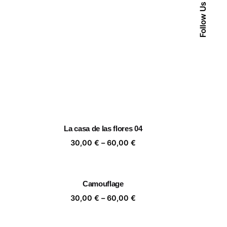
Follow Us
La casa de las flores 04
ice
Price
30,00
€
–
60,00
€
nge:
range:
,00 €
30,00 €
rough
through
Camouflage
,00 €
60,00 €
ice
Price
30,00
€
–
60,00
€
nge:
range:
,00 €
30,00 €