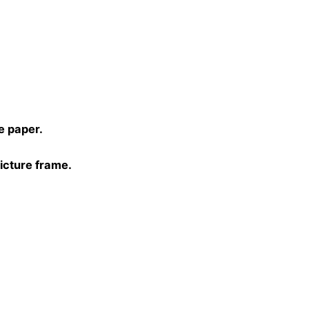
)
e paper.
picture frame.
0, 40×40