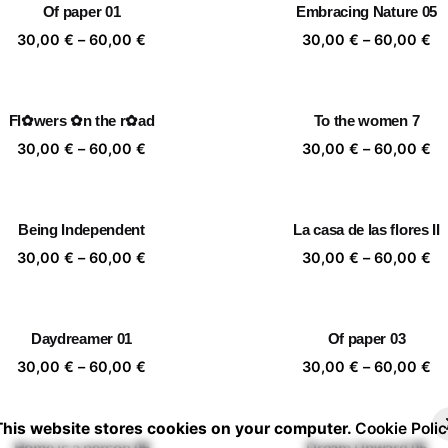
Of paper 01
Embracing Nature 05
60,00 €
60
Price
Pr
30,00
€
–
60,00
€
30,00
€
–
60,00
€
range:
ra
30,00 €
30
through
th
Fl✿wers ✿n the r✿ad
To the women 7
60,00 €
60
Price
Pr
30,00
€
–
60,00
€
30,00
€
–
60,00
€
range:
ra
30,00 €
30
through
th
Being Independent
La casa de las flores II
60,00 €
60
Price
Pr
30,00
€
–
60,00
€
30,00
€
–
60,00
€
range:
ra
30,00 €
30
through
th
Daydreamer 01
Of paper 03
60,00 €
60
Price
Pr
30,00
€
–
60,00
€
30,00
€
–
60,00
€
range:
ra
30,00 €
30
This website stores cookies on your computer.
Cookie Polic
through
th