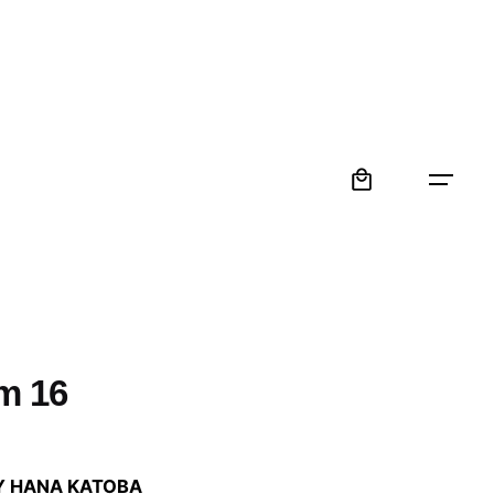
0
m 16
:
Y HANA KATOBA
 €