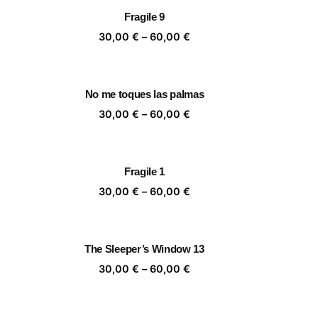
rough
through
Fragile 9
,00 €
60,00 €
ice
Price
30,00
€
–
60,00
€
nge:
range:
,00 €
30,00 €
rough
through
No me toques las palmas
,00 €
60,00 €
ice
Price
30,00
€
–
60,00
€
nge:
range:
,00 €
30,00 €
rough
through
Fragile 1
,00 €
60,00 €
ice
Price
30,00
€
–
60,00
€
nge:
range:
,00 €
30,00 €
rough
through
The Sleeper’s Window 13
,00 €
60,00 €
ice
Price
30,00
€
–
60,00
€
nge:
range:
,00 €
30,00 €
rough
through