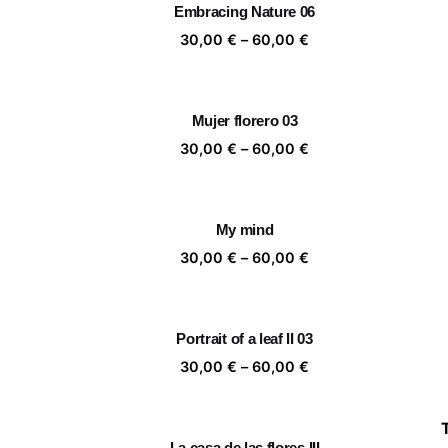
Embracing Nature 06
60,00 €
Price
30,00
€
–
60,00
€
range:
30,00 €
through
Mujer florero 03
60,00 €
Price
30,00
€
–
60,00
€
range:
30,00 €
through
My mind
60,00 €
Price
30,00
€
–
60,00
€
range:
30,00 €
through
Portrait of a leaf II 03
60,00 €
Price
30,00
€
–
60,00
€
range:
30,00 €
through