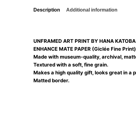
Description
Additional information
UNFRAMED ART PRINT BY HANA KATOBA
ENHANCE MATE PAPER (Giclée Fine Print
Made with museum-quality, archival, matt
Textured with a soft, fine grain.
Makes a high quality gift, looks great in a 
Matted border.
Size
20×20, 25×25, 30×3