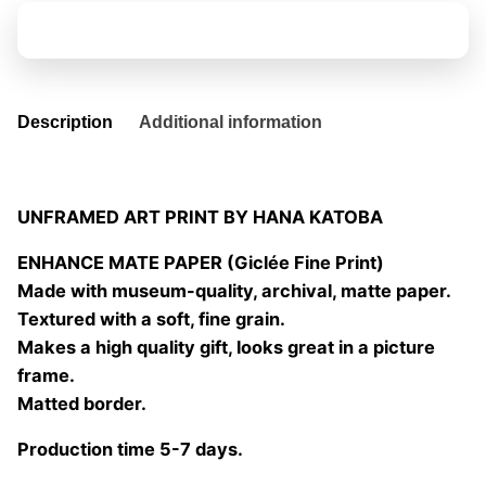
quantity
Add to basket
Description
Additional information
UNFRAMED ART PRINT BY HANA KATOBA
ENHANCE MATE PAPER (Giclée Fine Print)
Made with museum-quality, archival, matte paper.
Textured with a soft, fine grain.
Makes a high quality gift, looks great in a picture
frame.
Matted border.
Production time 5-7 days.