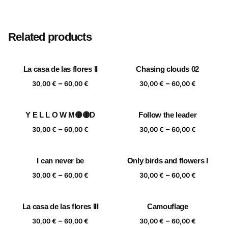
Size
20×20 cm, 25×25 cm, 30×30 cm, 40×40 cm
Related products
La casa de las flores II
Chasing clouds 02
Price
Price
–
–
30,00
€
60,00
€
30,00
€
60,00
€
range:
range:
30,00 €
30,00 €
Y E L L O W M🟡🟡D
Follow the leader
through
through
Price
Price
–
–
60,00 €
60,00 €
30,00
€
60,00
€
30,00
€
60,00
€
range:
range:
30,00 €
30,00 €
I can never be
Only birds and flowers I
through
through
Price
Price
–
–
60,00 €
60,00 €
30,00
€
60,00
€
30,00
€
60,00
€
range:
range:
30,00 €
30,00 €
La casa de las flores III
Camouflage
through
through
Price
Price
–
–
60,00 €
60,00 €
30,00
€
60,00
€
30,00
€
60,00
€