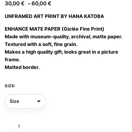
Price
30,00
€
60,00
€
–
range:
UNFRAMED ART PRINT BY HANA KATOBA
30,00 €
through
ENHANCE MATE PAPER (Giclée Fine Print)
60,00 €
Made with museum-quality, archival, matte paper.
Textured with a soft, fine grain.
Makes a high quality gift, looks great in a picture
frame.
Matted border.
SIZE:
Jellyfish
06