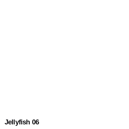
Jellyfish 06