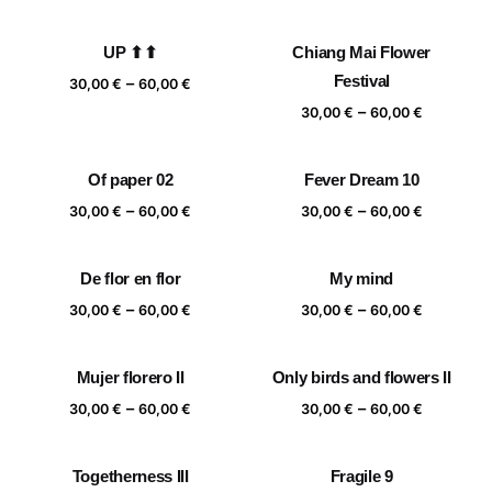
range:
range:
30,00 €
30,00 €
UP ⬆⬆
Chiang Mai Flower
through
through
Price
Festival
–
60,00 €
60,00 €
30,00
€
60,00
€
range:
Price
–
30,00
€
60,00
€
30,00 €
range:
through
30,00 €
Of paper 02
Fever Dream 10
60,00 €
through
Price
Price
–
–
60,00 €
30,00
€
60,00
€
30,00
€
60,00
€
range:
range:
30,00 €
30,00 €
De flor en flor
My mind
through
through
Price
Price
–
–
60,00 €
60,00 €
30,00
€
60,00
€
30,00
€
60,00
€
range:
range:
30,00 €
30,00 €
Mujer florero II
Only birds and flowers II
through
through
Price
Price
–
–
60,00 €
60,00 €
30,00
€
60,00
€
30,00
€
60,00
€
range:
range:
30,00 €
30,00 €
Togetherness III
Fragile 9
through
through