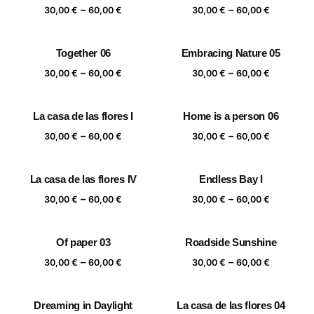
Price
Price
–
–
60,00 €
60,00 €
30,00
€
60,00
€
30,00
€
60,00
€
range:
range:
30,00 €
30,00 €
Together 06
Embracing Nature 05
through
through
Price
Price
–
–
60,00 €
60,00 €
30,00
€
60,00
€
30,00
€
60,00
€
range:
range:
30,00 €
30,00 €
La casa de las flores I
Home is a person 06
through
through
Price
Price
–
–
60,00 €
60,00 €
30,00
€
60,00
€
30,00
€
60,00
€
range:
range:
30,00 €
30,00 €
La casa de las flores IV
Endless Bay I
through
through
Price
Price
–
–
60,00 €
60,00 €
30,00
€
60,00
€
30,00
€
60,00
€
range:
range:
30,00 €
30,00 €
Of paper 03
Roadside Sunshine
through
through
Price
Price
–
–
60,00 €
60,00 €
30,00
€
60,00
€
30,00
€
60,00
€
range:
range:
30,00 €
30,00 €
Dreaming in Daylight
La casa de las flores 04
through
through