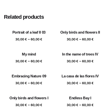
Size
20×20 cm, 25×25 cm, 30×30 cm, 40×40 cm
Related products
Portrait of a leaf II 03
Only birds and flowers II
Price
Price
–
–
30,00
€
60,00
€
30,00
€
60,00
€
range:
range:
30,00 €
30,00 €
My mind
In the name of trees IV
through
through
Price
Price
–
–
60,00 €
60,00 €
30,00
€
60,00
€
30,00
€
60,00
€
range:
range:
30,00 €
30,00 €
Embracing Nature 09
La casa de las flores IV
through
through
Price
Price
–
–
60,00 €
60,00 €
30,00
€
60,00
€
30,00
€
60,00
€
range:
range:
30,00 €
30,00 €
Only birds and flowers I
Endless Bay I
through
through
Price
Price
–
–
60,00 €
60,00 €
30,00
€
60,00
€
30,00
€
60,00
€