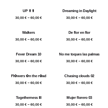
range:
range:
30,00 €
30,00 €
UP ⬆⬆
Dreaming in Daylight
through
through
Price
Price
–
–
60,00 €
60,00 €
30,00
€
60,00
€
30,00
€
60,00
€
range:
range:
30,00 €
30,00 €
Walkers
De flor en flor
through
through
Price
Price
–
–
60,00 €
60,00 €
30,00
€
60,00
€
30,00
€
60,00
€
range:
range:
30,00 €
30,00 €
Fever Dream 10
No me toques las palmas
through
through
Price
Price
–
–
60,00 €
60,00 €
30,00
€
60,00
€
30,00
€
60,00
€
range:
range:
30,00 €
30,00 €
Fl✿wers ✿n the r✿ad
Chasing clouds 02
through
through
Price
Price
–
–
60,00 €
60,00 €
30,00
€
60,00
€
30,00
€
60,00
€
range:
range:
30,00 €
30,00 €
Togetherness III
Mujer florero 03
through
through
Price
Price
–
–
60,00 €
60,00 €
30,00
€
60,00
€
30,00
€
60,00
€