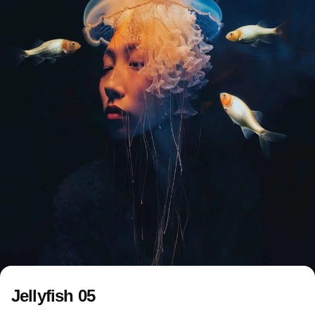
Jellyfish 05