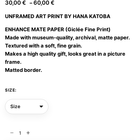
Price
30,00
€
60,00
€
–
range:
UNFRAMED ART PRINT BY HANA KATOBA
30,00 €
through
ENHANCE MATE PAPER (Giclée Fine Print)
60,00 €
Made with museum-quality, archival, matte paper.
Textured with a soft, fine grain.
Makes a high quality gift, looks great in a picture
frame.
Matted border.
SIZE:
Jellyfish
05