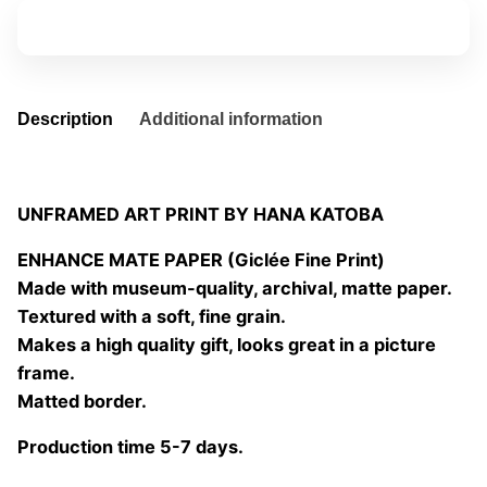
quantity
Add to basket
Description
Additional information
UNFRAMED ART PRINT BY HANA KATOBA
ENHANCE MATE PAPER (Giclée Fine Print)
Made with museum-quality, archival, matte paper.
Textured with a soft, fine grain.
Makes a high quality gift, looks great in a picture
frame.
Matted border.
Production time 5-7 days.