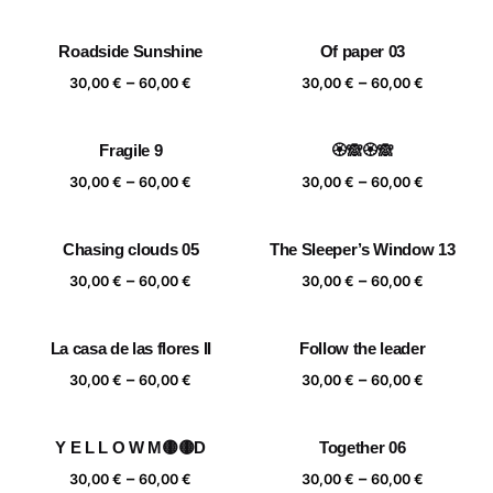
range:
range:
30,00 €
30,00 €
Roadside Sunshine
Of paper 03
through
through
Price
Price
–
–
60,00 €
60,00 €
30,00
€
60,00
€
30,00
€
60,00
€
range:
range:
30,00 €
30,00 €
Fragile 9
🏵️🙈🏵️🙈
through
through
Price
Price
–
–
60,00 €
60,00 €
30,00
€
60,00
€
30,00
€
60,00
€
range:
range:
30,00 €
30,00 €
Chasing clouds 05
The Sleeper’s Window 13
through
through
Price
Price
–
–
60,00 €
60,00 €
30,00
€
60,00
€
30,00
€
60,00
€
range:
range:
30,00 €
30,00 €
La casa de las flores II
Follow the leader
through
through
Price
Price
–
–
60,00 €
60,00 €
30,00
€
60,00
€
30,00
€
60,00
€
range:
range:
30,00 €
30,00 €
Y E L L O W M🟡🟡D
Together 06
through
through
Price
Price
–
–
60,00 €
60,00 €
30,00
€
60,00
€
30,00
€
60,00
€