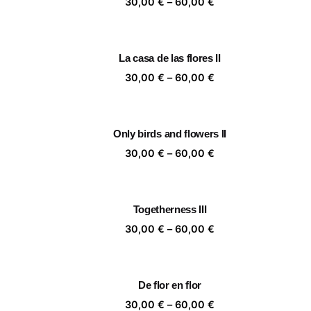
Price
30,00
€
–
60,00
€
range:
30,00 €
through
La casa de las flores II
60,00 €
Price
30,00
€
–
60,00
€
range:
30,00 €
through
Only birds and flowers II
60,00 €
Price
30,00
€
–
60,00
€
range:
30,00 €
through
Togetherness III
60,00 €
Price
30,00
€
–
60,00
€
range:
30,00 €
through
De flor en flor
60,00 €
Price
30,00
€
–
60,00
€