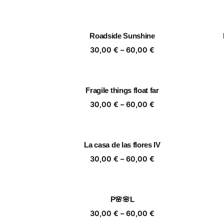
range:
30,00 €
through
Roadside Sunshine
60,00 €
Price
30,00
€
–
60,00
€
range:
30,00 €
through
Fragile things float far
60,00 €
Price
30,00
€
–
60,00
€
range:
30,00 €
through
La casa de las flores IV
60,00 €
Price
30,00
€
–
60,00
€
range:
30,00 €
through
P🌸🌸L
60,00 €
Price
30,00
€
–
60,00
€