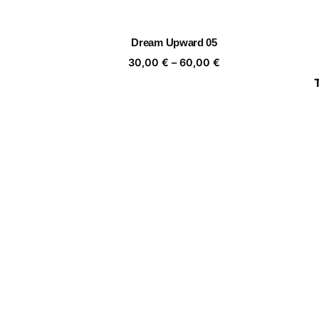
range:
30,00 €
through
Dream Upward 05
60,00 €
Price
30,00
€
–
60,00
€
range:
30,00 €
through
Mujer florero 03
60,00 €
Price
30,00
€
–
60,00
€
range:
30,00 €
through
Camouflage
60,00 €
Price
30,00
€
–
60,00
€
range:
30,00 €
through
Portrait of a leaf II 03
60,00 €
Price
30,00
€
–
60,00
€
range: