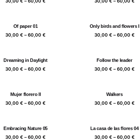
Price
Pr
30,00
€
–
60,00
€
30,00
€
–
60,00
€
range:
ra
30,00 €
30
through
th
Of paper 01
Only birds and flowers I
60,00 €
60
Price
Pr
30,00
€
–
60,00
€
30,00
€
–
60,00
€
range:
ra
30,00 €
30
through
th
Dreaming in Daylight
Follow the leader
60,00 €
60
Price
Pr
30,00
€
–
60,00
€
30,00
€
–
60,00
€
range:
ra
30,00 €
30
through
th
Mujer florero II
Walkers
60,00 €
60
Price
Pr
30,00
€
–
60,00
€
30,00
€
–
60,00
€
range:
ra
30,00 €
30
through
th
Embracing Nature 05
La casa de las flores 04
60,00 €
60
Price
Pr
30,00
€
–
60,00
€
30,00
€
–
60,00
€