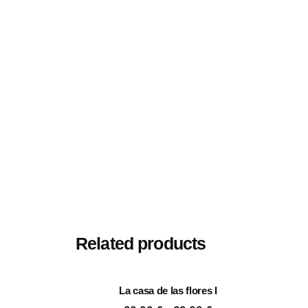
Size
20×20 cm, 25×25 cm, 30×
Related products
La casa de las flores I