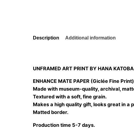
Description
Additional information
UNFRAMED ART PRINT BY HANA KATOBA
ENHANCE MATE PAPER (Giclée Fine Print
Made with museum-quality, archival, matt
Textured with a soft, fine grain.
Makes a high quality gift, looks great in a 
Matted border.
Production time 5-7 days.