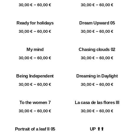
Price
Price
–
–
60,00 €
60,00 €
30,00
€
60,00
€
30,00
€
60,00
€
range:
range:
30,00 €
30,00 €
Ready for holidays
Dream Upward 05
through
through
Price
Price
–
–
60,00 €
60,00 €
30,00
€
60,00
€
30,00
€
60,00
€
range:
range:
30,00 €
30,00 €
My mind
Chasing clouds 02
through
through
Price
Price
–
–
60,00 €
60,00 €
30,00
€
60,00
€
30,00
€
60,00
€
range:
range:
30,00 €
30,00 €
Being Independent
Dreaming in Daylight
through
through
Price
Price
–
–
60,00 €
60,00 €
30,00
€
60,00
€
30,00
€
60,00
€
range:
range:
30,00 €
30,00 €
To the women 7
La casa de las flores III
through
through
Price
Price
–
–
60,00 €
60,00 €
30,00
€
60,00
€
30,00
€
60,00
€
range:
range:
30,00 €
30,00 €
Portrait of a leaf II 05
UP ⬆⬆
through
through