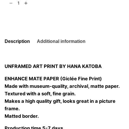
t
6
and
Leaf
Add to basket
8
quantity
Description
Additional information
UNFRAMED ART PRINT BY HANA KATOBA
ENHANCE MATE PAPER (Giclée Fine Print)
Made with museum-quality, archival, matte paper.
Textured with a soft, fine grain.
Makes a high quality gift, looks great in a picture
frame.
Matted border.
Production time 5-7 days.