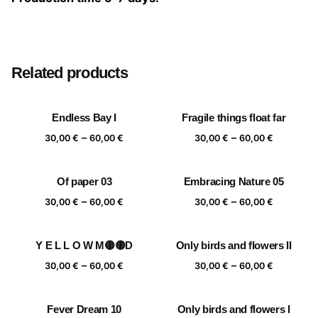
Size
20×20 cm, 25×25 cm, 30×30 cm, 40×40 cm
Related products
Endless Bay I
Fragile things float far
Price
Price
–
–
30,00
€
60,00
€
30,00
€
60,00
€
range:
range:
30,00 €
30,00 €
Of paper 03
Embracing Nature 05
through
through
Price
Price
–
–
60,00 €
60,00 €
30,00
€
60,00
€
30,00
€
60,00
€
range:
range:
30,00 €
30,00 €
Y E L L O W M🟡🟡D
Only birds and flowers II
through
through
Price
Price
–
–
60,00 €
60,00 €
30,00
€
60,00
€
30,00
€
60,00
€
range:
range:
30,00 €
30,00 €
Fever Dream 10
Only birds and flowers I
through
through