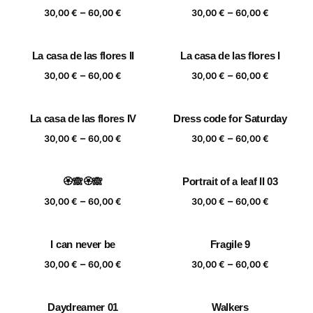
Price
Price
–
–
60,00 €
60,00 €
30,00
€
60,00
€
30,00
€
60,00
€
range:
range:
30,00 €
30,00 €
La casa de las flores II
La casa de las flores I
through
through
Price
Price
–
–
60,00 €
60,00 €
30,00
€
60,00
€
30,00
€
60,00
€
range:
range:
30,00 €
30,00 €
La casa de las flores IV
Dress code for Saturday
through
through
Price
Price
–
–
60,00 €
60,00 €
30,00
€
60,00
€
30,00
€
60,00
€
range:
range:
30,00 €
30,00 €
🏵️🙈🏵️🙈
Portrait of a leaf II 03
through
through
Price
Price
–
–
60,00 €
60,00 €
30,00
€
60,00
€
30,00
€
60,00
€
range:
range:
30,00 €
30,00 €
I can never be
Fragile 9
through
through
Price
Price
–
–
60,00 €
60,00 €
30,00
€
60,00
€
30,00
€
60,00
€
range:
range:
30,00 €
30,00 €
Daydreamer 01
Walkers
through
through