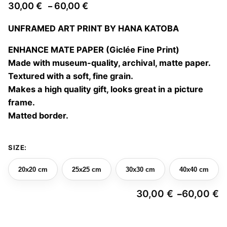
Price
30,00
€
60,00
€
–
range:
UNFRAMED ART PRINT BY HANA KATOBA
30,00 €
through
ENHANCE MATE PAPER (Giclée Fine Print)
60,00 €
Made with museum-quality, archival, matte paper.
Textured with a soft, fine grain.
Makes a high quality gift, looks great in a picture
frame.
Matted border.
SIZE:
20x20 cm
25x25 cm
30x30 cm
40x40 cm
30,00
€
60,00
€
–
Pr
ra
3
Hide