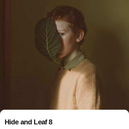
Hide and Leaf 8