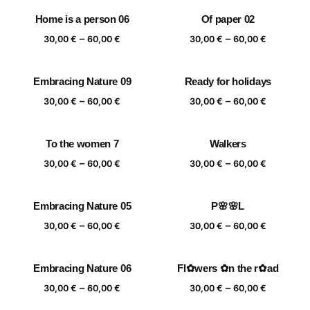
30,00 €
30,00 €
Home is a person 06
Of paper 02
through
through
Price
Price
–
–
60,00 €
60,00 €
30,00
€
60,00
€
30,00
€
60,00
€
range:
range:
30,00 €
30,00 €
Embracing Nature 09
Ready for holidays
through
through
Price
Price
–
–
60,00 €
60,00 €
30,00
€
60,00
€
30,00
€
60,00
€
range:
range:
30,00 €
30,00 €
To the women 7
Walkers
through
through
Price
Price
–
–
60,00 €
60,00 €
30,00
€
60,00
€
30,00
€
60,00
€
range:
range:
30,00 €
30,00 €
Embracing Nature 05
P🌸🌸L
through
through
Price
Price
–
–
60,00 €
60,00 €
30,00
€
60,00
€
30,00
€
60,00
€
range:
range:
30,00 €
30,00 €
Embracing Nature 06
Fl✿wers ✿n the r✿ad
through
through
Price
Price
–
–
60,00 €
60,00 €
30,00
€
60,00
€
30,00
€
60,00
€
range:
range: