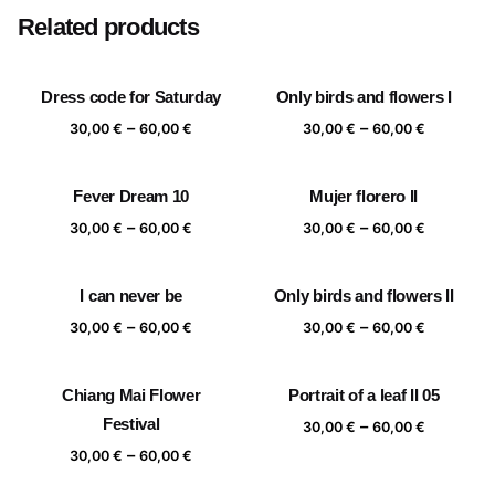
Related products
Dress code for Saturday
Only birds and flowers I
Price
Price
–
–
30,00
€
60,00
€
30,00
€
60,00
€
range:
range:
30,00 €
30,00 €
Fever Dream 10
Mujer florero II
through
through
Price
Price
–
–
60,00 €
60,00 €
30,00
€
60,00
€
30,00
€
60,00
€
range:
range:
30,00 €
30,00 €
I can never be
Only birds and flowers II
through
through
Price
Price
–
–
60,00 €
60,00 €
30,00
€
60,00
€
30,00
€
60,00
€
range:
range:
30,00 €
30,00 €
Chiang Mai Flower
Portrait of a leaf II 05
through
through
Festival
Price
–
60,00 €
60,00 €
30,00
€
60,00
€
range:
Price
–
30,00
€
60,00
€
30,00 €
range: