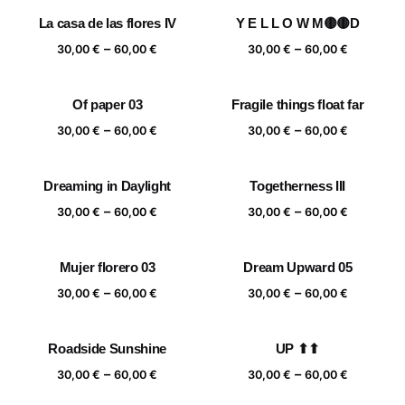
through
30,00 €
La casa de las flores IV
Y E L L O W M🟡🟡D
60,00 €
through
Price
Price
–
–
60,00 €
30,00
€
60,00
€
30,00
€
60,00
€
range:
range:
30,00 €
30,00 €
Of paper 03
Fragile things float far
through
through
Price
Price
–
–
60,00 €
60,00 €
30,00
€
60,00
€
30,00
€
60,00
€
range:
range:
30,00 €
30,00 €
Dreaming in Daylight
Togetherness III
through
through
Price
Price
–
–
60,00 €
60,00 €
30,00
€
60,00
€
30,00
€
60,00
€
range:
range:
30,00 €
30,00 €
Mujer florero 03
Dream Upward 05
through
through
Price
Price
–
–
60,00 €
60,00 €
30,00
€
60,00
€
30,00
€
60,00
€
range:
range:
30,00 €
30,00 €
Roadside Sunshine
UP ⬆⬆
through
through
Price
Price
–
–
60,00 €
60,00 €
30,00
€
60,00
€
30,00
€
60,00
€
range:
range: