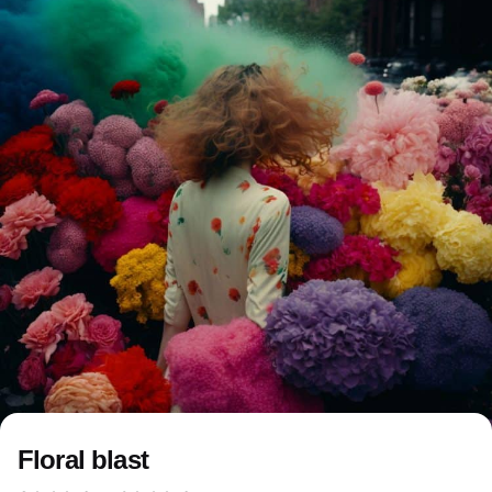
Floral blast