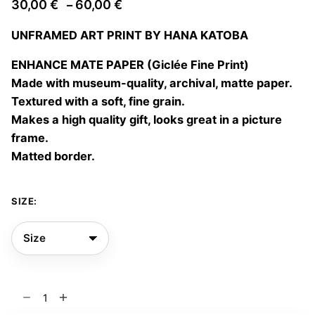
Price
30,00
€
60,00
€
–
range:
UNFRAMED ART PRINT BY HANA KATOBA
30,00 €
through
ENHANCE MATE PAPER (Giclée Fine Print)
60,00 €
Made with museum-quality, archival, matte paper.
Textured with a soft, fine grain.
Makes a high quality gift, looks great in a picture
frame.
Matted border.
SIZE:
Floral
blast