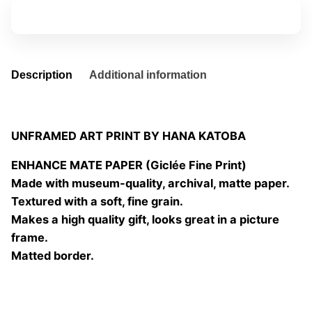
quantity
Add to basket
Description
Additional information
UNFRAMED ART PRINT BY HANA KATOBA
ENHANCE MATE PAPER (Giclée Fine Print)
Made with museum-quality, archival, matte paper.
Textured with a soft, fine grain.
Makes a high quality gift, looks great in a picture
frame.
Matted border.
Size
20×20 cm, 25×25 cm, 30×30 cm, 40×40 cm