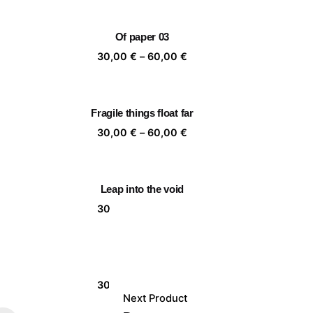
,00 €
30,00 €
rough
through
Of paper 03
,00 €
60,00 €
ice
Price
30,00
€
–
60,00
€
nge:
range:
,00 €
30,00 €
rough
through
Fragile things float far
,00 €
60,00 €
ice
Price
30,00
€
–
60,00
€
nge:
range:
,00 €
30,00 €
rough
through
Leap into the void
,00 €
60,00 €
ice
Price
30,00
€
–
60,00
€
nge:
range:
,00 €
30,00 €
rough
through
Together 06
,00 €
60,00 €
ice
Price
30,00
€
–
60,00
€
Next Product
nge:
range: