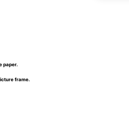
)
e paper.
picture frame.
30 cm, 40×40 cm