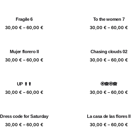
range:
ra
30,00 €
30
through
th
Fragile 6
To the women 7
60,00 €
60
Price
Pr
30,00
€
–
60,00
€
30,00
€
–
60,00
€
range:
ra
30,00 €
30
through
th
Mujer florero II
Chasing clouds 02
60,00 €
60
Price
Pr
30,00
€
–
60,00
€
30,00
€
–
60,00
€
range:
ra
30,00 €
30
through
th
UP ⬆⬆
🏵️🙈🏵️🙈
60,00 €
60
Price
Pr
30,00
€
–
60,00
€
30,00
€
–
60,00
€
range:
ra
30,00 €
30
through
th
Dress code for Saturday
La casa de las flores II
60,00 €
60
Price
Pr
30,00
€
–
60,00
€
30,00
€
–
60,00
€
range:
ra