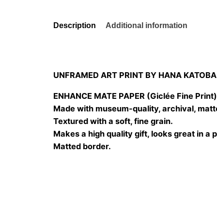
Description
Additional information
UNFRAMED ART PRINT BY HANA KATOBA
ENHANCE MATE PAPER (Giclée Fine Print
Made with museum-quality, archival, matt
Textured with a soft, fine grain.
Makes a high quality gift, looks great in a 
Matted border.
Size
20×20 cm, 25×25 cm, 30×