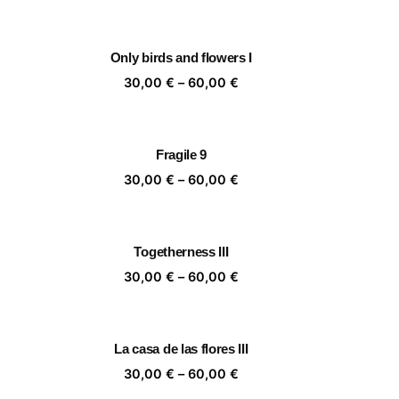
nge:
range:
,00 €
30,00 €
rough
through
Only birds and flowers I
,00 €
60,00 €
ice
Price
30,00
€
–
60,00
€
nge:
range:
,00 €
30,00 €
rough
through
Fragile 9
,00 €
60,00 €
ice
Price
30,00
€
–
60,00
€
nge:
range:
,00 €
30,00 €
rough
through
Togetherness III
,00 €
60,00 €
ice
Price
30,00
€
–
60,00
€
nge:
range:
,00 €
30,00 €
rough
through
La casa de las flores III
,00 €
60,00 €
ice
Price
30,00
€
–
60,00
€
nge:
range: