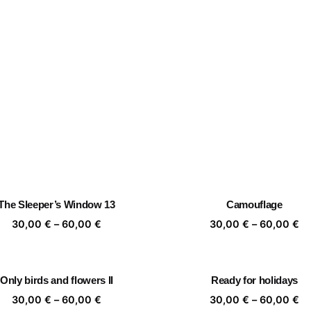
The Sleeper’s Window 13
Camouflage
Price
Pr
30,00
€
–
60,00
€
30,00
€
–
60,00
€
range:
ra
30,00 €
30
through
th
Only birds and flowers II
Ready for holidays
60,00 €
60
Price
Pr
30,00
€
–
60,00
€
30,00
€
–
60,00
€