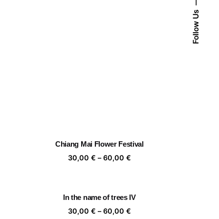
Follow Us
Chiang Mai Flower Festival
ice
Price
30,00
€
–
60,00
€
nge:
range:
,00 €
30,00 €
rough
through
In the name of trees IV
,00 €
60,00 €
ice
Price
30,00
€
–
60,00
€