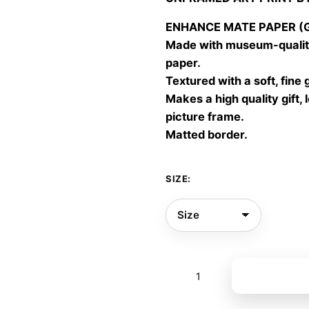
30,00
throu
ENHANCE MATE PAPER (Gic
60,00
Made with museum-quality
paper.
Textured with a soft, fine 
Makes a high quality gift, 
picture frame.
Matted border.
SIZE:
Eye
Add to bas
quantity