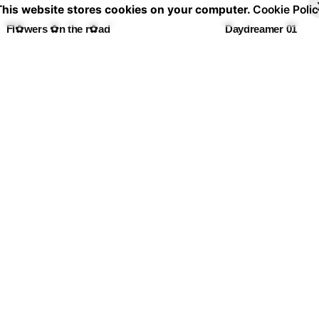
30,00 €
30
This website stores cookies on your computer.
Cookie Polic
through
th
Fl✿wers ✿n the r✿ad
Daydreamer 01
60,00 €
60
Price
Pr
30,00
€
–
60,00
€
30,00
€
–
60,00
€
range:
ra
30,00 €
30
through
th
La casa de las flores I
De flor en flor
60,00 €
60
Price
Pr
30,00
€
–
60,00
€
30,00
€
–
60,00
€
range:
ra
30,00 €
30
through
th
Calle de los jardines 💐
60,00 €
60
Price
30,00
€
–
60,00
€
range:
30,00 €
through
60,00 €
Shipping & Ret