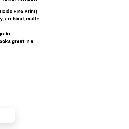
 €
gh
lée Fine Print)
 €
, archival, matte
grain.
looks great in a
ket