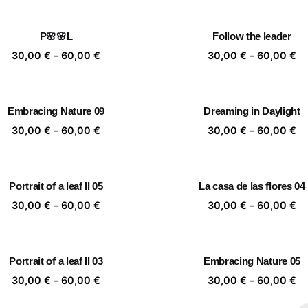
30,00 €
30
through
th
P🌸🌸L
Follow the leader
60,00 €
60
Price
Pr
30,00
€
–
60,00
€
30,00
€
–
60,00
€
range:
ra
30,00 €
30
through
th
Embracing Nature 09
Dreaming in Daylight
60,00 €
60
Price
Pr
30,00
€
–
60,00
€
30,00
€
–
60,00
€
range:
ra
30,00 €
30
through
th
Portrait of a leaf II 05
La casa de las flores 04
60,00 €
60
Price
Pr
30,00
€
–
60,00
€
30,00
€
–
60,00
€
range:
ra
30,00 €
30
through
th
Portrait of a leaf II 03
Embracing Nature 05
60,00 €
60
Price
Pr
30,00
€
–
60,00
€
30,00
€
–
60,00
€
range:
ra