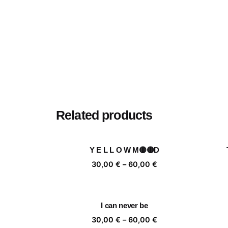
Related products
Y E L L O W M🟡🟡D
Price
30,00
€
–
60,00
€
range:
30,00 €
through
I can never be
60,00 €
Price
30,00
€
–
60,00
€