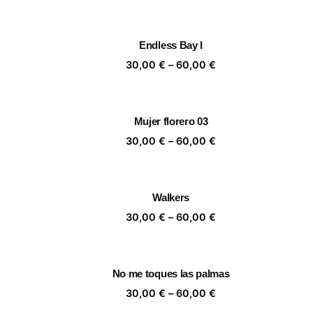
range:
30,00 €
through
Endless Bay I
60,00 €
Price
30,00
€
–
60,00
€
range:
30,00 €
through
Mujer florero 03
60,00 €
Price
30,00
€
–
60,00
€
range:
30,00 €
through
Walkers
60,00 €
Price
30,00
€
–
60,00
€
range:
30,00 €
through
No me toques las palmas
60,00 €
Price
30,00
€
–
60,00
€
range: