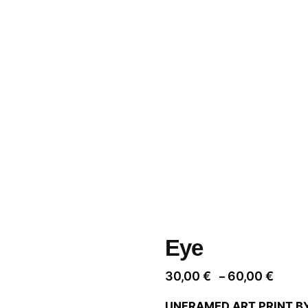
Eye
Price
30,00
€
60,00
€
–
range
UNFRAMED ART PRINT B