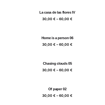
30,00 €
through
La casa de las flores IV
60,00 €
Price
30,00
€
–
60,00
€
range:
30,00 €
through
Home is a person 06
60,00 €
Price
30,00
€
–
60,00
€
range:
30,00 €
through
Chasing clouds 05
60,00 €
Price
30,00
€
–
60,00
€
range:
30,00 €
through
Of paper 02
60,00 €
Price
30,00
€
–
60,00
€
range: