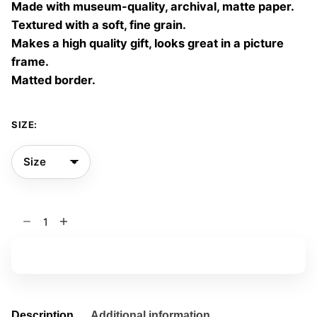
Made with museum-quality, archival, matte paper.
60,00 €
Textured with a soft, fine grain.
Makes a high quality gift, looks great in a picture
frame.
Matted border.
SIZE:
End
Violence
03
Add to basket
quantity
Description
Additional information