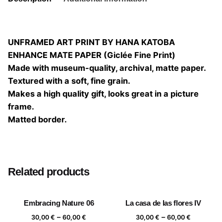
UNFRAMED ART PRINT BY HANA KATOBA
ENHANCE MATE PAPER (Giclée Fine Print)
Made with museum-quality, archival, matte paper.
Textured with a soft, fine grain.
Makes a high quality gift, looks great in a picture
frame.
Matted border.
Size
20×20, 25×25, 30×30, 40×40
Related products
Embracing Nature 06
La casa de las flores IV
Price
Price
–
–
30,00
€
60,00
€
30,00
€
60,00
€