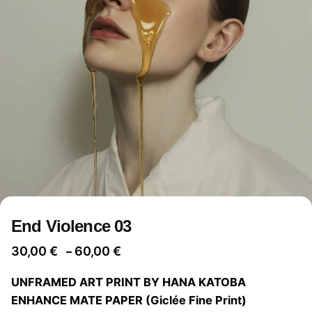
End Violence 03
Price
30,00
€
60,00
€
–
range:
UNFRAMED ART PRINT BY HANA KATOBA
30,00 €
ENHANCE MATE PAPER (Giclée Fine Print)
through