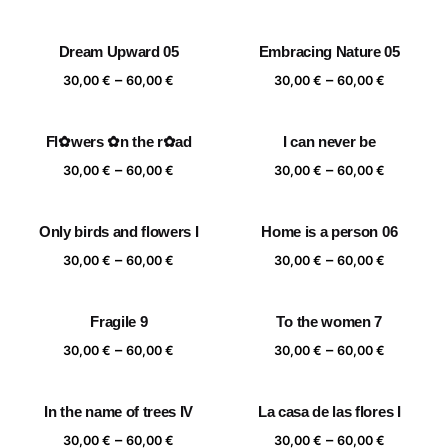
range:
range:
30,00 €
30,00 €
Dream Upward 05
Embracing Nature 05
through
through
Price
Price
–
–
60,00 €
60,00 €
30,00
€
60,00
€
30,00
€
60,00
€
range:
range:
30,00 €
30,00 €
Fl✿wers ✿n the r✿ad
I can never be
through
through
Price
Price
–
–
60,00 €
60,00 €
30,00
€
60,00
€
30,00
€
60,00
€
range:
range:
30,00 €
30,00 €
Only birds and flowers I
Home is a person 06
through
through
Price
Price
–
–
60,00 €
60,00 €
30,00
€
60,00
€
30,00
€
60,00
€
range:
range:
30,00 €
30,00 €
Fragile 9
To the women 7
through
through
Price
Price
–
–
60,00 €
60,00 €
30,00
€
60,00
€
30,00
€
60,00
€
range:
range:
30,00 €
30,00 €
In the name of trees IV
La casa de las flores I
through
through
Price
Price
–
–
60,00 €
60,00 €
30,00
€
60,00
€
30,00
€
60,00
€