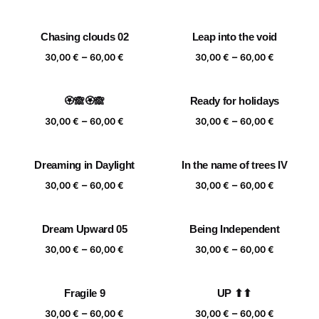
range:
range:
30,00 €
30,00 €
Chasing clouds 02
Leap into the void
through
through
Price
Price
–
–
60,00 €
60,00 €
30,00
€
60,00
€
30,00
€
60,00
€
range:
range:
30,00 €
30,00 €
🏵️🙈🏵️🙈
Ready for holidays
through
through
Price
Price
–
–
60,00 €
60,00 €
30,00
€
60,00
€
30,00
€
60,00
€
range:
range:
30,00 €
30,00 €
Dreaming in Daylight
In the name of trees IV
through
through
Price
Price
–
–
60,00 €
60,00 €
30,00
€
60,00
€
30,00
€
60,00
€
range:
range:
30,00 €
30,00 €
Dream Upward 05
Being Independent
through
through
Price
Price
–
–
60,00 €
60,00 €
30,00
€
60,00
€
30,00
€
60,00
€
range:
range:
30,00 €
30,00 €
Fragile 9
UP ⬆⬆
through
through
Price
Price
–
–
60,00 €
60,00 €
30,00
€
60,00
€
30,00
€
60,00
€