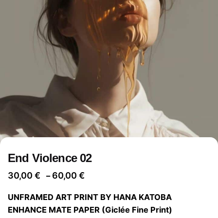
End Violence 02
Price
30,00
€
60,00
€
–
range:
UNFRAMED ART PRINT BY HANA KATOBA
30,00 €
ENHANCE MATE PAPER (Giclée Fine Print)
through