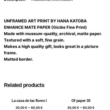
UNFRAMED ART PRINT BY HANA KATOBA
ENHANCE MATE PAPER (Giclée Fine Print)
Made with museum-quality, archival, matte paper.
Textured with a soft, fine grain.
Makes a high quality gift, looks great in a picture
frame.
Matted border.
Size
20×20, 25×25, 30×30, 40×40
Related products
La casa de las flores I
Of paper 03
Price
Price
–
–
30,00
€
60,00
€
30,00
€
60,00
€