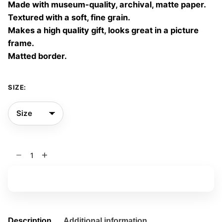
Made with museum-quality, archival, matte paper.
60,00 €
Textured with a soft, fine grain.
Makes a high quality gift, looks great in a picture
frame.
Matted border.
SIZE:
End
Violence
02
Add to basket
quantity
Description
Additional information