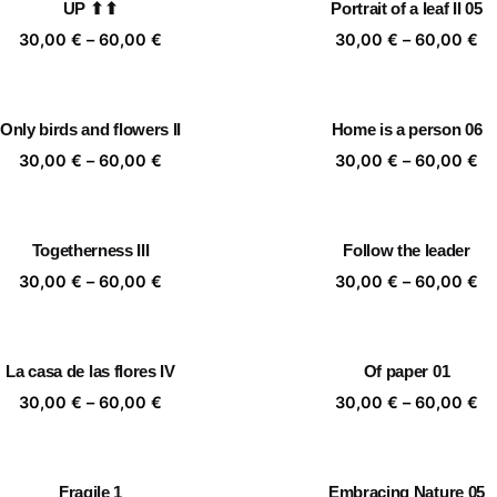
UP ⬆⬆
Portrait of a leaf II 05
60,00 €
60
Price
Pr
30,00
€
–
60,00
€
30,00
€
–
60,00
€
range:
ra
30,00 €
30
through
th
Only birds and flowers II
Home is a person 06
60,00 €
60
Price
Pr
30,00
€
–
60,00
€
30,00
€
–
60,00
€
range:
ra
30,00 €
30
through
th
Togetherness III
Follow the leader
60,00 €
60
Price
Pr
30,00
€
–
60,00
€
30,00
€
–
60,00
€
range:
ra
30,00 €
30
through
th
La casa de las flores IV
Of paper 01
60,00 €
60
Price
Pr
30,00
€
–
60,00
€
30,00
€
–
60,00
€
range:
ra
30,00 €
30
through
th
Fragile 1
Embracing Nature 05