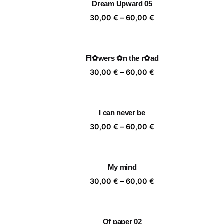
Dream Upward 05
60,00 €
Price
30,00
€
–
60,00
€
range:
30,00 €
through
Fl✿wers ✿n the r✿ad
60,00 €
Price
30,00
€
–
60,00
€
range:
30,00 €
through
I can never be
60,00 €
Price
30,00
€
–
60,00
€
range:
30,00 €
through
My mind
60,00 €
Price
30,00
€
–
60,00
€
range:
30,00 €
through
Of paper 02