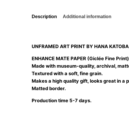
Description
Additional information
UNFRAMED ART PRINT BY HANA KATOBA
ENHANCE MATE PAPER (Giclée Fine Print
Made with museum-quality, archival, matt
Textured with a soft, fine grain.
Makes a high quality gift, looks great in a 
Matted border.
Production time 5-7 days.
Size
20×20 cm, 25×25 cm, 30×