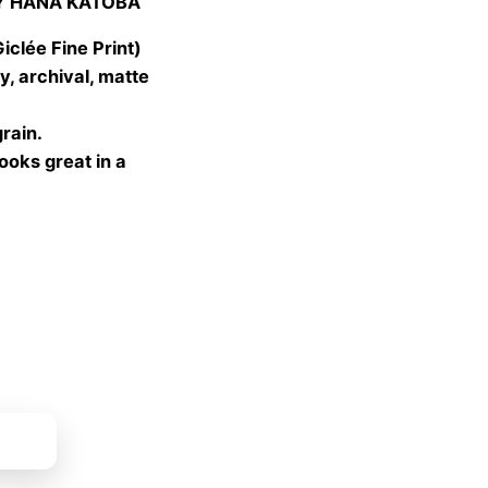
Y HANA KATOBA
 €
gh
lée Fine Print)
 €
, archival, matte
grain.
looks great in a
ket