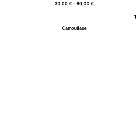
Price
30,00
€
–
60,00
€
range:
30,00 €
through
Camouflage
60,00 €
Price
30,00
€
–
60,00
€
range:
30,00 €
through
Twin Flowers I
60,00 €
Price
30,00
€
–
60,00
€
range:
30,00 €
through
Mujer florero 03
60,00 €
Price
30,00
€
–
60,00
€
range:
30,00 €
through
60,00 €