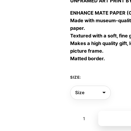
UNFRAMED ART PRINT B
30,00
throu
ENHANCE MATE PAPER (Gic
60,00
Made with museum-quality
paper.
Textured with a soft, fine 
Makes a high quality gift, 
picture frame.
Matted border.
SIZE:
Bloomorph
Add to bas
07
quantity