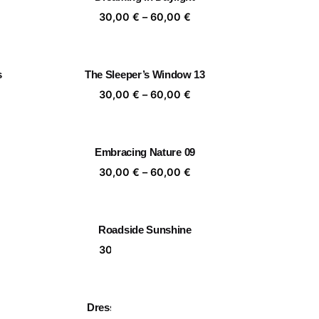
,00 €
60,00 €
ice
Price
30,00
€
–
60,00
€
nge:
range:
,00 €
30,00 €
rough
through
s
The Sleeper’s Window 13
,00 €
60,00 €
ice
Price
30,00
€
–
60,00
€
nge:
range:
,00 €
30,00 €
rough
through
Embracing Nature 09
,00 €
60,00 €
ice
Price
30,00
€
–
60,00
€
nge:
range:
,00 €
30,00 €
rough
through
Roadside Sunshine
,00 €
60,00 €
ice
Price
30,00
€
–
60,00
€
nge:
range:
,00 €
30,00 €
rough
through
Dress code for Saturday
,00 €
60,00 €