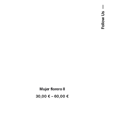
Follow Us
Mujer florero II
ice
Price
30,00
€
–
60,00
€
nge:
range:
,00 €
30,00 €
rough
through