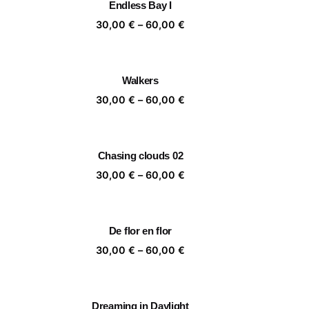
Endless Bay I
,00 €
60,00 €
ice
Price
30,00
€
–
60,00
€
nge:
range:
,00 €
30,00 €
rough
through
Walkers
,00 €
60,00 €
ice
Price
30,00
€
–
60,00
€
nge:
range:
,00 €
30,00 €
rough
through
Chasing clouds 02
,00 €
60,00 €
ice
Price
30,00
€
–
60,00
€
nge:
range:
,00 €
30,00 €
rough
through
De flor en flor
,00 €
60,00 €
ice
Price
30,00
€
–
60,00
€
nge:
range:
,00 €
30,00 €
rough
through
Dreaming in Daylight