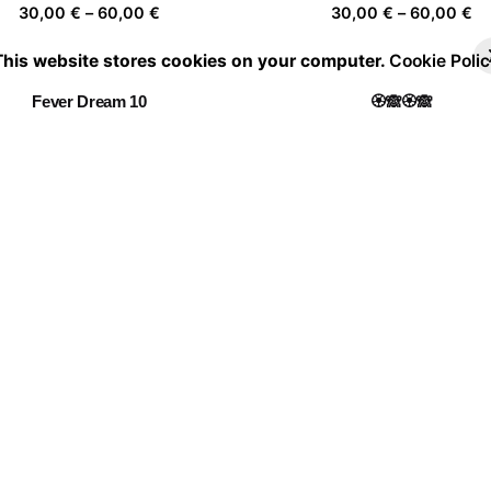
Price
Pr
30,00
€
–
60,00
€
30,00
€
–
60,00
€
range:
ra
This website stores cookies on your computer.
Cookie Polic
30,00 €
30
through
th
Fever Dream 10
🏵️🙈🏵️🙈
60,00 €
60
Price
Pr
30,00
€
–
60,00
€
30,00
€
–
60,00
€
range:
ra
30,00 €
30
through
th
Y E L L O W M🟡🟡D
Being Independent
60,00 €
60
Price
Pr
30,00
€
–
60,00
€
30,00
€
–
60,00
€
range:
ra
30,00 €
30
through
th
Leap into the void
60,00 €
60
Price
30,00
€
–
60,00
€
range:
30,00 €
through
60,00 €