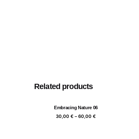
Related products
Embracing Nature 06
Price
30,00
€
–
60,00
€
range:
30,00 €
through