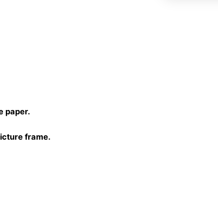
)
e paper.
picture frame.
30 cm, 40×40 cm