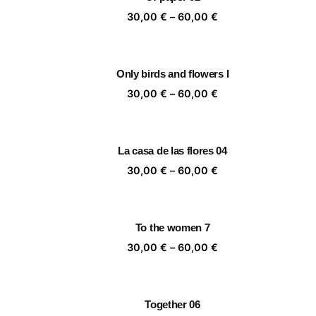
60,00 €
Price
30,00
€
–
60,00
€
range:
30,00 €
through
Only birds and flowers I
60,00 €
Price
30,00
€
–
60,00
€
range:
30,00 €
through
La casa de las flores 04
60,00 €
Price
30,00
€
–
60,00
€
range:
30,00 €
through
To the women 7
60,00 €
Price
30,00
€
–
60,00
€
range:
30,00 €
through
Together 06
60,00 €