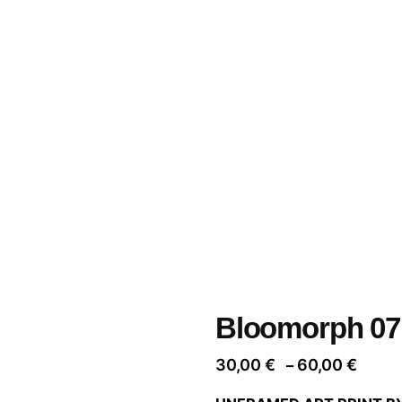
Bloomorph 07
Price
30,00
€
60,00
€
–
range