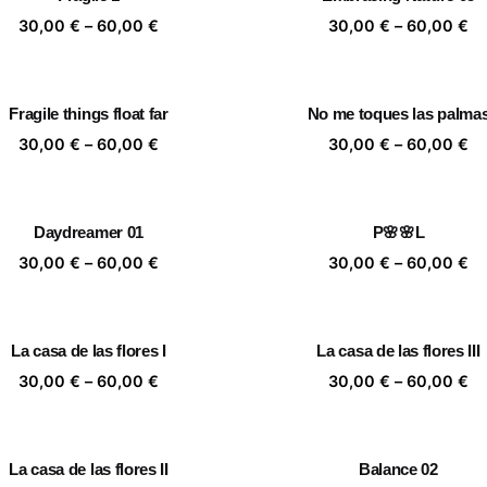
60,00 €
60
Price
Pr
30,00
€
–
60,00
€
30,00
€
–
60,00
€
range:
ra
30,00 €
30
through
th
Fragile things float far
No me toques las palma
60,00 €
60
Price
Pr
30,00
€
–
60,00
€
30,00
€
–
60,00
€
range:
ra
30,00 €
30
through
th
Daydreamer 01
P🌸🌸L
60,00 €
60
Price
Pr
30,00
€
–
60,00
€
30,00
€
–
60,00
€
range:
ra
30,00 €
30
through
th
La casa de las flores I
La casa de las flores III
60,00 €
60
Price
Pr
30,00
€
–
60,00
€
30,00
€
–
60,00
€
range:
ra
30,00 €
30
through
th
La casa de las flores II
Balance 02
60,00 €
60