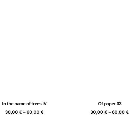
In the name of trees IV
Of paper 03
Price
Pr
30,00
€
–
60,00
€
30,00
€
–
60,00
€
range:
ra
30,00 €
30
through
th