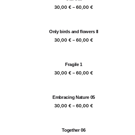
60,00 €
Price
30,00
€
–
60,00
€
range:
30,00 €
through
Only birds and flowers II
60,00 €
Price
30,00
€
–
60,00
€
range:
30,00 €
through
Fragile 1
60,00 €
Price
30,00
€
–
60,00
€
range:
30,00 €
through
Embracing Nature 05
60,00 €
Price
30,00
€
–
60,00
€
range:
30,00 €
through
Together 06
60,00 €