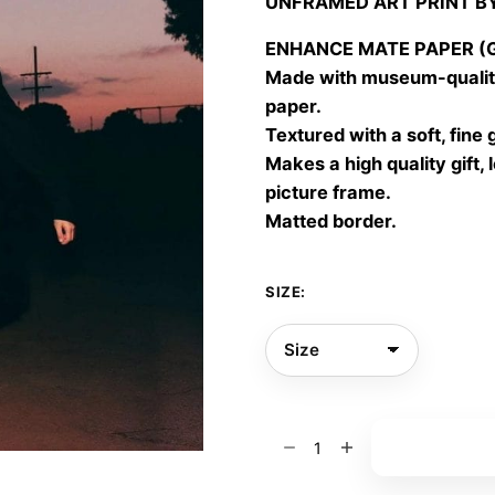
UNFRAMED ART PRINT B
30,00
throu
ENHANCE MATE PAPER (Gic
60,00
Made with museum-quality
paper.
Textured with a soft, fine 
Makes a high quality gift, 
picture frame.
Matted border.
SIZE:
Bloomorph
Add to bas
06
quantity