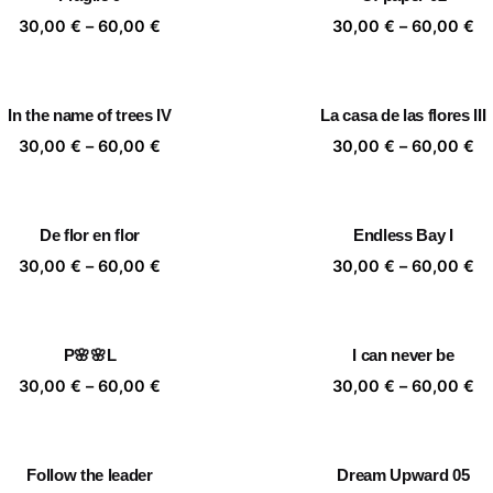
60,00 €
60
Price
Pr
30,00
€
–
60,00
€
30,00
€
–
60,00
€
range:
ra
30,00 €
30
through
th
In the name of trees IV
La casa de las flores III
60,00 €
60
Price
Pr
30,00
€
–
60,00
€
30,00
€
–
60,00
€
range:
ra
30,00 €
30
through
th
De flor en flor
Endless Bay I
60,00 €
60
Price
Pr
30,00
€
–
60,00
€
30,00
€
–
60,00
€
range:
ra
30,00 €
30
through
th
P🌸🌸L
I can never be
60,00 €
60
Price
Pr
30,00
€
–
60,00
€
30,00
€
–
60,00
€
range:
ra
30,00 €
30
through
th
Follow the leader
Dream Upward 05
60,00 €
60