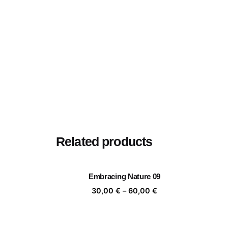
Related products
Embracing Nature 09
Price
30,00
€
–
60,00
€
range:
30,00 €
through