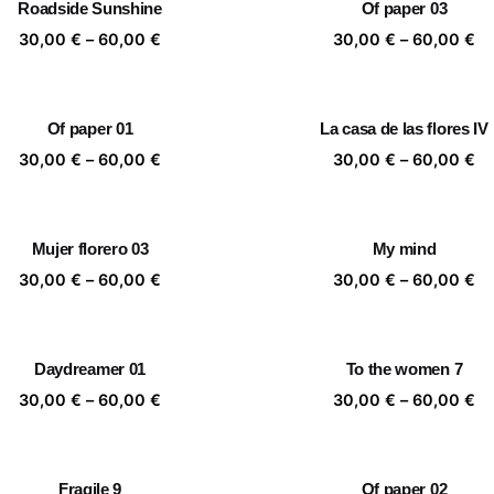
Roadside Sunshine
Of paper 03
60,00 €
60
Price
Pr
30,00
€
–
60,00
€
30,00
€
–
60,00
€
range:
ra
30,00 €
30
through
th
Of paper 01
La casa de las flores IV
60,00 €
60
Price
Pr
30,00
€
–
60,00
€
30,00
€
–
60,00
€
range:
ra
30,00 €
30
through
th
Mujer florero 03
My mind
60,00 €
60
Price
Pr
30,00
€
–
60,00
€
30,00
€
–
60,00
€
range:
ra
30,00 €
30
through
th
Daydreamer 01
To the women 7
60,00 €
60
Price
Pr
30,00
€
–
60,00
€
30,00
€
–
60,00
€
range:
ra
30,00 €
30
through
th
Fragile 9
Of paper 02