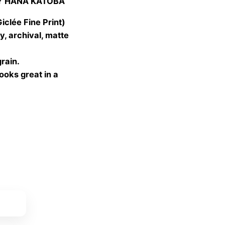
Y HANA KATOBA
 €
gh
lée Fine Print)
 €
, archival, matte
grain.
looks great in a
ket