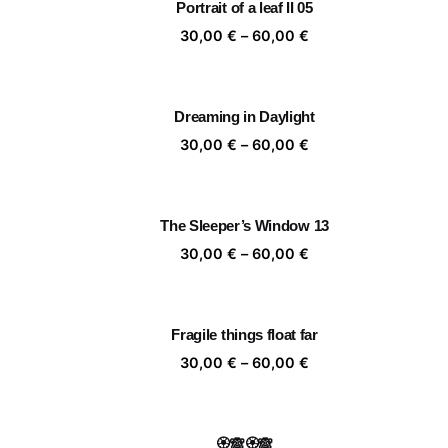
Portrait of a leaf II 05
60,00 €
Price
30,00
€
–
60,00
€
range:
30,00 €
through
Dreaming in Daylight
60,00 €
Price
30,00
€
–
60,00
€
range:
30,00 €
through
The Sleeper’s Window 13
60,00 €
Price
30,00
€
–
60,00
€
range:
30,00 €
through
Fragile things float far
60,00 €
Price
30,00
€
–
60,00
€
range:
30,00 €
through
🏵️🙈🏵️🙈