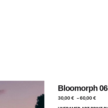
Bloomorph 06
Price
30,00
€
60,00
€
–
range