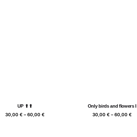
UP ⬆⬆
Only birds and flowers I
Price
Pr
30,00
€
–
60,00
€
30,00
€
–
60,00
€
range:
ra
30,00 €
30
through
th