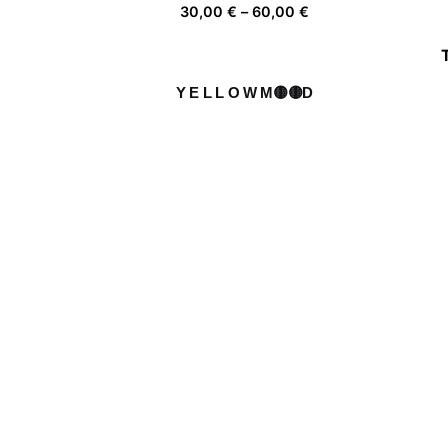
Price
30,00
€
–
60,00
€
range:
30,00 €
through
Y E L L O W M🟡🟡D
60,00 €
Price
30,00
€
–
60,00
€
range:
30,00 €
through
Walkers
60,00 €
Price
30,00
€
–
60,00
€
range:
30,00 €
through
Fl✿wers ✿n the r✿ad
60,00 €
Price
30,00
€
–
60,00
€
range:
30,00 €
through
60,00 €