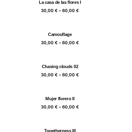
La casa de las flores I
,00 €
60,00 €
ice
Price
30,00
€
–
60,00
€
nge:
range:
,00 €
30,00 €
rough
through
Camouflage
,00 €
60,00 €
ice
Price
30,00
€
–
60,00
€
nge:
range:
,00 €
30,00 €
rough
through
Chasing clouds 02
,00 €
60,00 €
ice
Price
30,00
€
–
60,00
€
nge:
range:
,00 €
30,00 €
rough
through
Mujer florero II
,00 €
60,00 €
ice
Price
30,00
€
–
60,00
€
nge:
range:
,00 €
30,00 €
rough
through
Togetherness III