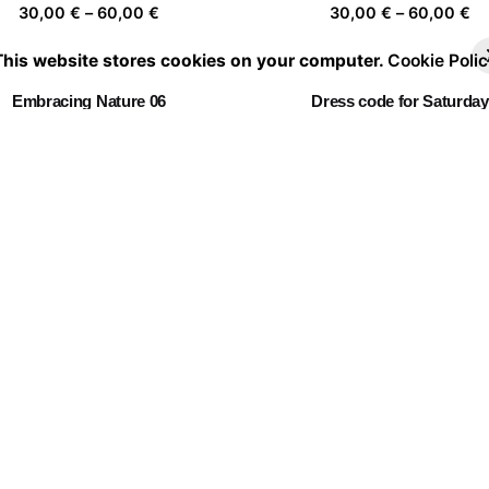
Price
Pr
30,00
€
–
60,00
€
30,00
€
–
60,00
€
range:
ra
This website stores cookies on your computer.
Cookie Polic
30,00 €
30
through
th
Embracing Nature 06
Dress code for Saturday
60,00 €
60
Price
Pr
30,00
€
–
60,00
€
30,00
€
–
60,00
€
range:
ra
30,00 €
30
through
th
Twin Flowers I
Fever Dream 10
60,00 €
60
Price
Pr
30,00
€
–
60,00
€
30,00
€
–
60,00
€
range:
ra
30,00 €
30
through
th
La casa de las flores 04
60,00 €
60
Price
30,00
€
–
60,00
€
range:
30,00 €
through
60,00 €