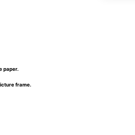
)
e paper.
picture frame.
30 cm, 40×40 cm