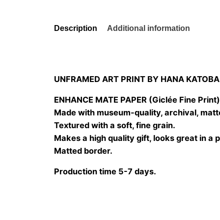
Description
Additional information
UNFRAMED ART PRINT BY HANA KATOBA
ENHANCE MATE PAPER (Giclée Fine Print
Made with museum-quality, archival, matt
Textured with a soft, fine grain.
Makes a high quality gift, looks great in a 
Matted border.
Production time 5-7 days.
Size
20×20 cm, 25×25 cm, 30×