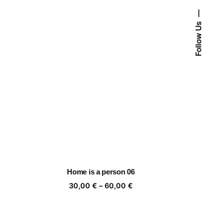
Follow Us
Home is a person 06
ice
Price
30,00
€
–
60,00
€
nge:
range:
,00 €
30,00 €
rough
through