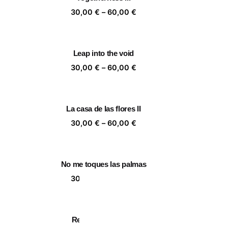
,00 €
60,00 €
ice
Price
30,00
€
–
60,00
€
nge:
range:
,00 €
30,00 €
rough
through
Leap into the void
,00 €
60,00 €
ice
Price
30,00
€
–
60,00
€
nge:
range:
,00 €
30,00 €
rough
through
La casa de las flores II
,00 €
60,00 €
ice
Price
30,00
€
–
60,00
€
nge:
range:
,00 €
30,00 €
rough
through
No me toques las palmas
,00 €
60,00 €
ice
Price
30,00
€
–
60,00
€
nge:
range:
,00 €
30,00 €
rough
through
Ready for holidays
,00 €
60,00 €