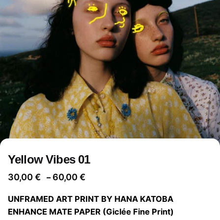
Yellow Vibes 01
Price
30,00
€
60,00
€
–
range:
UNFRAMED ART PRINT BY HANA KATOBA
30,00 €
ENHANCE MATE PAPER (Giclée Fine Print)
through