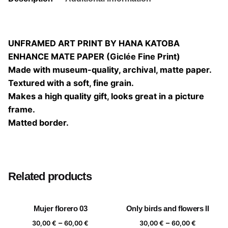
UNFRAMED ART PRINT BY HANA KATOBA
ENHANCE MATE PAPER (Giclée Fine Print)
Made with museum-quality, archival, matte paper.
Textured with a soft, fine grain.
Makes a high quality gift, looks great in a picture
frame.
Matted border.
Size
20×20, 25×25, 30×30, 40×40
Related products
Mujer florero 03
Only birds and flowers II
Price
Price
–
–
30,00
€
60,00
€
30,00
€
60,00
€