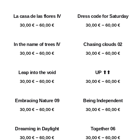
range:
range:
30,00 €
30,00 €
La casa de las flores IV
Dress code for Saturday
through
through
Price
Price
–
–
60,00 €
60,00 €
30,00
€
60,00
€
30,00
€
60,00
€
range:
range:
30,00 €
30,00 €
In the name of trees IV
Chasing clouds 02
through
through
Price
Price
–
–
60,00 €
60,00 €
30,00
€
60,00
€
30,00
€
60,00
€
range:
range:
30,00 €
30,00 €
Leap into the void
UP ⬆⬆
through
through
Price
Price
–
–
60,00 €
60,00 €
30,00
€
60,00
€
30,00
€
60,00
€
range:
range:
30,00 €
30,00 €
Embracing Nature 09
Being Independent
through
through
Price
Price
–
–
60,00 €
60,00 €
30,00
€
60,00
€
30,00
€
60,00
€
range:
range:
30,00 €
30,00 €
Dreaming in Daylight
Together 06
through
through
Price
Price
–
–
60,00 €
60,00 €
30,00
€
60,00
€
30,00
€
60,00
€