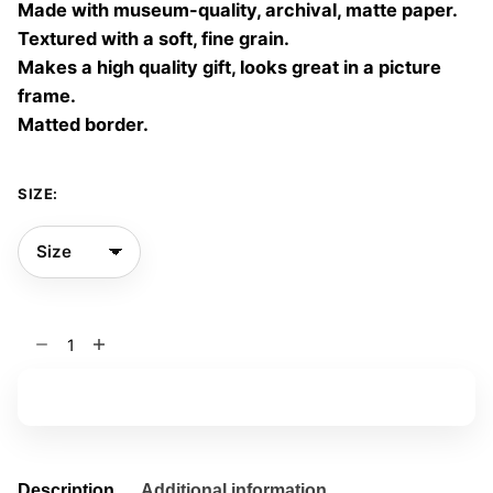
Made with museum-quality, archival, matte paper.
60,00 €
Textured with a soft, fine grain.
Makes a high quality gift, looks great in a picture
frame.
Matted border.
SIZE:
Yellow
Vibes
01
Add to basket
quantity
Description
Additional information