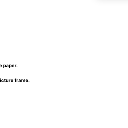
)
e paper.
picture frame.
30 cm, 40×40 cm