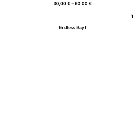
Price
30,00
€
–
60,00
€
range:
30,00 €
through
Endless Bay I
60,00 €
Price
30,00
€
–
60,00
€
range:
30,00 €
through
Follow the leader
C
60,00 €
Price
30,00
€
–
60,00
€
range:
30,00 €
through
🏵️🙈🏵️🙈
60,00 €
Price
30,00
€
–
60,00
€
range:
30,00 €
through
60,00 €