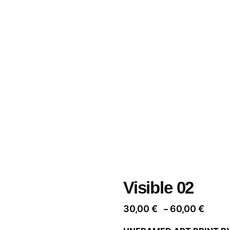
Visible 02
Price
30,00
€
60,00
€
–
range