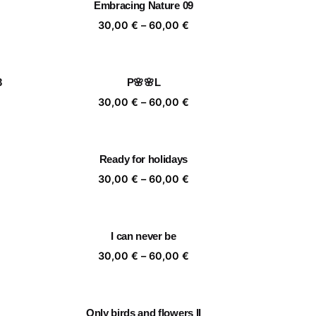
Embracing Nature 09
,00 €
60,00 €
ice
Price
30,00
€
–
60,00
€
nge:
range:
,00 €
30,00 €
rough
through
3
P🌸🌸L
,00 €
60,00 €
ice
Price
30,00
€
–
60,00
€
nge:
range:
,00 €
30,00 €
rough
through
Ready for holidays
,00 €
60,00 €
ice
Price
30,00
€
–
60,00
€
nge:
range:
,00 €
30,00 €
rough
through
I can never be
,00 €
60,00 €
ice
Price
30,00
€
–
60,00
€
nge:
range:
,00 €
30,00 €
rough
through
Only birds and flowers II