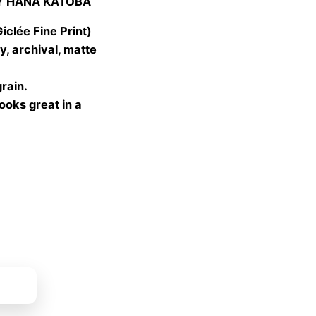
Y HANA KATOBA
 €
gh
lée Fine Print)
 €
, archival, matte
grain.
looks great in a
ket