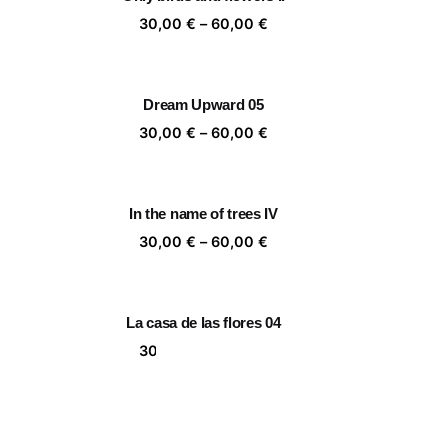
,00 €
60,00 €
ice
Price
30,00
€
–
60,00
€
nge:
range:
,00 €
30,00 €
rough
through
Dream Upward 05
,00 €
60,00 €
ice
Price
30,00
€
–
60,00
€
nge:
range:
,00 €
30,00 €
rough
through
In the name of trees IV
,00 €
60,00 €
ice
Price
30,00
€
–
60,00
€
nge:
range:
,00 €
30,00 €
rough
through
La casa de las flores 04
,00 €
60,00 €
ice
Price
30,00
€
–
60,00
€
nge:
range:
,00 €
30,00 €
rough
through
Walkers
,00 €
60,00 €