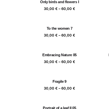
Only birds and flowers I
60,00 €
Price
30,00
€
–
60,00
€
range:
30,00 €
through
To the women 7
60,00 €
Price
30,00
€
–
60,00
€
range:
30,00 €
through
Embracing Nature 05
60,00 €
Price
30,00
€
–
60,00
€
range:
30,00 €
through
Fragile 9
60,00 €
Price
30,00
€
–
60,00
€
range:
30,00 €
through
Portrait of a leaf II 05