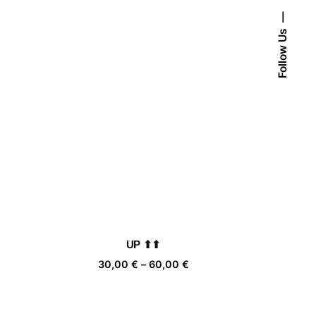
Follow Us
UP ⬆⬆
ice
Price
30,00
€
–
60,00
€
nge:
range:
,00 €
30,00 €
rough
through