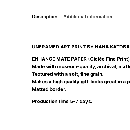
Description
Additional information
UNFRAMED ART PRINT BY HANA KATOBA
ENHANCE MATE PAPER (Giclée Fine Print
Made with museum-quality, archival, matt
Textured with a soft, fine grain.
Makes a high quality gift, looks great in a 
Matted border.
Production time 5-7 days.
Size
20×20 cm, 25×25 cm, 30×