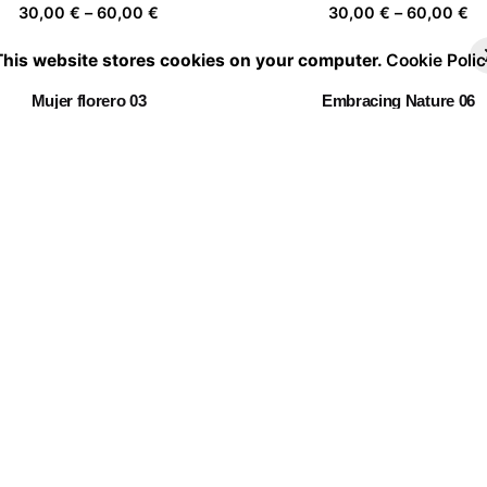
Price
Pr
30,00
€
–
60,00
€
30,00
€
–
60,00
€
range:
ra
This website stores cookies on your computer.
Cookie Polic
30,00 €
30
through
th
Mujer florero 03
Embracing Nature 06
60,00 €
60
Price
Pr
30,00
€
–
60,00
€
30,00
€
–
60,00
€
range:
ra
30,00 €
30
through
th
hiang Mai Flower Festival
Twin Flowers I
60,00 €
60
Price
Pr
30,00
€
–
60,00
€
30,00
€
–
60,00
€
range:
ra
30,00 €
30
through
th
Portrait of a leaf II 03
60,00 €
60
Price
30,00
€
–
60,00
€
range:
30,00 €
through
60,00 €