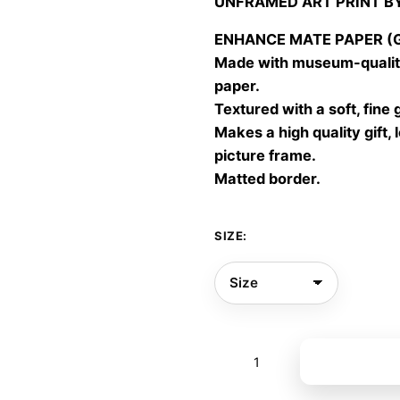
UNFRAMED ART PRINT B
30,00
throu
ENHANCE MATE PAPER (Gic
60,00
Made with museum-quality
paper.
Textured with a soft, fine 
Makes a high quality gift, 
picture frame.
Matted border.
SIZE:
Visible
Add to bas
02
quantity