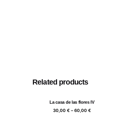
Related products
La casa de las flores IV
Price
30,00
€
–
60,00
€
range:
30,00 €
through