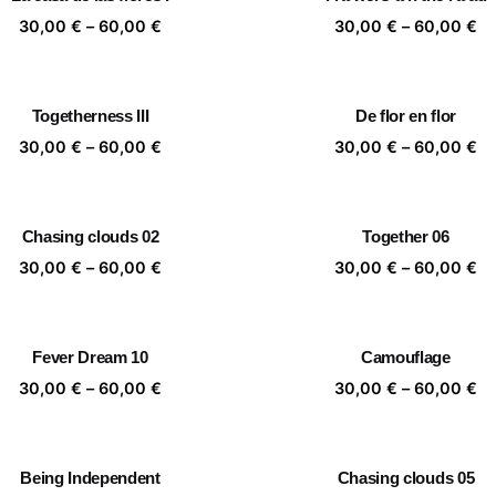
60,00 €
60
Price
Pr
30,00
€
–
60,00
€
30,00
€
–
60,00
€
range:
ra
30,00 €
30
through
th
Togetherness III
De flor en flor
60,00 €
60
Price
Pr
30,00
€
–
60,00
€
30,00
€
–
60,00
€
range:
ra
30,00 €
30
through
th
Chasing clouds 02
Together 06
60,00 €
60
Price
Pr
30,00
€
–
60,00
€
30,00
€
–
60,00
€
range:
ra
30,00 €
30
through
th
Fever Dream 10
Camouflage
60,00 €
60
Price
Pr
30,00
€
–
60,00
€
30,00
€
–
60,00
€
range:
ra
30,00 €
30
through
th
Being Independent
Chasing clouds 05
60,00 €
60