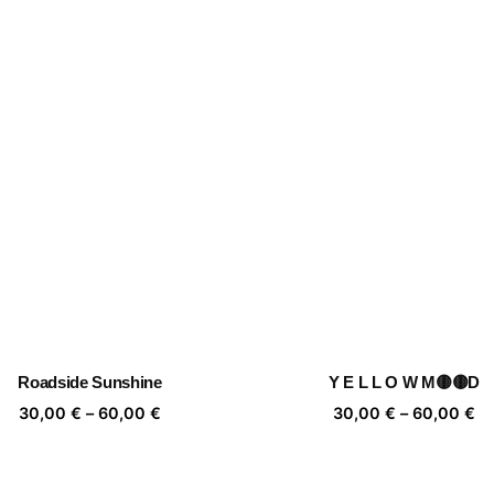
Roadside Sunshine
Y E L L O W M🟡🟡D
Price
Pr
30,00
€
–
60,00
€
30,00
€
–
60,00
€
range:
ra
30,00 €
30
through
th