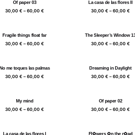
Of paper 03
La casa de las flores II
60,00 €
60
Price
Pr
30,00
€
–
60,00
€
30,00
€
–
60,00
€
range:
ra
30,00 €
30
through
th
Fragile things float far
The Sleeper’s Window 1
60,00 €
60
Price
Pr
30,00
€
–
60,00
€
30,00
€
–
60,00
€
range:
ra
30,00 €
30
through
th
No me toques las palmas
Dreaming in Daylight
60,00 €
60
Price
Pr
30,00
€
–
60,00
€
30,00
€
–
60,00
€
range:
ra
30,00 €
30
through
th
My mind
Of paper 02
60,00 €
60
Price
Pr
30,00
€
–
60,00
€
30,00
€
–
60,00
€
range:
ra
30,00 €
30
through
th
La casa de las flores I
Fl✿wers ✿n the r✿ad