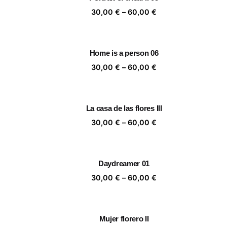
60,00 €
Price
30,00
€
–
60,00
€
range:
30,00 €
through
Home is a person 06
60,00 €
Price
30,00
€
–
60,00
€
range:
30,00 €
through
La casa de las flores III
60,00 €
Price
30,00
€
–
60,00
€
range:
30,00 €
through
Daydreamer 01
60,00 €
Price
30,00
€
–
60,00
€
range:
30,00 €
through
Mujer florero II
60,00 €