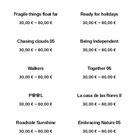
range:
range:
30,00 €
30,00 €
Fragile things float far
Ready for holidays
through
through
Price
Price
–
–
60,00 €
60,00 €
30,00
€
60,00
€
30,00
€
60,00
€
range:
range:
30,00 €
30,00 €
Chasing clouds 05
Being Independent
through
through
Price
Price
–
–
60,00 €
60,00 €
30,00
€
60,00
€
30,00
€
60,00
€
range:
range:
30,00 €
30,00 €
Walkers
Together 06
through
through
Price
Price
–
–
60,00 €
60,00 €
30,00
€
60,00
€
30,00
€
60,00
€
range:
range:
30,00 €
30,00 €
P🌸🌸L
La casa de las flores II
through
through
Price
Price
–
–
60,00 €
60,00 €
30,00
€
60,00
€
30,00
€
60,00
€
range:
range:
30,00 €
30,00 €
Roadside Sunshine
Embracing Nature 05
through
through
Price
Price
–
–
60,00 €
60,00 €
30,00
€
60,00
€
30,00
€
60,00
€