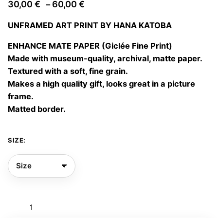
Price
30,00
€
60,00
€
–
range:
UNFRAMED ART PRINT BY HANA KATOBA
30,00 €
through
ENHANCE MATE PAPER (Giclée Fine Print)
60,00 €
Made with museum-quality, archival, matte paper.
Textured with a soft, fine grain.
Makes a high quality gift, looks great in a picture
frame.
Matted border.
SIZE:
Vestir
de