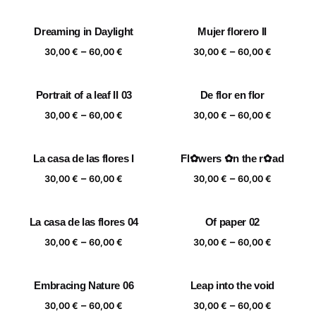
range:
range:
30,00 €
30,00 €
Dreaming in Daylight
Mujer florero II
through
through
Price
Price
–
–
60,00 €
60,00 €
30,00
€
60,00
€
30,00
€
60,00
€
range:
range:
30,00 €
30,00 €
Portrait of a leaf II 03
De flor en flor
through
through
Price
Price
–
–
60,00 €
60,00 €
30,00
€
60,00
€
30,00
€
60,00
€
range:
range:
30,00 €
30,00 €
La casa de las flores I
Fl✿wers ✿n the r✿ad
through
through
Price
Price
–
–
60,00 €
60,00 €
30,00
€
60,00
€
30,00
€
60,00
€
range:
range:
30,00 €
30,00 €
La casa de las flores 04
Of paper 02
through
through
Price
Price
–
–
60,00 €
60,00 €
30,00
€
60,00
€
30,00
€
60,00
€
range:
range:
30,00 €
30,00 €
Embracing Nature 06
Leap into the void
through
through
Price
Price
–
–
60,00 €
60,00 €
30,00
€
60,00
€
30,00
€
60,00
€