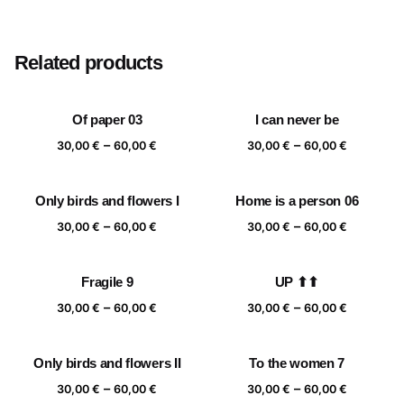
Size
20×20 cm, 25×25 cm, 30×30 cm, 40×40 cm
Related products
Of paper 03
I can never be
Price
Price
–
–
30,00
€
60,00
€
30,00
€
60,00
€
range:
range:
30,00 €
30,00 €
Only birds and flowers I
Home is a person 06
through
through
Price
Price
–
–
60,00 €
60,00 €
30,00
€
60,00
€
30,00
€
60,00
€
range:
range:
30,00 €
30,00 €
Fragile 9
UP ⬆⬆
through
through
Price
Price
–
–
60,00 €
60,00 €
30,00
€
60,00
€
30,00
€
60,00
€
range:
range:
30,00 €
30,00 €
Only birds and flowers II
To the women 7
through
through
Price
Price
–
–
60,00 €
60,00 €
30,00
€
60,00
€
30,00
€
60,00
€