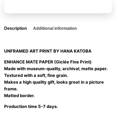
domingo
Add to basket
05
quantity
Description
Additional information
UNFRAMED ART PRINT BY HANA KATOBA
ENHANCE MATE PAPER (Giclée Fine Print)
Made with museum-quality, archival, matte paper.
Textured with a soft, fine grain.
Makes a high quality gift, looks great in a picture
frame.
Matted border.
Production time 5-7 days.