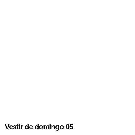
Vestir de domingo 05