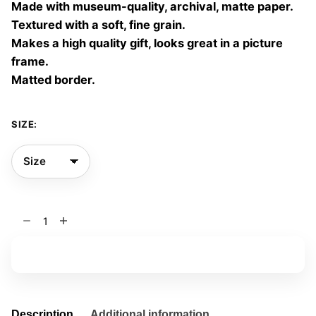
Made with museum-quality, archival, matte paper.
60,00 €
Textured with a soft, fine grain.
Makes a high quality gift, looks great in a picture
frame.
Matted border.
SIZE:
Under
giant
trees
Add to basket
09
quantity
Description
Additional information