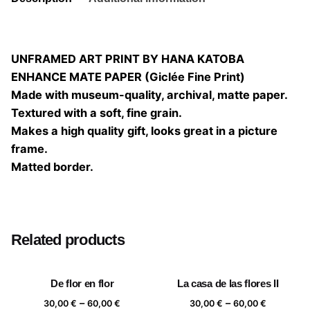
UNFRAMED ART PRINT BY HANA KATOBA
ENHANCE MATE PAPER (Giclée Fine Print)
Made with museum-quality, archival, matte paper.
Textured with a soft, fine grain.
Makes a high quality gift, looks great in a picture
frame.
Matted border.
Size
20×20, 25×25, 30×30, 40×40
Related products
De flor en flor
La casa de las flores II
Price
Price
–
–
30,00
€
60,00
€
30,00
€
60,00
€