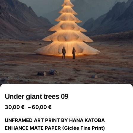
Under giant trees 09
Price
30,00
€
60,00
€
–
range:
UNFRAMED ART PRINT BY HANA KATOBA
30,00 €
ENHANCE MATE PAPER (Giclée Fine Print)
through