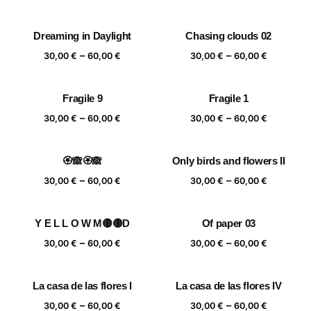
range:
range:
30,00 €
30,00 €
Dreaming in Daylight
Chasing clouds 02
through
through
Price
Price
–
–
60,00 €
60,00 €
30,00
€
60,00
€
30,00
€
60,00
€
range:
range:
30,00 €
30,00 €
Fragile 9
Fragile 1
through
through
Price
Price
–
–
60,00 €
60,00 €
30,00
€
60,00
€
30,00
€
60,00
€
range:
range:
30,00 €
30,00 €
🏵️🙈🏵️🙈
Only birds and flowers II
through
through
Price
Price
–
–
60,00 €
60,00 €
30,00
€
60,00
€
30,00
€
60,00
€
range:
range:
30,00 €
30,00 €
Y E L L O W M🟡🟡D
Of paper 03
through
through
Price
Price
–
–
60,00 €
60,00 €
30,00
€
60,00
€
30,00
€
60,00
€
range:
range:
30,00 €
30,00 €
La casa de las flores I
La casa de las flores IV
through
through
Price
Price
–
–
60,00 €
60,00 €
30,00
€
60,00
€
30,00
€
60,00
€