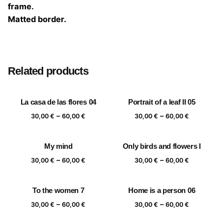
frame.
Matted border.
Size
20×20 cm, 25×25 cm, 30×30 cm, 40×40 cm
Related products
La casa de las flores 04
Portrait of a leaf II 05
Price
Price
–
–
30,00
€
60,00
€
30,00
€
60,00
€
range:
range:
30,00 €
30,00 €
My mind
Only birds and flowers I
through
through
Price
Price
–
–
60,00 €
60,00 €
30,00
€
60,00
€
30,00
€
60,00
€
range:
range:
30,00 €
30,00 €
To the women 7
Home is a person 06
through
through
Price
Price
–
–
60,00 €
60,00 €
30,00
€
60,00
€
30,00
€
60,00
€
range:
range: