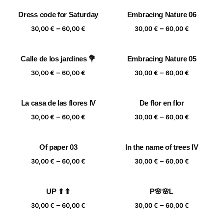
30,00 €
30,00 €
Dress code for Saturday
Embracing Nature 06
through
through
Price
Price
–
–
60,00 €
60,00 €
30,00
€
60,00
€
30,00
€
60,00
€
range:
range:
30,00 €
30,00 €
Calle de los jardines 💐
Embracing Nature 05
through
through
Price
Price
–
–
60,00 €
60,00 €
30,00
€
60,00
€
30,00
€
60,00
€
range:
range:
30,00 €
30,00 €
La casa de las flores IV
De flor en flor
through
through
Price
Price
–
–
60,00 €
60,00 €
30,00
€
60,00
€
30,00
€
60,00
€
range:
range:
30,00 €
30,00 €
Of paper 03
In the name of trees IV
through
through
Price
Price
–
–
60,00 €
60,00 €
30,00
€
60,00
€
30,00
€
60,00
€
range:
range:
30,00 €
30,00 €
UP ⬆⬆
P🌸🌸L
through
through
Price
Price
–
–
60,00 €
60,00 €
30,00
€
60,00
€
30,00
€
60,00
€
range:
range: