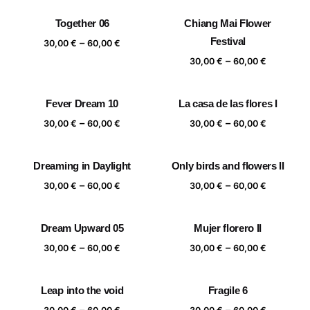
30,00 €
30,00 €
Together 06
Chiang Mai Flower
through
through
Price
Festival
–
60,00 €
60,00 €
30,00
€
60,00
€
range:
Price
–
30,00
€
60,00
€
30,00 €
range:
through
30,00 €
Fever Dream 10
La casa de las flores I
60,00 €
through
Price
Price
–
–
60,00 €
30,00
€
60,00
€
30,00
€
60,00
€
range:
range:
30,00 €
30,00 €
Dreaming in Daylight
Only birds and flowers II
through
through
Price
Price
–
–
60,00 €
60,00 €
30,00
€
60,00
€
30,00
€
60,00
€
range:
range:
30,00 €
30,00 €
Dream Upward 05
Mujer florero II
through
through
Price
Price
–
–
60,00 €
60,00 €
30,00
€
60,00
€
30,00
€
60,00
€
range:
range:
30,00 €
30,00 €
Leap into the void
Fragile 6
through
through
Price
Price
–
–