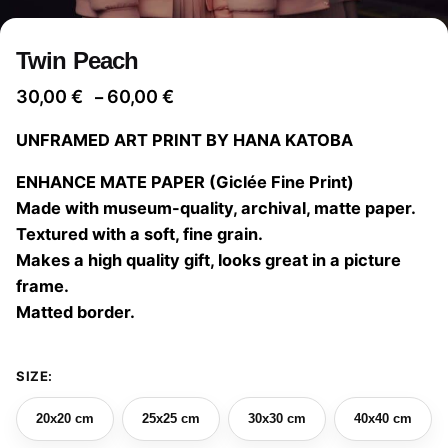
Twin Peach
Price
30,00
€
60,00
€
–
range:
UNFRAMED ART PRINT BY HANA KATOBA
30,00 €
through
ENHANCE MATE PAPER (Giclée Fine Print)
60,00 €
Made with museum-quality, archival, matte paper.
Textured with a soft, fine grain.
Makes a high quality gift, looks great in a picture
frame.
Matted border.
SIZE:
20x20 cm
25x25 cm
30x30 cm
40x40 cm