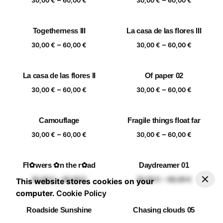
60,00 €
60,00 €
30,00
€
60,00
€
30,00
€
60,00
€
range:
range:
30,00 €
30,00 €
Togetherness III
La casa de las flores III
through
through
Price
Price
–
–
60,00 €
60,00 €
30,00
€
60,00
€
30,00
€
60,00
€
range:
range:
30,00 €
30,00 €
La casa de las flores II
Of paper 02
through
through
Price
Price
–
–
60,00 €
60,00 €
30,00
€
60,00
€
30,00
€
60,00
€
range:
range:
30,00 €
30,00 €
Camouflage
Fragile things float far
through
through
Price
Price
–
–
60,00 €
60,00 €
30,00
€
60,00
€
30,00
€
60,00
€
range:
range:
20x20 cm
25x25 cm
30x30 cm
40x40 cm
30,00 €
30,00 €
Fl✿wers ✿n the r✿ad
Daydreamer 01
through
through
–
30,00
€
60,00
€
Add to basket
Price range: 30,00 € through 60,00 €
Price
Price
–
–
60,00 €
60,00 €
30,00
€
60,00
€
30,00
€
60,00
€
This website stores cookies on your
range:
range:
computer.
Cookie Policy
30,00 €
30,00 €
Roadside Sunshine
Chasing clouds 05
through
through