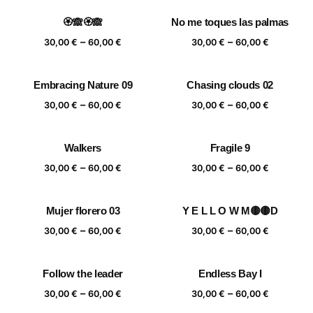
30,00 €
30,00 €
🏵️🙈🏵️🙈
No me toques las palmas
through
through
Price
Price
–
–
60,00 €
60,00 €
30,00
€
60,00
€
30,00
€
60,00
€
range:
range:
30,00 €
30,00 €
Embracing Nature 09
Chasing clouds 02
through
through
Price
Price
–
–
60,00 €
60,00 €
30,00
€
60,00
€
30,00
€
60,00
€
range:
range:
30,00 €
30,00 €
Walkers
Fragile 9
through
through
Price
Price
–
–
60,00 €
60,00 €
30,00
€
60,00
€
30,00
€
60,00
€
range:
range:
30,00 €
30,00 €
Mujer florero 03
Y E L L O W M🟡🟡D
through
through
Price
Price
–
–
60,00 €
60,00 €
30,00
€
60,00
€
30,00
€
60,00
€
range:
range:
30,00 €
30,00 €
Follow the leader
Endless Bay I
through
through
Price
Price
–
–
60,00 €
60,00 €
30,00
€
60,00
€
30,00
€
60,00
€
range:
range: