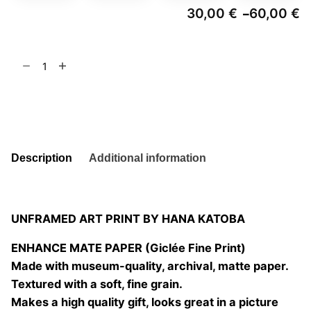
30,00
€
60,00
€
–
Pr
ra
3
Twin
t
6
Peach
quantity
Add to basket
Description
Additional information
UNFRAMED ART PRINT BY HANA KATOBA
ENHANCE MATE PAPER (Giclée Fine Print)
Made with museum-quality, archival, matte paper.
Textured with a soft, fine grain.
Makes a high quality gift, looks great in a picture