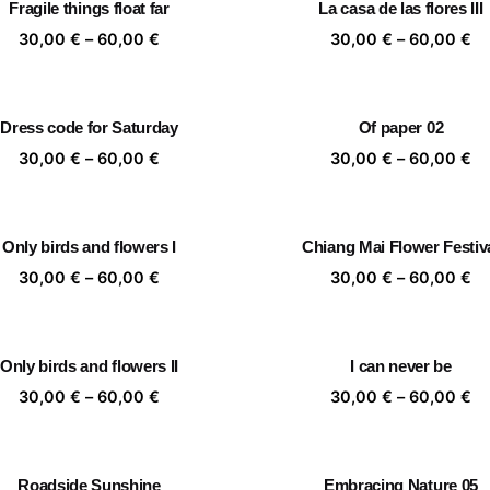
Fragile things float far
La casa de las flores III
60,00 €
60
Price
Pr
30,00
€
–
60,00
€
30,00
€
–
60,00
€
range:
ra
30,00 €
30
through
th
Dress code for Saturday
Of paper 02
60,00 €
60
Price
Pr
30,00
€
–
60,00
€
30,00
€
–
60,00
€
range:
ra
30,00 €
30
through
th
Only birds and flowers I
Chiang Mai Flower Festiv
60,00 €
60
Price
Pr
30,00
€
–
60,00
€
30,00
€
–
60,00
€
range:
ra
30,00 €
30
through
th
Only birds and flowers II
I can never be
60,00 €
60
Price
Pr
30,00
€
–
60,00
€
30,00
€
–
60,00
€
range:
ra
30,00 €
30
through
th
Roadside Sunshine
Embracing Nature 05