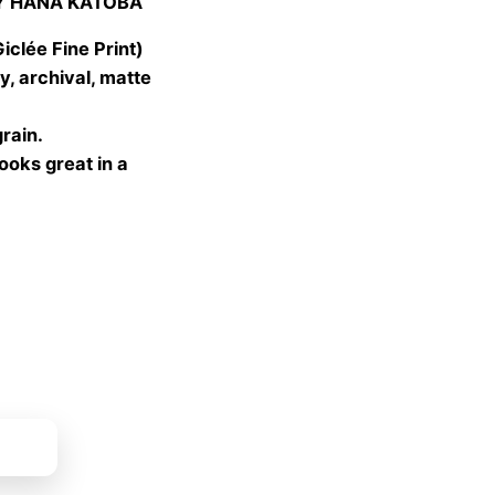
Y HANA KATOBA
 €
gh
lée Fine Print)
 €
, archival, matte
grain.
looks great in a
ket