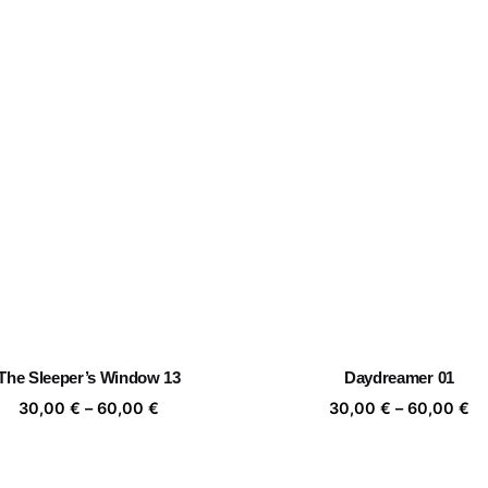
The Sleeper’s Window 13
Daydreamer 01
Price
Pr
30,00
€
–
60,00
€
30,00
€
–
60,00
€
range:
ra
30,00 €
30
through
th