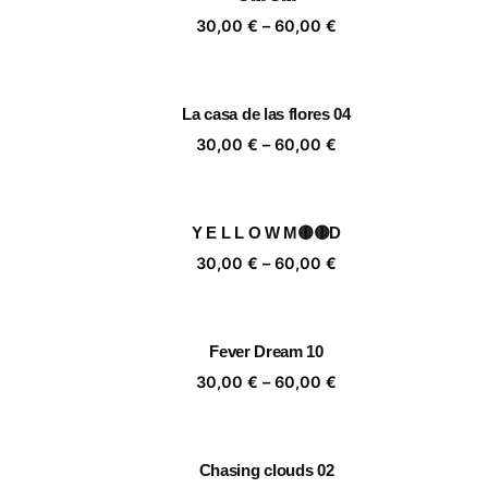
60,00 €
Price
30,00
€
–
60,00
€
range:
30,00 €
through
La casa de las flores 04
60,00 €
Price
30,00
€
–
60,00
€
range:
30,00 €
through
Y E L L O W M🟡🟡D
60,00 €
Price
30,00
€
–
60,00
€
range:
30,00 €
through
Fever Dream 10
60,00 €
Price
30,00
€
–
60,00
€
range:
30,00 €
through
Chasing clouds 02
60,00 €