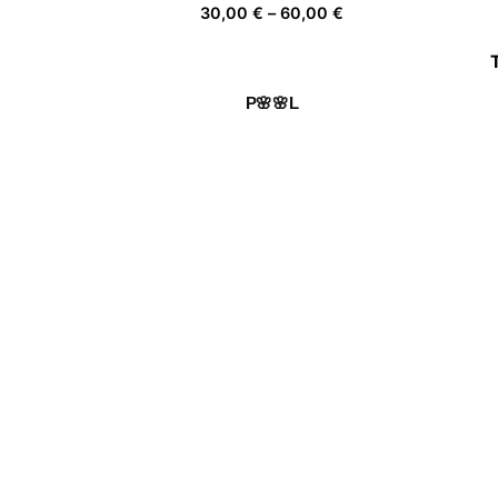
Price
30,00
€
–
60,00
€
range:
30,00 €
through
P🌸🌸L
60,00 €
Price
30,00
€
–
60,00
€
range:
30,00 €
through
De flor en flor
60,00 €
Price
30,00
€
–
60,00
€
range:
30,00 €
through
Being Independent
60,00 €
Price
30,00
€
–
60,00
€
range:
30,00 €
through
60,00 €