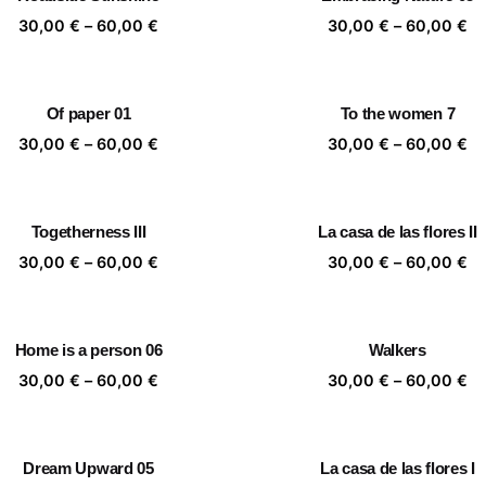
60,00 €
60
Price
Pr
30,00
€
–
60,00
€
30,00
€
–
60,00
€
range:
ra
30,00 €
30
through
th
Of paper 01
To the women 7
60,00 €
60
Price
Pr
30,00
€
–
60,00
€
30,00
€
–
60,00
€
range:
ra
30,00 €
30
through
th
Togetherness III
La casa de las flores II
60,00 €
60
Price
Pr
30,00
€
–
60,00
€
30,00
€
–
60,00
€
range:
ra
30,00 €
30
through
th
Home is a person 06
Walkers
60,00 €
60
Price
Pr
30,00
€
–
60,00
€
30,00
€
–
60,00
€
range:
ra
30,00 €
30
through
th
Dream Upward 05
La casa de las flores I
60,00 €
60