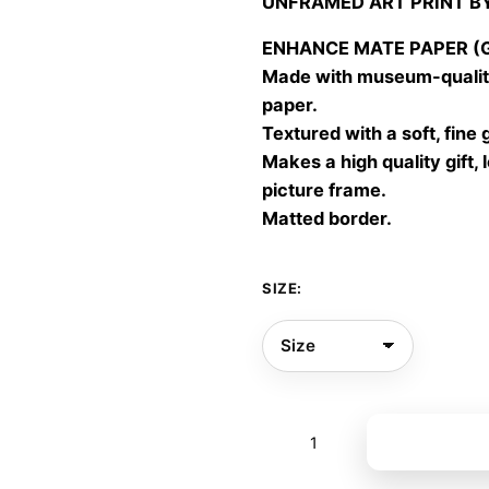
UNFRAMED ART PRINT B
30,00
throu
ENHANCE MATE PAPER (Gic
60,00
Made with museum-quality
paper.
Textured with a soft, fine 
Makes a high quality gift, 
picture frame.
Matted border.
SIZE:
Time
Add to bas
flows
6