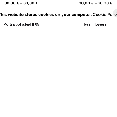
Price
Pr
30,00
€
–
60,00
€
30,00
€
–
60,00
€
range:
ra
This website stores cookies on your computer.
Cookie Polic
30,00 €
30
through
th
Portrait of a leaf II 05
Twin Flowers I
60,00 €
60
Price
Pr
30,00
€
–
60,00
€
30,00
€
–
60,00
€
range:
ra
30,00 €
30
through
th
Embracing Nature 09
Follow the leader
60,00 €
60
Price
Pr
30,00
€
–
60,00
€
30,00
€
–
60,00
€
range:
ra
30,00 €
30
through
th
Camouflage
60,00 €
60
Price
30,00
€
–
60,00
€
range:
30,00 €
through
60,00 €