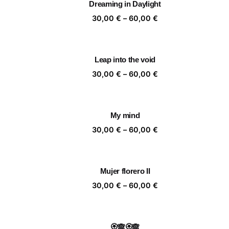
Dreaming in Daylight
60,00 €
Price
30,00
€
–
60,00
€
range:
30,00 €
through
Leap into the void
60,00 €
Price
30,00
€
–
60,00
€
range:
30,00 €
through
My mind
60,00 €
Price
30,00
€
–
60,00
€
range:
30,00 €
through
Mujer florero II
60,00 €
Price
30,00
€
–
60,00
€
range:
30,00 €
through
🏵️🙈🏵️🙈