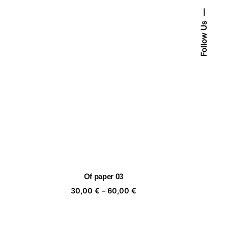
Follow Us
Of paper 03
ice
Price
30,00
€
–
60,00
€
nge:
range:
,00 €
30,00 €
rough
through