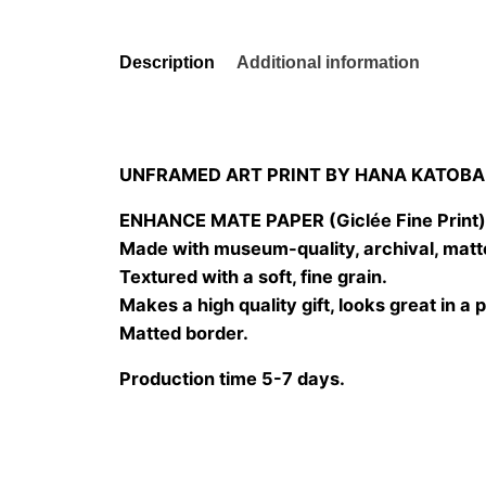
Description
Additional information
UNFRAMED ART PRINT BY HANA KATOBA
ENHANCE MATE PAPER (Giclée Fine Print
Made with museum-quality, archival, matt
Textured with a soft, fine grain.
Makes a high quality gift, looks great in a 
Matted border.
Production time 5-7 days.
Size
20×20 cm, 25×25 cm, 30×