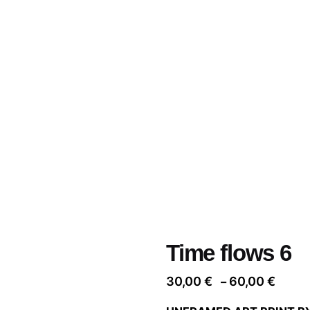
Time flows 6
Price
30,00
€
60,00
€
–
range