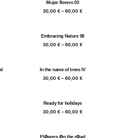
Mujer florero 03
,00 €
60,00 €
ice
Price
30,00
€
–
60,00
€
nge:
range:
,00 €
30,00 €
rough
through
Embracing Nature 06
,00 €
60,00 €
ice
Price
30,00
€
–
60,00
€
nge:
range:
,00 €
30,00 €
rough
through
al
In the name of trees IV
,00 €
60,00 €
ice
Price
30,00
€
–
60,00
€
nge:
range:
,00 €
30,00 €
rough
through
Ready for holidays
,00 €
60,00 €
ice
Price
30,00
€
–
60,00
€
nge:
range:
,00 €
30,00 €
rough
through
Fl✿wers ✿n the r✿ad