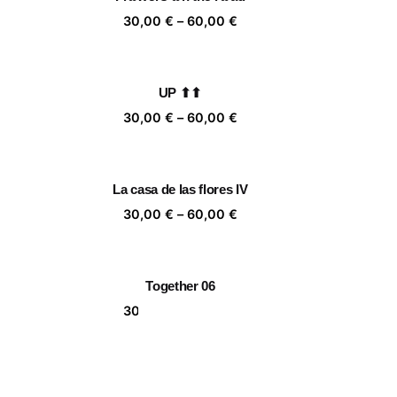
,00 €
60,00 €
ice
Price
30,00
€
–
60,00
€
nge:
range:
,00 €
30,00 €
rough
through
UP ⬆⬆
,00 €
60,00 €
ice
Price
30,00
€
–
60,00
€
nge:
range:
,00 €
30,00 €
rough
through
La casa de las flores IV
,00 €
60,00 €
ice
Price
30,00
€
–
60,00
€
nge:
range:
,00 €
30,00 €
rough
through
Together 06
,00 €
60,00 €
ice
Price
30,00
€
–
60,00
€
nge:
range:
,00 €
30,00 €
rough
through
Endless Bay I
,00 €
60,00 €