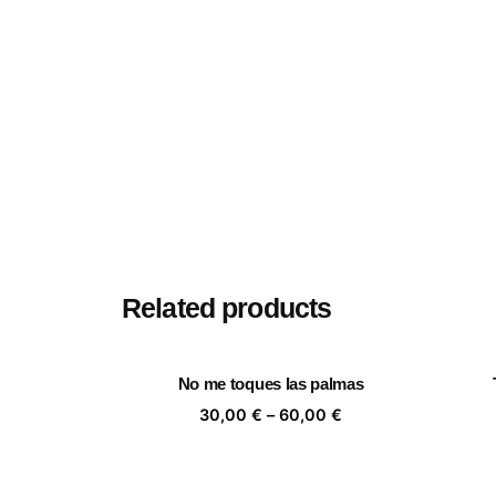
Related products
No me toques las palmas
Price
30,00
€
–
60,00
€
range:
30,00 €
through