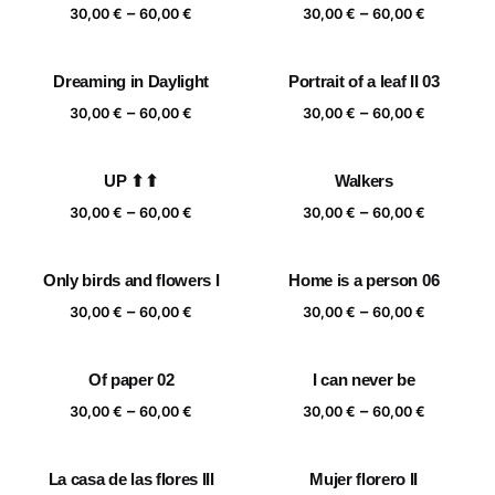
Price
Price
–
–
60,00 €
30,00
€
60,00
€
30,00
€
60,00
€
range:
range:
30,00 €
30,00 €
Dreaming in Daylight
Portrait of a leaf II 03
through
through
Price
Price
–
–
60,00 €
60,00 €
30,00
€
60,00
€
30,00
€
60,00
€
range:
range:
30,00 €
30,00 €
UP ⬆⬆
Walkers
through
through
Price
Price
–
–
60,00 €
60,00 €
30,00
€
60,00
€
30,00
€
60,00
€
range:
range:
30,00 €
30,00 €
Only birds and flowers I
Home is a person 06
through
through
Price
Price
–
–
60,00 €
60,00 €
30,00
€
60,00
€
30,00
€
60,00
€
range:
range:
30,00 €
30,00 €
Of paper 02
I can never be
through
through
Price
Price
–
–
60,00 €
60,00 €
30,00
€
60,00
€
30,00
€
60,00
€
range:
range:
30,00 €
30,00 €
La casa de las flores III
Mujer florero II
through
through