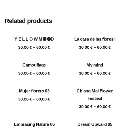
Size
20×20 cm, 25×25 cm, 30×30 cm, 40×40 cm
Related products
Y E L L O W M🟡🟡D
La casa de las flores I
Price
Price
–
–
30,00
€
60,00
€
30,00
€
60,00
€
range:
range:
30,00 €
30,00 €
Camouflage
My mind
through
through
Price
Price
–
–
60,00 €
60,00 €
30,00
€
60,00
€
30,00
€
60,00
€
range:
range:
30,00 €
30,00 €
Mujer florero 03
Chiang Mai Flower
through
through
Price
Festival
–
60,00 €
60,00 €
30,00
€
60,00
€
range:
Price
–
30,00
€
60,00
€
30,00 €
range:
through
30,00 €
Embracing Nature 06
Dream Upward 05
60,00 €
through