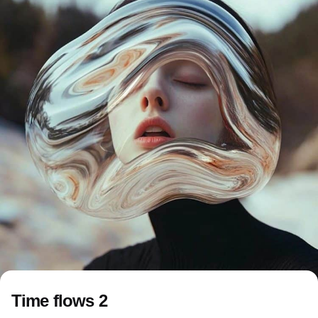
Time flows 2