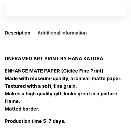
2
Add to basket
quantity
Description
Additional information
UNFRAMED ART PRINT BY HANA KATOBA
ENHANCE MATE PAPER (Giclée Fine Print)
Made with museum-quality, archival, matte paper.
Textured with a soft, fine grain.
Makes a high quality gift, looks great in a picture
frame.
Matted border.
Production time 5-7 days.