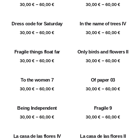
Price
Price
–
–
60,00 €
60,00 €
30,00
€
60,00
€
30,00
€
60,00
€
range:
range:
30,00 €
30,00 €
Dress code for Saturday
In the name of trees IV
through
through
Price
Price
–
–
60,00 €
60,00 €
30,00
€
60,00
€
30,00
€
60,00
€
range:
range:
30,00 €
30,00 €
Fragile things float far
Only birds and flowers II
through
through
Price
Price
–
–
60,00 €
60,00 €
30,00
€
60,00
€
30,00
€
60,00
€
range:
range:
30,00 €
30,00 €
To the women 7
Of paper 03
through
through
Price
Price
–
–
60,00 €
60,00 €
30,00
€
60,00
€
30,00
€
60,00
€
range:
range:
30,00 €
30,00 €
Being Independent
Fragile 9
through
through
Price
Price
–
–
60,00 €
60,00 €
30,00
€
60,00
€
30,00
€
60,00
€
range:
range:
30,00 €
30,00 €
La casa de las flores IV
La casa de las flores II
through
through