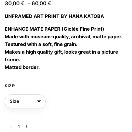
Price
30,00
€
60,00
€
–
range:
UNFRAMED ART PRINT BY HANA KATOBA
30,00 €
through
ENHANCE MATE PAPER (Giclée Fine Print)
60,00 €
Made with museum-quality, archival, matte paper.
Textured with a soft, fine grain.
Makes a high quality gift, looks great in a picture
frame.
Matted border.
SIZE:
Time
flows