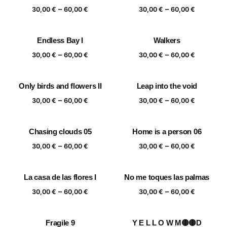
Price
Price
–
–
60,00 €
60,00 €
30,00
€
60,00
€
30,00
€
60,00
€
range:
range:
30,00 €
30,00 €
Endless Bay I
Walkers
through
through
Price
Price
–
–
60,00 €
60,00 €
30,00
€
60,00
€
30,00
€
60,00
€
range:
range:
30,00 €
30,00 €
Only birds and flowers II
Leap into the void
through
through
Price
Price
–
–
60,00 €
60,00 €
30,00
€
60,00
€
30,00
€
60,00
€
range:
range:
30,00 €
30,00 €
Chasing clouds 05
Home is a person 06
through
through
Price
Price
–
–
60,00 €
60,00 €
30,00
€
60,00
€
30,00
€
60,00
€
range:
range:
30,00 €
30,00 €
La casa de las flores I
No me toques las palmas
through
through
Price
Price
–
–
60,00 €
60,00 €
30,00
€
60,00
€
30,00
€
60,00
€
range:
range:
30,00 €
30,00 €
Fragile 9
Y E L L O W M🟡🟡D
through
through