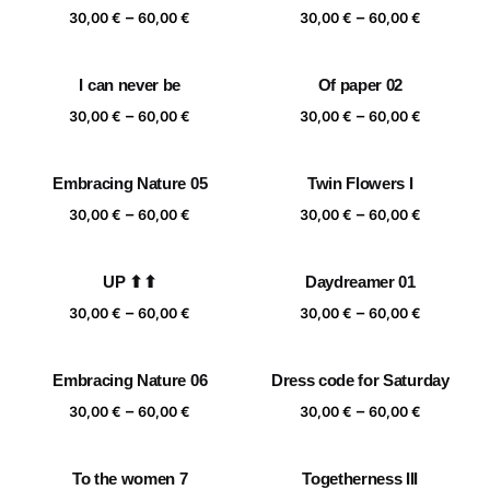
Price
Price
–
–
60,00 €
60,00 €
30,00
€
60,00
€
30,00
€
60,00
€
range:
range:
30,00 €
30,00 €
I can never be
Of paper 02
through
through
Price
Price
–
–
60,00 €
60,00 €
30,00
€
60,00
€
30,00
€
60,00
€
range:
range:
30,00 €
30,00 €
Embracing Nature 05
Twin Flowers I
through
through
Price
Price
–
–
60,00 €
60,00 €
30,00
€
60,00
€
30,00
€
60,00
€
range:
range:
30,00 €
30,00 €
UP ⬆⬆
Daydreamer 01
through
through
Price
Price
–
–
60,00 €
60,00 €
30,00
€
60,00
€
30,00
€
60,00
€
range:
range:
30,00 €
30,00 €
Embracing Nature 06
Dress code for Saturday
through
through
Price
Price
–
–
60,00 €
60,00 €
30,00
€
60,00
€
30,00
€
60,00
€
range:
range:
30,00 €
30,00 €
To the women 7
Togetherness III
through
through