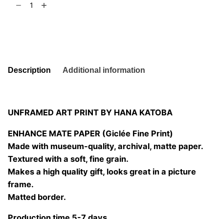
t
6
truth
is
Add to basket
out
there
02
quantity
Description
Additional information
UNFRAMED ART PRINT BY HANA KATOBA
ENHANCE MATE PAPER (Giclée Fine Print)
Made with museum-quality, archival, matte paper.
Textured with a soft, fine grain.
Makes a high quality gift, looks great in a picture
frame.
Matted border.
Production time 5-7 days.