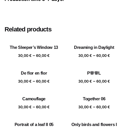
Size
20×20 cm, 25×25 cm, 30×30 cm, 40×40 cm
Related products
The Sleeper’s Window 13
Dreaming in Daylight
Price
Price
–
–
30,00
€
60,00
€
30,00
€
60,00
€
range:
range:
30,00 €
30,00 €
De flor en flor
P🌸🌸L
through
through
Price
Price
–
–
60,00 €
60,00 €
30,00
€
60,00
€
30,00
€
60,00
€
range:
range:
30,00 €
30,00 €
Camouflage
Together 06
through
through
Price
Price
–
–
60,00 €
60,00 €
30,00
€
60,00
€
30,00
€
60,00
€
range:
range:
30,00 €
30,00 €
Portrait of a leaf II 05
Only birds and flowers I
through
through