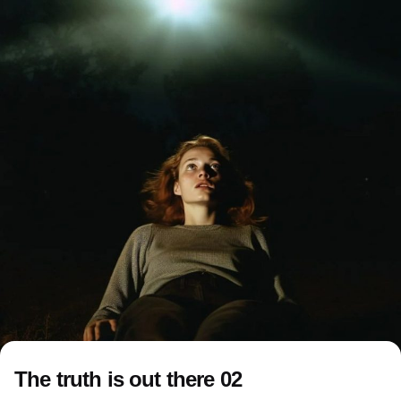
The truth is out there 02