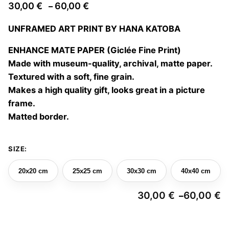
Price
30,00
€
60,00
€
–
range:
UNFRAMED ART PRINT BY HANA KATOBA
30,00 €
through
ENHANCE MATE PAPER (Giclée Fine Print)
60,00 €
Made with museum-quality, archival, matte paper.
Textured with a soft, fine grain.
Makes a high quality gift, looks great in a picture
frame.
Matted border.
SIZE:
20x20 cm
25x25 cm
30x30 cm
40x40 cm
30,00
€
60,00
€
–
Pr
ra
3
The