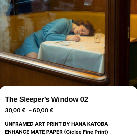
The Sleeper’s Window 02
Price
30,00
€
60,00
€
–
range:
UNFRAMED ART PRINT BY HANA KATOBA
30,00 €
ENHANCE MATE PAPER (Giclée Fine Print)
through