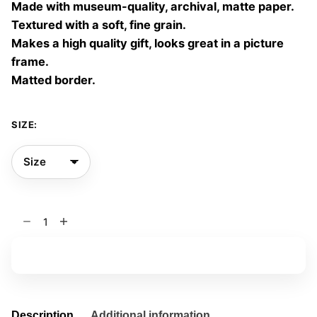
Made with museum-quality, archival, matte paper.
60,00 €
Textured with a soft, fine grain.
Makes a high quality gift, looks great in a picture
frame.
Matted border.
SIZE:
The
Sleeper’s
Window
Add to basket
02
quantity
Description
Additional information