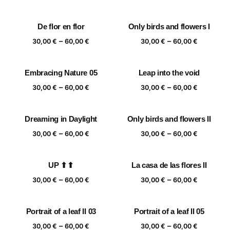
range:
range:
30,00 €
30,00 €
De flor en flor
Only birds and flowers I
through
through
Price
Price
–
–
60,00 €
60,00 €
30,00
€
60,00
€
30,00
€
60,00
€
range:
range:
30,00 €
30,00 €
Embracing Nature 05
Leap into the void
through
through
Price
Price
–
–
60,00 €
60,00 €
30,00
€
60,00
€
30,00
€
60,00
€
range:
range:
30,00 €
30,00 €
Dreaming in Daylight
Only birds and flowers II
through
through
Price
Price
–
–
60,00 €
60,00 €
30,00
€
60,00
€
30,00
€
60,00
€
range:
range:
30,00 €
30,00 €
UP ⬆⬆
La casa de las flores II
through
through
Price
Price
–
–
60,00 €
60,00 €
30,00
€
60,00
€
30,00
€
60,00
€
range:
range:
30,00 €
30,00 €
Portrait of a leaf II 03
Portrait of a leaf II 05
through
through
Price
Price
–
–
60,00 €
60,00 €
30,00
€
60,00
€
30,00
€
60,00
€