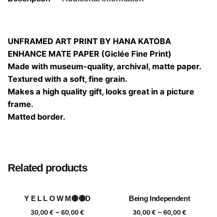
UNFRAMED ART PRINT BY HANA KATOBA
ENHANCE MATE PAPER (Giclée Fine Print)
Made with museum-quality, archival, matte paper.
Textured with a soft, fine grain.
Makes a high quality gift, looks great in a picture
frame.
Matted border.
Size
20×20, 25×25, 30×30, 40×40
Related products
Y E L L O W M🟡🟡D
Being Independent
Price
Price
–
–
30,00
€
60,00
€
30,00
€
60,00
€