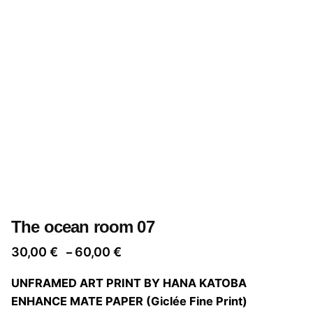
The ocean room 07
Price
30,00
€
60,00
€
–
range:
UNFRAMED ART PRINT BY HANA KATOBA
30,00 €
ENHANCE MATE PAPER (Giclée Fine Print)
through