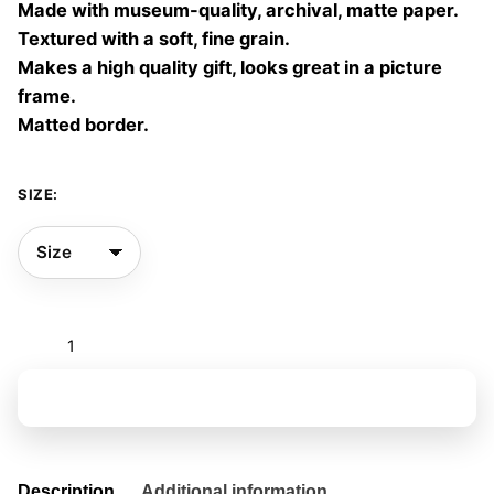
Made with museum-quality, archival, matte paper.
60,00 €
Textured with a soft, fine grain.
Makes a high quality gift, looks great in a picture
frame.
Matted border.
SIZE:
The
ocean
room
Add to basket
07
quantity
Description
Additional information