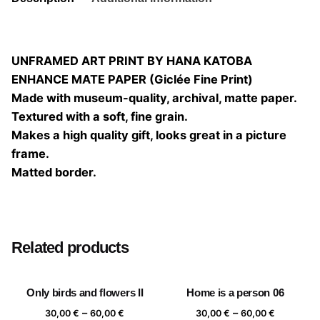
UNFRAMED ART PRINT BY HANA KATOBA
ENHANCE MATE PAPER (Giclée Fine Print)
Made with museum-quality, archival, matte paper.
Textured with a soft, fine grain.
Makes a high quality gift, looks great in a picture
frame.
Matted border.
Size
20×20, 25×25, 30×30, 40×40
Related products
Only birds and flowers II
Home is a person 06
Price
Price
–
–
30,00
€
60,00
€
30,00
€
60,00
€