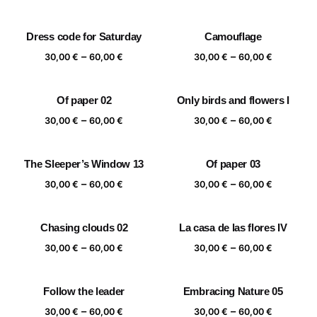
range:
range:
30,00 €
30,00 €
Dress code for Saturday
Camouflage
through
through
Price
Price
–
–
60,00 €
60,00 €
30,00
€
60,00
€
30,00
€
60,00
€
range:
range:
30,00 €
30,00 €
Of paper 02
Only birds and flowers I
through
through
Price
Price
–
–
60,00 €
60,00 €
30,00
€
60,00
€
30,00
€
60,00
€
range:
range:
30,00 €
30,00 €
The Sleeper’s Window 13
Of paper 03
through
through
Price
Price
–
–
60,00 €
60,00 €
30,00
€
60,00
€
30,00
€
60,00
€
range:
range:
30,00 €
30,00 €
Chasing clouds 02
La casa de las flores IV
through
through
Price
Price
–
–
60,00 €
60,00 €
30,00
€
60,00
€
30,00
€
60,00
€
range:
range:
30,00 €
30,00 €
Follow the leader
Embracing Nature 05
through
through
Price
Price
–
–
60,00 €
60,00 €
30,00
€
60,00
€
30,00
€
60,00
€