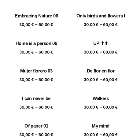
range:
range:
30,00 €
30,00 €
Embracing Nature 06
Only birds and flowers I
through
through
Price
Price
–
–
60,00 €
60,00 €
30,00
€
60,00
€
30,00
€
60,00
€
range:
range:
30,00 €
30,00 €
Home is a person 06
UP ⬆⬆
through
through
Price
Price
–
–
60,00 €
60,00 €
30,00
€
60,00
€
30,00
€
60,00
€
range:
range:
30,00 €
30,00 €
Mujer florero 03
De flor en flor
through
through
Price
Price
–
–
60,00 €
60,00 €
30,00
€
60,00
€
30,00
€
60,00
€
range:
range:
30,00 €
30,00 €
I can never be
Walkers
through
through
Price
Price
–
–
60,00 €
60,00 €
30,00
€
60,00
€
30,00
€
60,00
€
range:
range:
30,00 €
30,00 €
Of paper 01
My mind
through
through
Price
Price
–
–
60,00 €
60,00 €
30,00
€
60,00
€
30,00
€
60,00
€