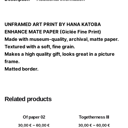
UNFRAMED ART PRINT BY HANA KATOBA
ENHANCE MATE PAPER (Giclée Fine Print)
Made with museum-quality, archival, matte paper.
Textured with a soft, fine grain.
Makes a high quality gift, looks great in a picture
frame.
Matted border.
Size
20×20, 25×25, 30×30, 40×40
Related products
Of paper 02
Togetherness III
Price
Price
–
–
30,00
€
60,00
€
30,00
€
60,00
€