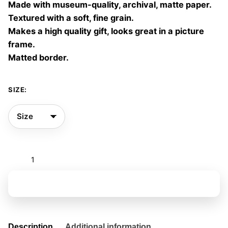
Made with museum-quality, archival, matte paper.
60,00 €
Textured with a soft, fine grain.
Makes a high quality gift, looks great in a picture
frame.
Matted border.
SIZE:
The
ocean
room
Add to basket
01
quantity
Description
Additional information