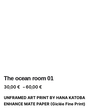
The ocean room 01
Price
30,00
€
60,00
€
–
range:
UNFRAMED ART PRINT BY HANA KATOBA
30,00 €
ENHANCE MATE PAPER (Giclée Fine Print)
through