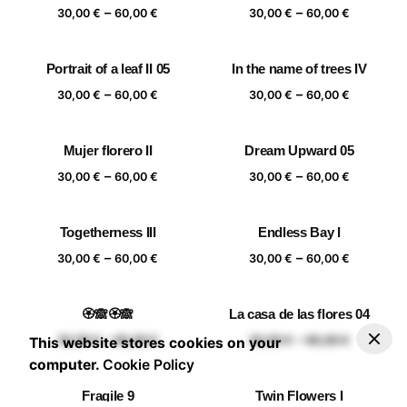
Price
Price
–
–
60,00 €
60,00 €
30,00
€
60,00
€
30,00
€
60,00
€
range:
range:
30,00 €
30,00 €
Portrait of a leaf II 05
In the name of trees IV
through
through
Price
Price
–
–
60,00 €
60,00 €
30,00
€
60,00
€
30,00
€
60,00
€
range:
range:
30,00 €
30,00 €
Mujer florero II
Dream Upward 05
through
through
Price
Price
–
–
60,00 €
60,00 €
30,00
€
60,00
€
30,00
€
60,00
€
range:
range:
30,00 €
30,00 €
Togetherness III
Endless Bay I
through
through
Price
Price
–
–
60,00 €
60,00 €
30,00
€
60,00
€
30,00
€
60,00
€
range:
range:
30,00 €
30,00 €
🏵️🙈🏵️🙈
La casa de las flores 04
through
through
–
30,00
€
60,00
€
Add to basket
Price range: 30,00 € through 60,00 €
Price
Price
–
–
60,00 €
60,00 €
30,00
€
60,00
€
30,00
€
60,00
€
This website stores cookies on your
range:
range:
computer.
Cookie Policy
30,00 €
30,00 €
Fragile 9
Twin Flowers I
through
through