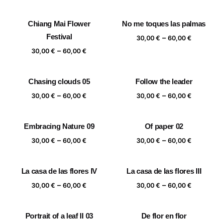
range:
range:
30,00 €
30,00 €
Chiang Mai Flower
No me toques las palmas
through
through
Festival
Price
–
60,00 €
60,00 €
30,00
€
60,00
€
range:
Price
–
30,00
€
60,00
€
30,00 €
range:
through
30,00 €
Chasing clouds 05
Follow the leader
60,00 €
through
Price
Price
–
–
60,00 €
30,00
€
60,00
€
30,00
€
60,00
€
range:
range:
30,00 €
30,00 €
Embracing Nature 09
Of paper 02
through
through
Price
Price
–
–
60,00 €
60,00 €
30,00
€
60,00
€
30,00
€
60,00
€
range:
range:
30,00 €
30,00 €
La casa de las flores IV
La casa de las flores III
through
through
Price
Price
–
–
60,00 €
60,00 €
30,00
€
60,00
€
30,00
€
60,00
€
range:
range:
30,00 €
30,00 €
Portrait of a leaf II 03
De flor en flor
through
through