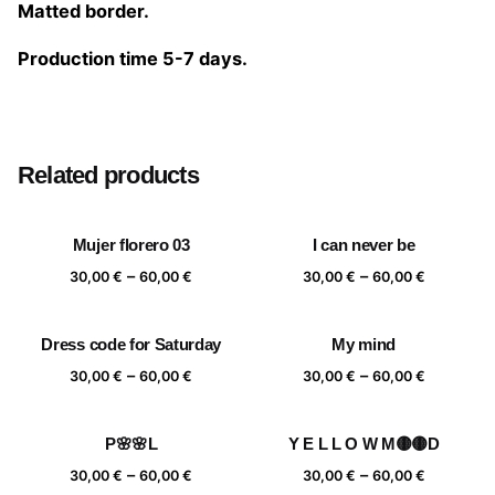
Matted border.
Production time 5-7 days.
Size
20×20 cm, 25×25 cm, 30×30 cm, 40×40 cm
Related products
Mujer florero 03
I can never be
Price
Price
–
–
30,00
€
60,00
€
30,00
€
60,00
€
range:
range:
30,00 €
30,00 €
Dress code for Saturday
My mind
through
through
Price
Price
–
–
60,00 €
60,00 €
30,00
€
60,00
€
30,00
€
60,00
€
range:
range:
30,00 €
30,00 €
P🌸🌸L
Y E L L O W M🟡🟡D
through
through
Price
Price
–
–
60,00 €
60,00 €
30,00
€
60,00
€
30,00
€
60,00
€