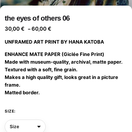
the eyes of others 06
Price
30,00
€
60,00
€
–
range:
UNFRAMED ART PRINT BY HANA KATOBA
30,00 €
through
ENHANCE MATE PAPER (Giclée Fine Print)
60,00 €
Made with museum-quality, archival, matte paper.
Textured with a soft, fine grain.
Makes a high quality gift, looks great in a picture
frame.
Matted border.
SIZE: