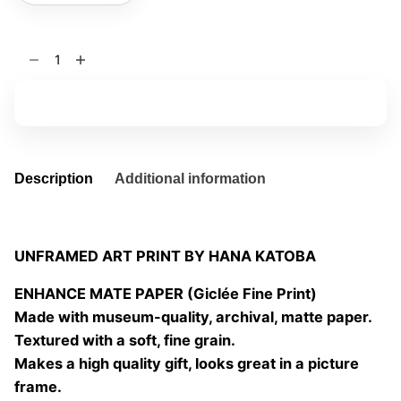
the
eyes
of
Add to basket
others
06
quantity
Description
Additional information
UNFRAMED ART PRINT BY HANA KATOBA
ENHANCE MATE PAPER (Giclée Fine Print)
Made with museum-quality, archival, matte paper.
Textured with a soft, fine grain.
Makes a high quality gift, looks great in a picture
frame.