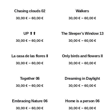
range:
range:
30,00 €
30,00 €
Chasing clouds 02
Walkers
through
through
Price
Price
–
–
60,00 €
60,00 €
30,00
€
60,00
€
30,00
€
60,00
€
range:
range:
30,00 €
30,00 €
UP ⬆⬆
The Sleeper’s Window 13
through
through
Price
Price
–
–
60,00 €
60,00 €
30,00
€
60,00
€
30,00
€
60,00
€
range:
range:
30,00 €
30,00 €
La casa de las flores II
Only birds and flowers II
through
through
Price
Price
–
–
60,00 €
60,00 €
30,00
€
60,00
€
30,00
€
60,00
€
range:
range:
30,00 €
30,00 €
Together 06
Dreaming in Daylight
through
through
Price
Price
–
–
60,00 €
60,00 €
30,00
€
60,00
€
30,00
€
60,00
€
range:
range:
30,00 €
30,00 €
Embracing Nature 06
Home is a person 06
through
through
Price
Price
–
–
60,00 €
60,00 €
30,00
€
60,00
€
30,00
€
60,00
€