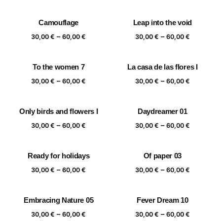
range:
range:
30,00 €
30,00 €
Camouflage
Leap into the void
through
through
Price
Price
–
–
60,00 €
60,00 €
30,00
€
60,00
€
30,00
€
60,00
€
range:
range:
30,00 €
30,00 €
To the women 7
La casa de las flores I
through
through
Price
Price
–
–
60,00 €
60,00 €
30,00
€
60,00
€
30,00
€
60,00
€
range:
range:
30,00 €
30,00 €
Only birds and flowers I
Daydreamer 01
through
through
Price
Price
–
–
60,00 €
60,00 €
30,00
€
60,00
€
30,00
€
60,00
€
range:
range:
30,00 €
30,00 €
Ready for holidays
Of paper 03
through
through
Price
Price
–
–
60,00 €
60,00 €
30,00
€
60,00
€
30,00
€
60,00
€
range:
range:
30,00 €
30,00 €
Embracing Nature 05
Fever Dream 10
through
through
Price
Price
–
–
60,00 €
60,00 €
30,00
€
60,00
€
30,00
€
60,00
€