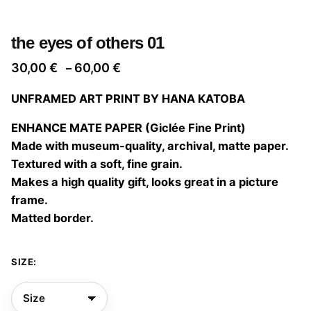
the eyes of others 01
Price
30,00
€
60,00
€
–
range:
UNFRAMED ART PRINT BY HANA KATOBA
30,00 €
through
ENHANCE MATE PAPER (Giclée Fine Print)
60,00 €
Made with museum-quality, archival, matte paper.
Textured with a soft, fine grain.
Makes a high quality gift, looks great in a picture
frame.
Matted border.
SIZE: