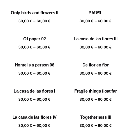
range:
range:
30,00 €
30,00 €
Only birds and flowers II
P🌸🌸L
through
through
Price
Price
–
–
60,00 €
60,00 €
30,00
€
60,00
€
30,00
€
60,00
€
range:
range:
30,00 €
30,00 €
Of paper 02
La casa de las flores III
through
through
Price
Price
–
–
60,00 €
60,00 €
30,00
€
60,00
€
30,00
€
60,00
€
range:
range:
30,00 €
30,00 €
Home is a person 06
De flor en flor
through
through
Price
Price
–
–
60,00 €
60,00 €
30,00
€
60,00
€
30,00
€
60,00
€
range:
range:
30,00 €
30,00 €
La casa de las flores I
Fragile things float far
through
through
Price
Price
–
–
60,00 €
60,00 €
30,00
€
60,00
€
30,00
€
60,00
€
range:
range:
30,00 €
30,00 €
La casa de las flores IV
Togetherness III
through
through
Price
Price
–
–
60,00 €
60,00 €
30,00
€
60,00
€
30,00
€
60,00
€