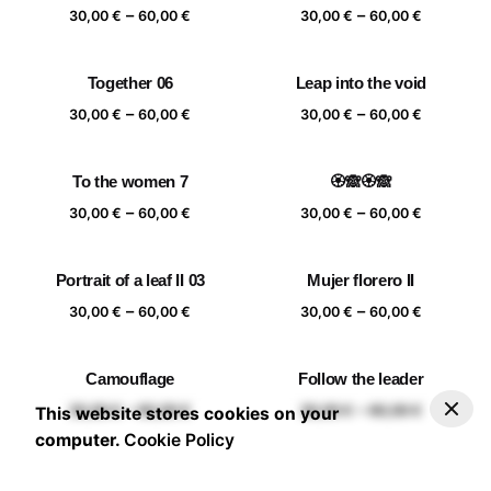
Price
Price
–
–
60,00 €
60,00 €
30,00
€
60,00
€
30,00
€
60,00
€
range:
range:
30,00 €
30,00 €
Together 06
Leap into the void
through
through
Price
Price
–
–
60,00 €
60,00 €
30,00
€
60,00
€
30,00
€
60,00
€
range:
range:
30,00 €
30,00 €
To the women 7
🏵️🙈🏵️🙈
through
through
Price
Price
–
–
60,00 €
60,00 €
30,00
€
60,00
€
30,00
€
60,00
€
range:
range:
30,00 €
30,00 €
Portrait of a leaf II 03
Mujer florero II
through
through
Price
Price
–
–
60,00 €
60,00 €
30,00
€
60,00
€
30,00
€
60,00
€
range:
range:
30,00 €
30,00 €
Camouflage
Follow the leader
through
through
–
30,00
€
60,00
€
Add to basket
Price range: 30,00 € through 60,00 €
Price
Price
–
–
60,00 €
60,00 €
30,00
€
60,00
€
30,00
€
60,00
€
This website stores cookies on your
range:
range:
computer.
Cookie Policy
30,00 €
30,00 €
through
through