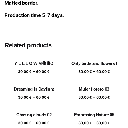
Matted border.
Production time 5-7 days.
Size
20×20 cm, 25×25 cm, 30×30 cm, 40×40 cm
Related products
Y E L L O W M🟡🟡D
Only birds and flowers I
Price
Price
–
–
30,00
€
60,00
€
30,00
€
60,00
€
range:
range:
30,00 €
30,00 €
Dreaming in Daylight
Mujer florero 03
through
through
Price
Price
–
–
60,00 €
60,00 €
30,00
€
60,00
€
30,00
€
60,00
€
range:
range:
30,00 €
30,00 €
Chasing clouds 02
Embracing Nature 05
through
through
Price
Price
–
–
60,00 €
60,00 €
30,00
€
60,00
€
30,00
€
60,00
€