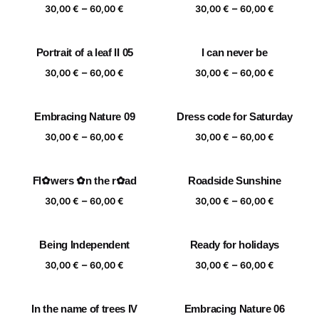
Price
Price
–
–
60,00 €
60,00 €
30,00
€
60,00
€
30,00
€
60,00
€
range:
range:
30,00 €
30,00 €
Portrait of a leaf II 05
I can never be
through
through
Price
Price
–
–
60,00 €
60,00 €
30,00
€
60,00
€
30,00
€
60,00
€
range:
range:
30,00 €
30,00 €
Embracing Nature 09
Dress code for Saturday
through
through
Price
Price
–
–
60,00 €
60,00 €
30,00
€
60,00
€
30,00
€
60,00
€
range:
range:
30,00 €
30,00 €
Fl✿wers ✿n the r✿ad
Roadside Sunshine
through
through
Price
Price
–
–
60,00 €
60,00 €
30,00
€
60,00
€
30,00
€
60,00
€
range:
range:
30,00 €
30,00 €
Being Independent
Ready for holidays
through
through
Price
Price
–
–
60,00 €
60,00 €
30,00
€
60,00
€
30,00
€
60,00
€
range:
range:
30,00 €
30,00 €
In the name of trees IV
Embracing Nature 06
through
through