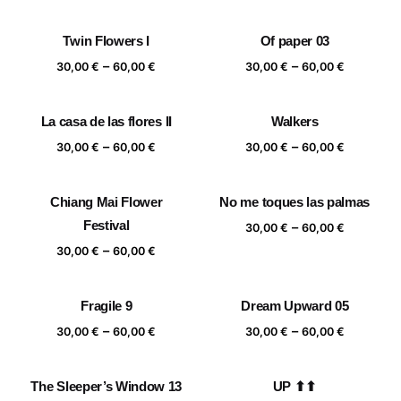
range:
range:
30,00 €
30,00 €
Twin Flowers I
Of paper 03
through
through
Price
Price
–
–
60,00 €
60,00 €
30,00
€
60,00
€
30,00
€
60,00
€
range:
range:
30,00 €
30,00 €
La casa de las flores II
Walkers
through
through
Price
Price
–
–
60,00 €
60,00 €
30,00
€
60,00
€
30,00
€
60,00
€
range:
range:
30,00 €
30,00 €
Chiang Mai Flower
No me toques las palmas
through
through
Festival
Price
–
60,00 €
60,00 €
30,00
€
60,00
€
range:
Price
–
30,00
€
60,00
€
30,00 €
range:
through
30,00 €
Fragile 9
Dream Upward 05
60,00 €
through
Price
Price
–
–
60,00 €
30,00
€
60,00
€
30,00
€
60,00
€
range:
range:
30,00 €
30,00 €
The Sleeper’s Window 13
UP ⬆⬆
through
through