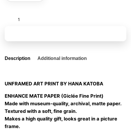
the
eyes
of
Add to basket
others
01
quantity
Description
Additional information
UNFRAMED ART PRINT BY HANA KATOBA
ENHANCE MATE PAPER (Giclée Fine Print)
Made with museum-quality, archival, matte paper.
Textured with a soft, fine grain.
Makes a high quality gift, looks great in a picture
frame.