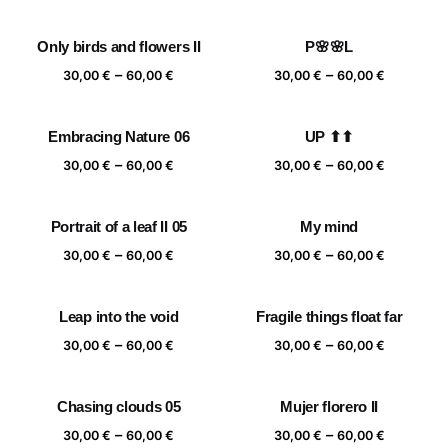
range:
range:
30,00 €
30,00 €
Only birds and flowers II
P🌸🌸L
through
through
Price
Price
–
–
60,00 €
60,00 €
30,00
€
60,00
€
30,00
€
60,00
€
range:
range:
30,00 €
30,00 €
Embracing Nature 06
UP ⬆⬆
through
through
Price
Price
–
–
60,00 €
60,00 €
30,00
€
60,00
€
30,00
€
60,00
€
range:
range:
30,00 €
30,00 €
Portrait of a leaf II 05
My mind
through
through
Price
Price
–
–
60,00 €
60,00 €
30,00
€
60,00
€
30,00
€
60,00
€
range:
range:
30,00 €
30,00 €
Leap into the void
Fragile things float far
through
through
Price
Price
–
–
60,00 €
60,00 €
30,00
€
60,00
€
30,00
€
60,00
€
range:
range:
30,00 €
30,00 €
Chasing clouds 05
Mujer florero II
through
through
Price
Price
–
–
60,00 €
60,00 €
30,00
€
60,00
€
30,00
€
60,00
€