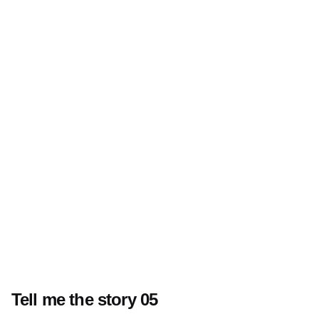
Tell me the story 05