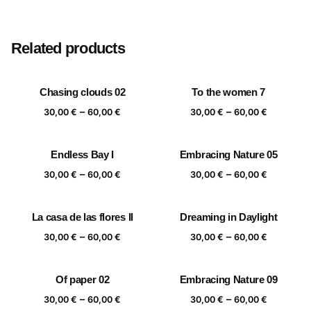
Size
20×20 cm, 25×25 cm, 30×30 cm, 40×40 cm
Related products
Chasing clouds 02
To the women 7
Price
Price
–
–
30,00
€
60,00
€
30,00
€
60,00
€
range:
range:
30,00 €
30,00 €
Endless Bay I
Embracing Nature 05
through
through
Price
Price
–
–
60,00 €
60,00 €
30,00
€
60,00
€
30,00
€
60,00
€
range:
range:
30,00 €
30,00 €
La casa de las flores II
Dreaming in Daylight
through
through
Price
Price
–
–
60,00 €
60,00 €
30,00
€
60,00
€
30,00
€
60,00
€
range:
range:
30,00 €
30,00 €
Of paper 02
Embracing Nature 09
through
through
Price
Price
–
–
60,00 €
60,00 €
30,00
€
60,00
€
30,00
€
60,00
€