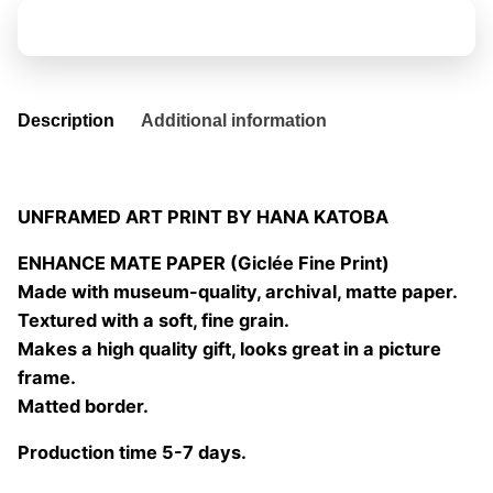
the
Add to basket
story
05
quantity
Description
Additional information
UNFRAMED ART PRINT BY HANA KATOBA
ENHANCE MATE PAPER (Giclée Fine Print)
Made with museum-quality, archival, matte paper.
Textured with a soft, fine grain.
Makes a high quality gift, looks great in a picture
frame.
Matted border.
Production time 5-7 days.