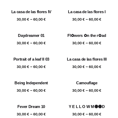
range:
range:
30,00 €
30,00 €
La casa de las flores IV
La casa de las flores I
through
through
Price
Price
–
–
60,00 €
60,00 €
30,00
€
60,00
€
30,00
€
60,00
€
range:
range:
30,00 €
30,00 €
Daydreamer 01
Fl✿wers ✿n the r✿ad
through
through
Price
Price
–
–
60,00 €
60,00 €
30,00
€
60,00
€
30,00
€
60,00
€
range:
range:
30,00 €
30,00 €
Portrait of a leaf II 03
La casa de las flores III
through
through
Price
Price
–
–
60,00 €
60,00 €
30,00
€
60,00
€
30,00
€
60,00
€
range:
range:
30,00 €
30,00 €
Being Independent
Camouflage
through
through
Price
Price
–
–
60,00 €
60,00 €
30,00
€
60,00
€
30,00
€
60,00
€
range:
range:
30,00 €
30,00 €
Fever Dream 10
Y E L L O W M🟡🟡D
through
through
Price
Price
–
–
60,00 €
60,00 €
30,00
€
60,00
€
30,00
€
60,00
€