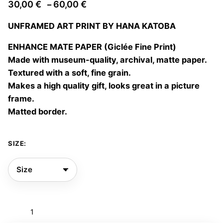
Price
30,00
€
60,00
€
–
range:
UNFRAMED ART PRINT BY HANA KATOBA
30,00 €
through
ENHANCE MATE PAPER (Giclée Fine Print)
60,00 €
Made with museum-quality, archival, matte paper.
Textured with a soft, fine grain.
Makes a high quality gift, looks great in a picture
frame.
Matted border.
SIZE:
Tell
me