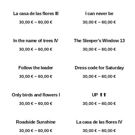
range:
range:
30,00 €
30,00 €
La casa de las flores III
I can never be
through
through
Price
Price
–
–
60,00 €
60,00 €
30,00
€
60,00
€
30,00
€
60,00
€
range:
range:
30,00 €
30,00 €
In the name of trees IV
The Sleeper’s Window 13
through
through
Price
Price
–
–
60,00 €
60,00 €
30,00
€
60,00
€
30,00
€
60,00
€
range:
range:
30,00 €
30,00 €
Follow the leader
Dress code for Saturday
through
through
Price
Price
–
–
60,00 €
60,00 €
30,00
€
60,00
€
30,00
€
60,00
€
range:
range:
30,00 €
30,00 €
Only birds and flowers I
UP ⬆⬆
through
through
Price
Price
–
–
60,00 €
60,00 €
30,00
€
60,00
€
30,00
€
60,00
€
range:
range:
30,00 €
30,00 €
Roadside Sunshine
La casa de las flores IV
through
through
Price
Price
–
–
60,00 €
60,00 €
30,00
€
60,00
€
30,00
€
60,00
€