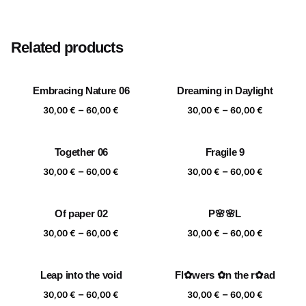
Size
20×20 cm, 25×25 cm, 30×30 cm, 40×40 cm
Related products
Embracing Nature 06
Dreaming in Daylight
Price
Price
–
–
30,00
€
60,00
€
30,00
€
60,00
€
range:
range:
30,00 €
30,00 €
Together 06
Fragile 9
through
through
Price
Price
–
–
60,00 €
60,00 €
30,00
€
60,00
€
30,00
€
60,00
€
range:
range:
30,00 €
30,00 €
Of paper 02
P🌸🌸L
through
through
Price
Price
–
–
60,00 €
60,00 €
30,00
€
60,00
€
30,00
€
60,00
€
range:
range:
30,00 €
30,00 €
Leap into the void
Fl✿wers ✿n the r✿ad
through
through
Price
Price
–
–
60,00 €
60,00 €
30,00
€
60,00
€
30,00
€
60,00
€