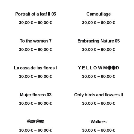
range:
range:
30,00 €
30,00 €
Portrait of a leaf II 05
Camouflage
through
through
Price
Price
–
–
60,00 €
60,00 €
30,00
€
60,00
€
30,00
€
60,00
€
range:
range:
30,00 €
30,00 €
To the women 7
Embracing Nature 05
through
through
Price
Price
–
–
60,00 €
60,00 €
30,00
€
60,00
€
30,00
€
60,00
€
range:
range:
30,00 €
30,00 €
La casa de las flores I
Y E L L O W M🟡🟡D
through
through
Price
Price
–
–
60,00 €
60,00 €
30,00
€
60,00
€
30,00
€
60,00
€
range:
range:
30,00 €
30,00 €
Mujer florero 03
Only birds and flowers II
through
through
Price
Price
–
–
60,00 €
60,00 €
30,00
€
60,00
€
30,00
€
60,00
€
range:
range:
30,00 €
30,00 €
🏵️🙈🏵️🙈
Walkers
through
through
Price
Price
–
–
60,00 €
60,00 €
30,00
€
60,00
€
30,00
€
60,00
€