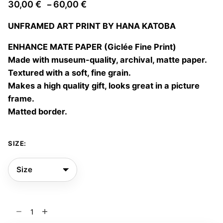
Price
30,00
€
60,00
€
–
range:
UNFRAMED ART PRINT BY HANA KATOBA
30,00 €
through
ENHANCE MATE PAPER (Giclée Fine Print)
60,00 €
Made with museum-quality, archival, matte paper.
Textured with a soft, fine grain.
Makes a high quality gift, looks great in a picture
frame.
Matted border.
SIZE:
Te
veo