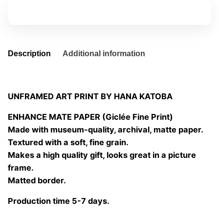
quantity
Add to basket
Description
Additional information
UNFRAMED ART PRINT BY HANA KATOBA
ENHANCE MATE PAPER (Giclée Fine Print)
Made with museum-quality, archival, matte paper.
Textured with a soft, fine grain.
Makes a high quality gift, looks great in a picture
frame.
Matted border.
Production time 5-7 days.