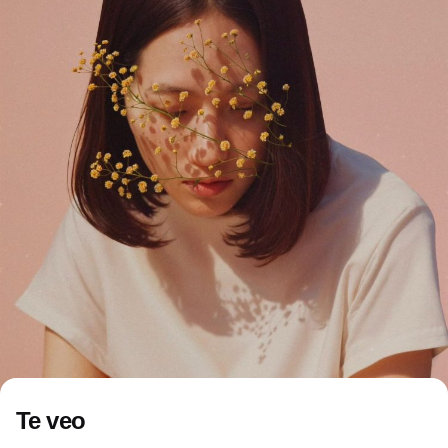
Te veo