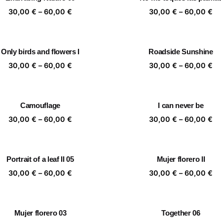
60,00 €
60
Price
Pr
30,00
€
–
60,00
€
30,00
€
–
60,00
€
range:
ra
30,00 €
30
through
th
Only birds and flowers I
Roadside Sunshine
60,00 €
60
Price
Pr
30,00
€
–
60,00
€
30,00
€
–
60,00
€
range:
ra
30,00 €
30
through
th
Camouflage
I can never be
60,00 €
60
Price
Pr
30,00
€
–
60,00
€
30,00
€
–
60,00
€
range:
ra
30,00 €
30
through
th
Portrait of a leaf II 05
Mujer florero II
60,00 €
60
Price
Pr
30,00
€
–
60,00
€
30,00
€
–
60,00
€
range:
ra
30,00 €
30
through
th
Mujer florero 03
Together 06
60,00 €
60