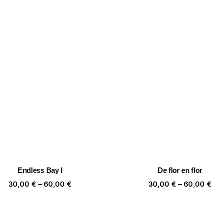
Endless Bay I
De flor en flor
Price
Pr
30,00
€
–
60,00
€
30,00
€
–
60,00
€
range:
ra
30,00 €
30
through
th