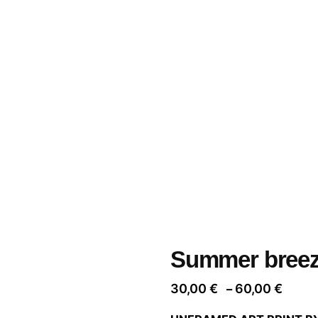
Summer bree
Price
30,00
€
60,00
€
–
range