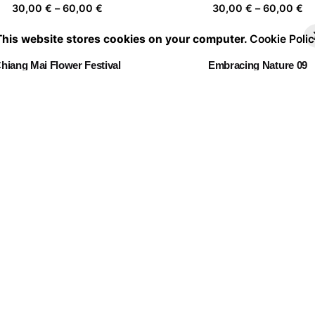
Price
Pr
30,00
€
–
60,00
€
30,00
€
–
60,00
€
range:
ra
This website stores cookies on your computer.
Cookie Polic
30,00 €
30
through
th
hiang Mai Flower Festival
Embracing Nature 09
60,00 €
60
Price
Pr
30,00
€
–
60,00
€
30,00
€
–
60,00
€
range:
ra
30,00 €
30
through
th
Ready for holidays
Fl✿wers ✿n the r✿ad
60,00 €
60
Price
Pr
30,00
€
–
60,00
€
30,00
€
–
60,00
€
range:
ra
30,00 €
30
through
th
Dress code for Saturday
60,00 €
60
Price
30,00
€
–
60,00
€
range:
30,00 €
through
60,00 €