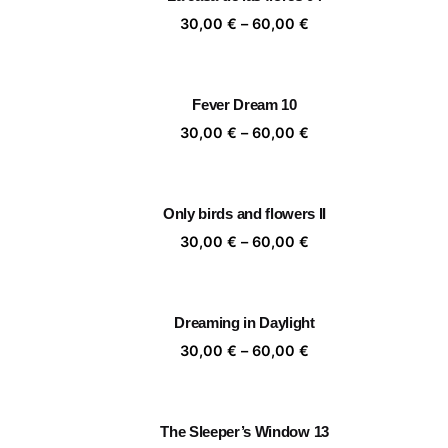
60,00 €
Price
30,00
€
–
60,00
€
range:
30,00 €
through
Fever Dream 10
60,00 €
Price
30,00
€
–
60,00
€
range:
30,00 €
through
Only birds and flowers II
60,00 €
Price
30,00
€
–
60,00
€
range:
30,00 €
through
Dreaming in Daylight
60,00 €
Price
30,00
€
–
60,00
€
range:
30,00 €
through
The Sleeper’s Window 13
60,00 €