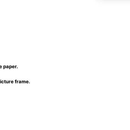
)
e paper.
picture frame.
30 cm, 40×40 cm