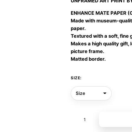
UNFRAMED ART PRINT B
30,00
throu
ENHANCE MATE PAPER (Gic
60,00
Made with museum-quality
paper.
Textured with a soft, fine 
Makes a high quality gift, 
picture frame.
Matted border.
SIZE:
Summer
Add to bas
breeze
quantity