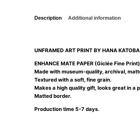
Description
Additional information
UNFRAMED ART PRINT BY HANA KATOBA
ENHANCE MATE PAPER (Giclée Fine Print
Made with museum-quality, archival, matt
Textured with a soft, fine grain.
Makes a high quality gift, looks great in a 
Matted border.
Production time 5-7 days.
Size
20×20 cm, 25×25 cm, 30×