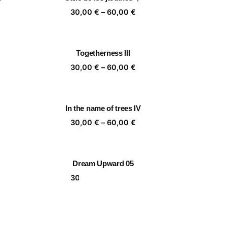
,00 €
60,00 €
ice
Price
30,00
€
–
60,00
€
nge:
range:
,00 €
30,00 €
rough
through
Togetherness III
,00 €
60,00 €
ice
Price
30,00
€
–
60,00
€
nge:
range:
,00 €
30,00 €
rough
through
In the name of trees IV
,00 €
60,00 €
ice
Price
30,00
€
–
60,00
€
nge:
range:
,00 €
30,00 €
rough
through
Dream Upward 05
,00 €
60,00 €
ice
Price
30,00
€
–
60,00
€
nge:
range:
,00 €
30,00 €
rough
through
🏵️🙈🏵️🙈
,00 €
60,00 €