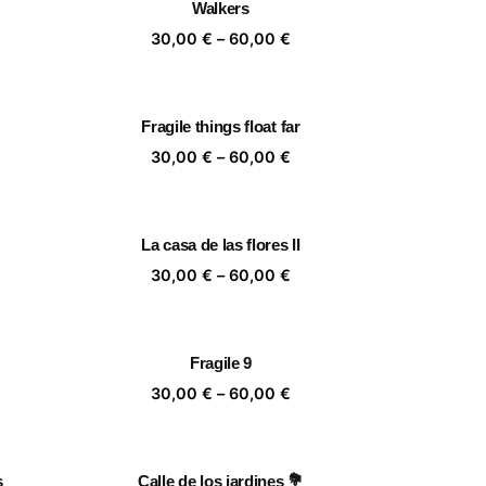
Walkers
,00 €
60,00 €
ice
Price
30,00
€
–
60,00
€
nge:
range:
,00 €
30,00 €
rough
through
Fragile things float far
,00 €
60,00 €
ice
Price
30,00
€
–
60,00
€
nge:
range:
,00 €
30,00 €
rough
through
La casa de las flores II
,00 €
60,00 €
ice
Price
30,00
€
–
60,00
€
nge:
range:
,00 €
30,00 €
rough
through
Fragile 9
,00 €
60,00 €
ice
Price
30,00
€
–
60,00
€
nge:
range:
,00 €
30,00 €
rough
through
s
Calle de los jardines 💐