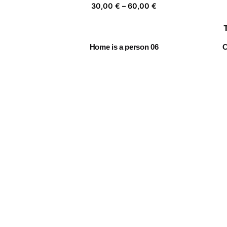
Price
30,00
€
–
60,00
€
range:
30,00 €
through
Home is a person 06
C
60,00 €
Price
30,00
€
–
60,00
€
range:
30,00 €
through
Chasing clouds 05
60,00 €
Price
30,00
€
–
60,00
€
range:
30,00 €
through
Daydreamer 01
60,00 €
Price
30,00
€
–
60,00
€
range:
30,00 €
through
60,00 €