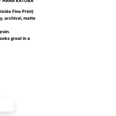
Y HANA KATOBA
 €
gh
lée Fine Print)
 €
, archival, matte
grain.
looks great in a
ket