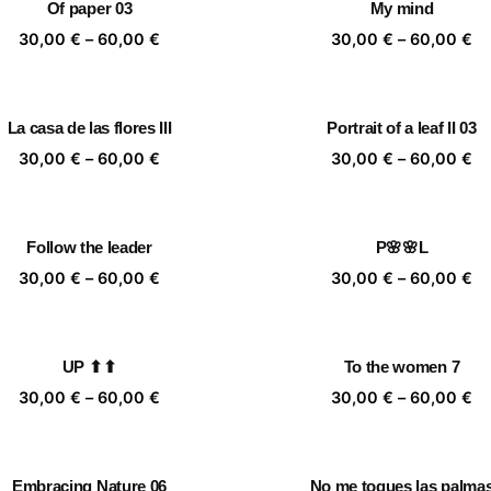
Of paper 03
My mind
60,00 €
60
Price
Pr
30,00
€
–
60,00
€
30,00
€
–
60,00
€
range:
ra
30,00 €
30
through
th
La casa de las flores III
Portrait of a leaf II 03
60,00 €
60
Price
Pr
30,00
€
–
60,00
€
30,00
€
–
60,00
€
range:
ra
30,00 €
30
through
th
Follow the leader
P🌸🌸L
60,00 €
60
Price
Pr
30,00
€
–
60,00
€
30,00
€
–
60,00
€
range:
ra
30,00 €
30
through
th
UP ⬆⬆
To the women 7
60,00 €
60
Price
Pr
30,00
€
–
60,00
€
30,00
€
–
60,00
€
range:
ra
30,00 €
30
through
th
Embracing Nature 06
No me toques las palma