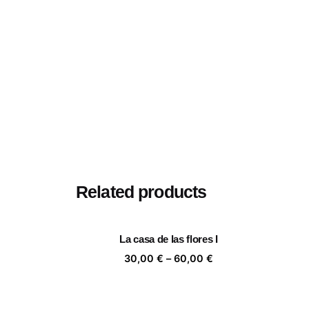
Related products
La casa de las flores I
Price
30,00
€
–
60,00
€
range:
30,00 €
through