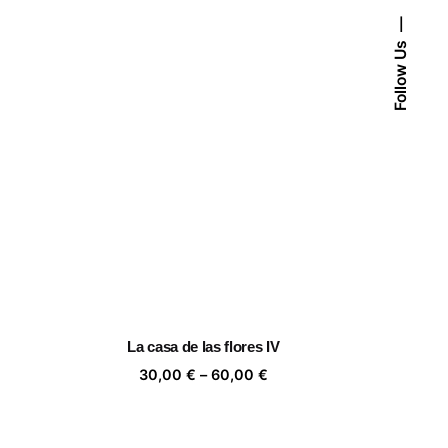
Follow Us
La casa de las flores IV
ice
Price
30,00
€
–
60,00
€
nge:
range:
,00 €
30,00 €
rough
through