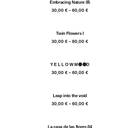
Embracing Nature 05
60,00 €
Price
30,00
€
–
60,00
€
range:
30,00 €
through
Twin Flowers I
60,00 €
Price
30,00
€
–
60,00
€
range:
30,00 €
through
Y E L L O W M🟡🟡D
60,00 €
Price
30,00
€
–
60,00
€
range:
30,00 €
through
Leap into the void
60,00 €
Price
30,00
€
–
60,00
€
range:
30,00 €
through
La casa de las flores 04