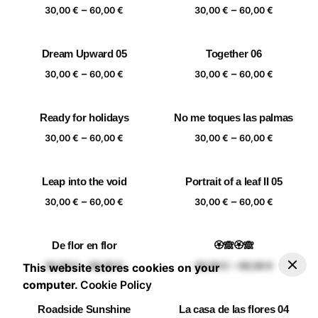
Price
Price
–
–
60,00 €
60,00 €
30,00
€
60,00
€
30,00
€
60,00
€
range:
range:
30,00 €
30,00 €
Dream Upward 05
Together 06
through
through
Price
Price
–
–
60,00 €
60,00 €
30,00
€
60,00
€
30,00
€
60,00
€
range:
range:
30,00 €
30,00 €
Ready for holidays
No me toques las palmas
through
through
Price
Price
–
–
60,00 €
60,00 €
30,00
€
60,00
€
30,00
€
60,00
€
range:
range:
30,00 €
30,00 €
Leap into the void
Portrait of a leaf II 05
through
through
Price
Price
–
–
60,00 €
60,00 €
30,00
€
60,00
€
30,00
€
60,00
€
range:
range:
30,00 €
30,00 €
De flor en flor
🏵️🙈🏵️🙈
through
through
–
30,00
€
60,00
€
Add to basket
Price range: 30,00 € through 60,00 €
Price
Price
–
–
60,00 €
60,00 €
30,00
€
60,00
€
30,00
€
60,00
€
This website stores cookies on your
range:
range:
computer.
Cookie Policy
30,00 €
30,00 €
Roadside Sunshine
La casa de las flores 04
through
through