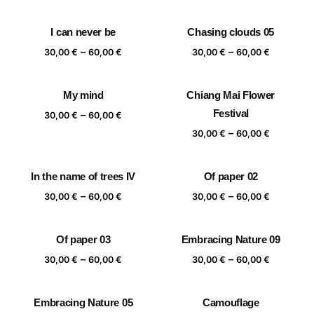
range:
range:
30,00 €
30,00 €
I can never be
Chasing clouds 05
through
through
Price
Price
–
–
60,00 €
60,00 €
30,00
€
60,00
€
30,00
€
60,00
€
range:
range:
30,00 €
30,00 €
My mind
Chiang Mai Flower
through
through
Price
Festival
–
60,00 €
60,00 €
30,00
€
60,00
€
range:
Price
–
30,00
€
60,00
€
30,00 €
range:
through
30,00 €
In the name of trees IV
Of paper 02
60,00 €
through
Price
Price
–
–
60,00 €
30,00
€
60,00
€
30,00
€
60,00
€
range:
range:
30,00 €
30,00 €
Of paper 03
Embracing Nature 09
through
through
Price
Price
–
–
60,00 €
60,00 €
30,00
€
60,00
€
30,00
€
60,00
€
range:
range:
30,00 €
30,00 €
Embracing Nature 05
Camouflage
through
through