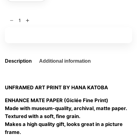
Stand
still
08
Add to basket
quantity
Description
Additional information
UNFRAMED ART PRINT BY HANA KATOBA
ENHANCE MATE PAPER (Giclée Fine Print)
Made with museum-quality, archival, matte paper.
Textured with a soft, fine grain.
Makes a high quality gift, looks great in a picture
frame.