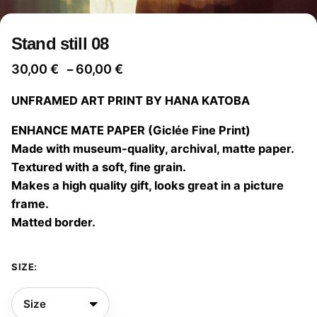
Stand still 08
Price
30,00
€
60,00
€
–
range:
UNFRAMED ART PRINT BY HANA KATOBA
30,00 €
through
ENHANCE MATE PAPER (Giclée Fine Print)
60,00 €
Made with museum-quality, archival, matte paper.
Textured with a soft, fine grain.
Makes a high quality gift, looks great in a picture
frame.
Matted border.
SIZE: