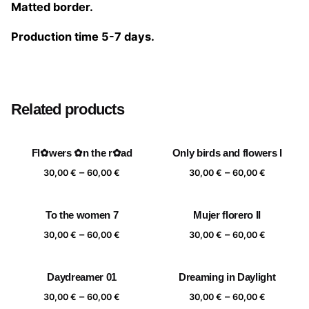
Matted border.
Production time 5-7 days.
Size
20×20 cm, 25×25 cm, 30×30 cm, 40×40 cm
Related products
Fl✿wers ✿n the r✿ad
Only birds and flowers I
Price
Price
–
–
30,00
€
60,00
€
30,00
€
60,00
€
range:
range:
30,00 €
30,00 €
To the women 7
Mujer florero II
through
through
Price
Price
–
–
60,00 €
60,00 €
30,00
€
60,00
€
30,00
€
60,00
€
range:
range:
30,00 €
30,00 €
Daydreamer 01
Dreaming in Daylight
through
through
Price
Price
–
–
60,00 €
60,00 €
30,00
€
60,00
€
30,00
€
60,00
€