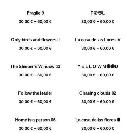
range:
range:
30,00 €
30,00 €
Fragile 9
P🌸🌸L
through
through
Price
Price
–
–
60,00 €
60,00 €
30,00
€
60,00
€
30,00
€
60,00
€
range:
range:
30,00 €
30,00 €
Only birds and flowers II
La casa de las flores IV
through
through
Price
Price
–
–
60,00 €
60,00 €
30,00
€
60,00
€
30,00
€
60,00
€
range:
range:
30,00 €
30,00 €
The Sleeper’s Window 13
Y E L L O W M🟡🟡D
through
through
Price
Price
–
–
60,00 €
60,00 €
30,00
€
60,00
€
30,00
€
60,00
€
range:
range:
30,00 €
30,00 €
Follow the leader
Chasing clouds 02
through
through
Price
Price
–
–
60,00 €
60,00 €
30,00
€
60,00
€
30,00
€
60,00
€
range:
range:
30,00 €
30,00 €
Home is a person 06
La casa de las flores III
through
through
Price
Price
–
–
60,00 €
60,00 €
30,00
€
60,00
€
30,00
€
60,00
€