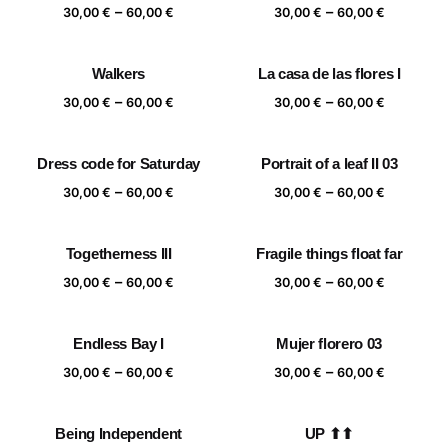
Price
Price
–
–
60,00 €
60,00 €
30,00
€
60,00
€
30,00
€
60,00
€
range:
range:
30,00 €
30,00 €
Walkers
La casa de las flores I
through
through
Price
Price
–
–
60,00 €
60,00 €
30,00
€
60,00
€
30,00
€
60,00
€
range:
range:
30,00 €
30,00 €
Dress code for Saturday
Portrait of a leaf II 03
through
through
Price
Price
–
–
60,00 €
60,00 €
30,00
€
60,00
€
30,00
€
60,00
€
range:
range:
30,00 €
30,00 €
Togetherness III
Fragile things float far
through
through
Price
Price
–
–
60,00 €
60,00 €
30,00
€
60,00
€
30,00
€
60,00
€
range:
range:
30,00 €
30,00 €
Endless Bay I
Mujer florero 03
through
through
Price
Price
–
–
60,00 €
60,00 €
30,00
€
60,00
€
30,00
€
60,00
€
range:
range:
30,00 €
30,00 €
Being Independent
UP ⬆⬆
through
through