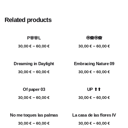
Size
20×20 cm, 25×25 cm, 30×30 cm, 40×40 cm
Related products
P🌸🌸L
🏵️🙈🏵️🙈
Price
Price
–
–
30,00
€
60,00
€
30,00
€
60,00
€
range:
range:
30,00 €
30,00 €
Dreaming in Daylight
Embracing Nature 09
through
through
Price
Price
–
–
60,00 €
60,00 €
30,00
€
60,00
€
30,00
€
60,00
€
range:
range:
30,00 €
30,00 €
Of paper 03
UP ⬆⬆
through
through
Price
Price
–
–
60,00 €
60,00 €
30,00
€
60,00
€
30,00
€
60,00
€
range:
range:
30,00 €
30,00 €
No me toques las palmas
La casa de las flores IV
through
through
Price
Price
–
–
60,00 €
60,00 €
30,00
€
60,00
€
30,00
€
60,00
€