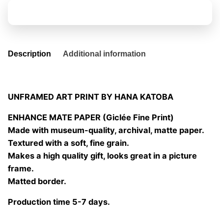
02
Add to basket
quantity
Description
Additional information
UNFRAMED ART PRINT BY HANA KATOBA
ENHANCE MATE PAPER (Giclée Fine Print)
Made with museum-quality, archival, matte paper.
Textured with a soft, fine grain.
Makes a high quality gift, looks great in a picture
frame.
Matted border.
Production time 5-7 days.