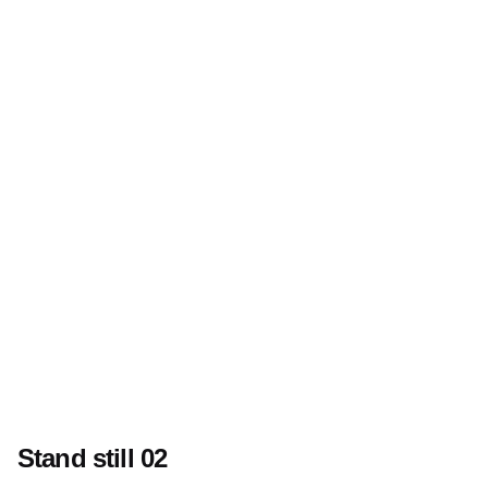
Stand still 02