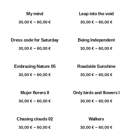
range:
range:
30,00 €
30,00 €
My mind
Leap into the void
through
through
Price
Price
–
–
60,00 €
60,00 €
30,00
€
60,00
€
30,00
€
60,00
€
range:
range:
30,00 €
30,00 €
Dress code for Saturday
Being Independent
through
through
Price
Price
–
–
60,00 €
60,00 €
30,00
€
60,00
€
30,00
€
60,00
€
range:
range:
30,00 €
30,00 €
Embracing Nature 05
Roadside Sunshine
through
through
Price
Price
–
–
60,00 €
60,00 €
30,00
€
60,00
€
30,00
€
60,00
€
range:
range:
30,00 €
30,00 €
Mujer florero II
Only birds and flowers I
through
through
Price
Price
–
–
60,00 €
60,00 €
30,00
€
60,00
€
30,00
€
60,00
€
range:
range:
30,00 €
30,00 €
Chasing clouds 02
Walkers
through
through
Price
Price
–
–
60,00 €
60,00 €
30,00
€
60,00
€
30,00
€
60,00
€