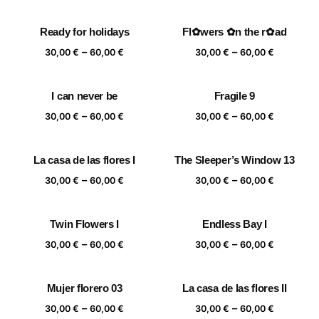
range:
range:
30,00 €
30,00 €
Ready for holidays
Fl✿wers ✿n the r✿ad
through
through
Price
Price
–
–
60,00 €
60,00 €
30,00
€
60,00
€
30,00
€
60,00
€
range:
range:
30,00 €
30,00 €
I can never be
Fragile 9
through
through
Price
Price
–
–
60,00 €
60,00 €
30,00
€
60,00
€
30,00
€
60,00
€
range:
range:
30,00 €
30,00 €
La casa de las flores I
The Sleeper’s Window 13
through
through
Price
Price
–
–
60,00 €
60,00 €
30,00
€
60,00
€
30,00
€
60,00
€
range:
range:
30,00 €
30,00 €
Twin Flowers I
Endless Bay I
through
through
Price
Price
–
–
60,00 €
60,00 €
30,00
€
60,00
€
30,00
€
60,00
€
range:
range:
30,00 €
30,00 €
Mujer florero 03
La casa de las flores II
through
through
Price
Price
–
–
60,00 €
60,00 €
30,00
€
60,00
€
30,00
€
60,00
€