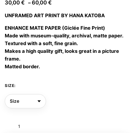
Price
30,00
€
60,00
€
–
range:
UNFRAMED ART PRINT BY HANA KATOBA
30,00 €
through
ENHANCE MATE PAPER (Giclée Fine Print)
60,00 €
Made with museum-quality, archival, matte paper.
Textured with a soft, fine grain.
Makes a high quality gift, looks great in a picture
frame.
Matted border.
SIZE:
Stand
still