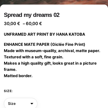
Spread my dreams 02
Price
30,00
€
60,00
€
–
range:
UNFRAMED ART PRINT BY HANA KATOBA
30,00 €
through
ENHANCE MATE PAPER (Giclée Fine Print)
60,00 €
Made with museum-quality, archival, matte paper.
Textured with a soft, fine grain.
Makes a high quality gift, looks great in a picture
frame.
Matted border.
SIZE: