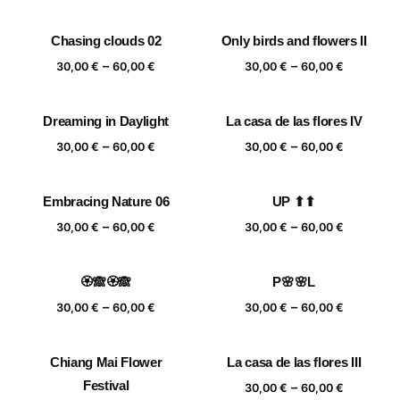
range:
range:
30,00 €
30,00 €
Chasing clouds 02
Only birds and flowers II
through
through
Price
Price
–
–
60,00 €
60,00 €
30,00
€
60,00
€
30,00
€
60,00
€
range:
range:
30,00 €
30,00 €
Dreaming in Daylight
La casa de las flores IV
through
through
Price
Price
–
–
60,00 €
60,00 €
30,00
€
60,00
€
30,00
€
60,00
€
range:
range:
30,00 €
30,00 €
Embracing Nature 06
UP ⬆⬆
through
through
Price
Price
–
–
60,00 €
60,00 €
30,00
€
60,00
€
30,00
€
60,00
€
range:
range:
30,00 €
30,00 €
🏵️🙈🏵️🙈
P🌸🌸L
through
through
Price
Price
–
–
60,00 €
60,00 €
30,00
€
60,00
€
30,00
€
60,00
€
range:
range:
30,00 €
30,00 €
Chiang Mai Flower
La casa de las flores III
through
through
Festival
Price
–
60,00 €
60,00 €
30,00
€
60,00
€