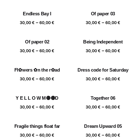
range:
range:
30,00 €
30,00 €
Endless Bay I
Of paper 03
through
through
Price
Price
–
–
60,00 €
60,00 €
30,00
€
60,00
€
30,00
€
60,00
€
range:
range:
30,00 €
30,00 €
Of paper 02
Being Independent
through
through
Price
Price
–
–
60,00 €
60,00 €
30,00
€
60,00
€
30,00
€
60,00
€
range:
range:
30,00 €
30,00 €
Fl✿wers ✿n the r✿ad
Dress code for Saturday
through
through
Price
Price
–
–
60,00 €
60,00 €
30,00
€
60,00
€
30,00
€
60,00
€
range:
range:
30,00 €
30,00 €
Y E L L O W M🟡🟡D
Together 06
through
through
Price
Price
–
–
60,00 €
60,00 €
30,00
€
60,00
€
30,00
€
60,00
€
range:
range:
30,00 €
30,00 €
Fragile things float far
Dream Upward 05
through
through
Price
Price
–
–
60,00 €
60,00 €
30,00
€
60,00
€
30,00
€
60,00
€