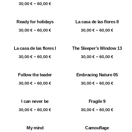
range:
Price
–
30,00
€
60,00
€
30,00 €
range:
through
30,00 €
Ready for holidays
La casa de las flores II
60,00 €
through
Price
Price
–
–
60,00 €
30,00
€
60,00
€
30,00
€
60,00
€
range:
range:
30,00 €
30,00 €
La casa de las flores I
The Sleeper’s Window 13
through
through
Price
Price
–
–
60,00 €
60,00 €
30,00
€
60,00
€
30,00
€
60,00
€
range:
range:
30,00 €
30,00 €
Follow the leader
Embracing Nature 05
through
through
Price
Price
–
–
60,00 €
60,00 €
30,00
€
60,00
€
30,00
€
60,00
€
range:
range:
30,00 €
30,00 €
I can never be
Fragile 9
through
through
Price
Price
–
–
60,00 €
60,00 €
30,00
€
60,00
€
30,00
€
60,00
€
range:
range:
30,00 €
30,00 €
My mind
Camouflage
through
through