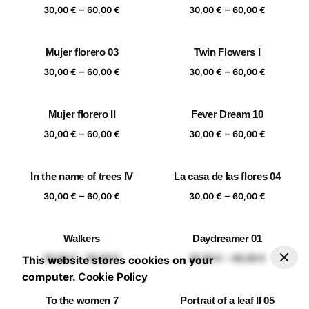
Price
Price
–
–
60,00 €
60,00 €
30,00
€
60,00
€
30,00
€
60,00
€
range:
range:
30,00 €
30,00 €
Mujer florero 03
Twin Flowers I
through
through
Price
Price
–
–
60,00 €
60,00 €
30,00
€
60,00
€
30,00
€
60,00
€
range:
range:
30,00 €
30,00 €
Mujer florero II
Fever Dream 10
through
through
Price
Price
–
–
60,00 €
60,00 €
30,00
€
60,00
€
30,00
€
60,00
€
range:
range:
30,00 €
30,00 €
In the name of trees IV
La casa de las flores 04
through
through
Price
Price
–
–
60,00 €
60,00 €
30,00
€
60,00
€
30,00
€
60,00
€
range:
range:
30,00 €
30,00 €
Walkers
Daydreamer 01
through
through
–
30,00
€
60,00
€
Add to basket
Price range: 30,00 € through 60,00 €
Price
Price
–
–
60,00 €
60,00 €
30,00
€
60,00
€
30,00
€
60,00
€
This website stores cookies on your
range:
range:
computer.
Cookie Policy
30,00 €
30,00 €
To the women 7
Portrait of a leaf II 05
through
through