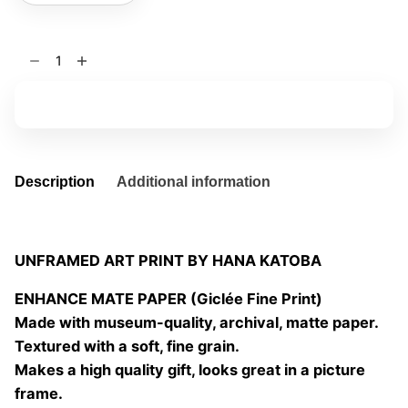
Spread
my
dreams
Add to basket
02
quantity
Description
Additional information
UNFRAMED ART PRINT BY HANA KATOBA
ENHANCE MATE PAPER (Giclée Fine Print)
Made with museum-quality, archival, matte paper.
Textured with a soft, fine grain.
Makes a high quality gift, looks great in a picture
frame.