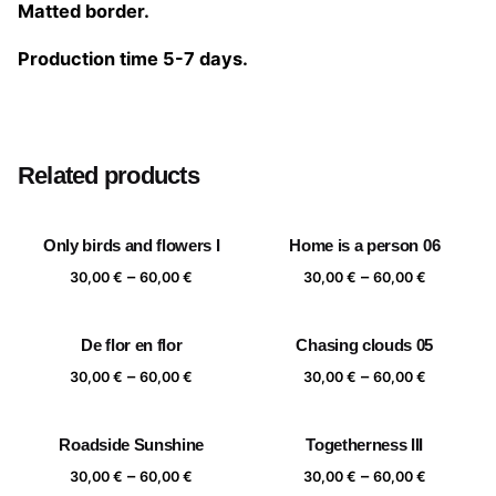
Matted border.
Production time 5-7 days.
Size
20×20 cm, 25×25 cm, 30×30 cm, 40×40 cm
Related products
Only birds and flowers I
Home is a person 06
Price
Price
–
–
30,00
€
60,00
€
30,00
€
60,00
€
range:
range:
30,00 €
30,00 €
De flor en flor
Chasing clouds 05
through
through
Price
Price
–
–
60,00 €
60,00 €
30,00
€
60,00
€
30,00
€
60,00
€
range:
range:
30,00 €
30,00 €
Roadside Sunshine
Togetherness III
through
through
Price
Price
–
–
60,00 €
60,00 €
30,00
€
60,00
€
30,00
€
60,00
€