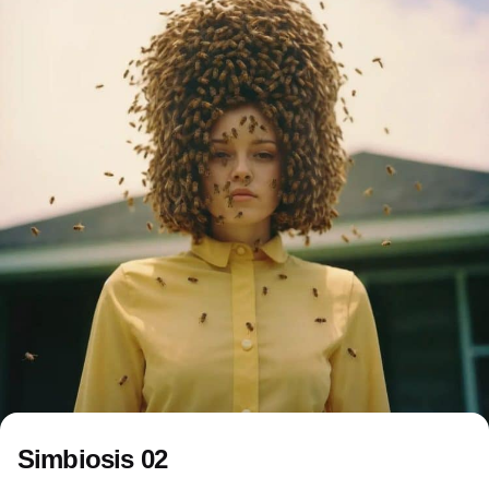
Simbiosis 02