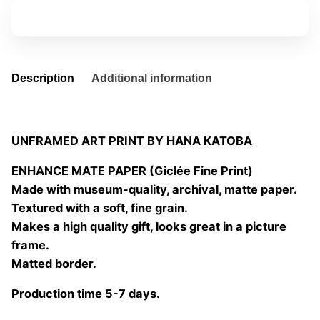
quantity
Add to basket
Description
Additional information
UNFRAMED ART PRINT BY HANA KATOBA
ENHANCE MATE PAPER (Giclée Fine Print)
Made with museum-quality, archival, matte paper.
Textured with a soft, fine grain.
Makes a high quality gift, looks great in a picture
frame.
Matted border.
Production time 5-7 days.