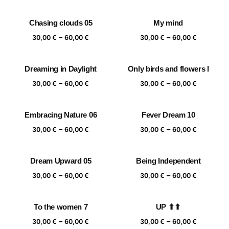
range:
range:
30,00 €
30,00 €
Chasing clouds 05
My mind
through
through
Price
Price
–
–
60,00 €
60,00 €
30,00
€
60,00
€
30,00
€
60,00
€
range:
range:
30,00 €
30,00 €
Dreaming in Daylight
Only birds and flowers I
through
through
Price
Price
–
–
60,00 €
60,00 €
30,00
€
60,00
€
30,00
€
60,00
€
range:
range:
30,00 €
30,00 €
Embracing Nature 06
Fever Dream 10
through
through
Price
Price
–
–
60,00 €
60,00 €
30,00
€
60,00
€
30,00
€
60,00
€
range:
range:
30,00 €
30,00 €
Dream Upward 05
Being Independent
through
through
Price
Price
–
–
60,00 €
60,00 €
30,00
€
60,00
€
30,00
€
60,00
€
range:
range:
30,00 €
30,00 €
To the women 7
UP ⬆⬆
through
through
Price
Price
–
–
60,00 €
60,00 €
30,00
€
60,00
€
30,00
€
60,00
€