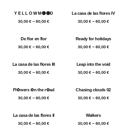
range:
range:
30,00 €
30,00 €
Y E L L O W M🟡🟡D
La casa de las flores IV
through
through
Price
Price
–
–
60,00 €
60,00 €
30,00
€
60,00
€
30,00
€
60,00
€
range:
range:
30,00 €
30,00 €
De flor en flor
Ready for holidays
through
through
Price
Price
–
–
60,00 €
60,00 €
30,00
€
60,00
€
30,00
€
60,00
€
range:
range:
30,00 €
30,00 €
La casa de las flores III
Leap into the void
through
through
Price
Price
–
–
60,00 €
60,00 €
30,00
€
60,00
€
30,00
€
60,00
€
range:
range:
30,00 €
30,00 €
Fl✿wers ✿n the r✿ad
Chasing clouds 02
through
through
Price
Price
–
–
60,00 €
60,00 €
30,00
€
60,00
€
30,00
€
60,00
€
range:
range:
30,00 €
30,00 €
La casa de las flores II
Walkers
through
through
Price
Price
–
–
60,00 €
60,00 €
30,00
€
60,00
€
30,00
€
60,00
€