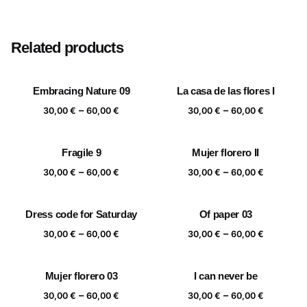
Size
20×20 cm, 25×25 cm, 30×30 cm, 40×40 cm
Related products
Embracing Nature 09
La casa de las flores I
Price
Price
–
–
30,00
€
60,00
€
30,00
€
60,00
€
range:
range:
30,00 €
30,00 €
Fragile 9
Mujer florero II
through
through
Price
Price
–
–
60,00 €
60,00 €
30,00
€
60,00
€
30,00
€
60,00
€
range:
range:
30,00 €
30,00 €
Dress code for Saturday
Of paper 03
through
through
Price
Price
–
–
60,00 €
60,00 €
30,00
€
60,00
€
30,00
€
60,00
€
range:
range:
30,00 €
30,00 €
Mujer florero 03
I can never be
through
through
Price
Price
–
–
60,00 €
60,00 €
30,00
€
60,00
€
30,00
€
60,00
€