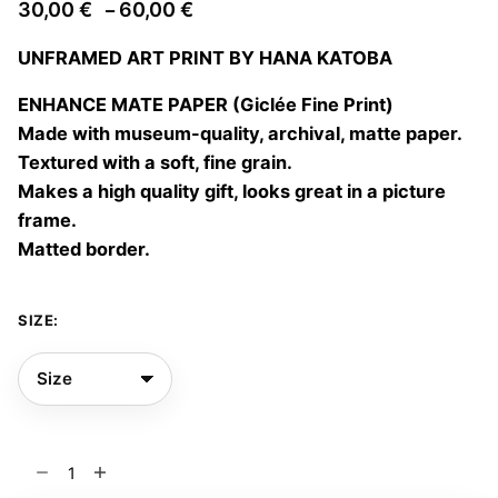
Price
30,00
€
60,00
€
–
range:
UNFRAMED ART PRINT BY HANA KATOBA
30,00 €
through
ENHANCE MATE PAPER (Giclée Fine Print)
60,00 €
Made with museum-quality, archival, matte paper.
Textured with a soft, fine grain.
Makes a high quality gift, looks great in a picture
frame.
Matted border.
SIZE:
Simbiosis
02