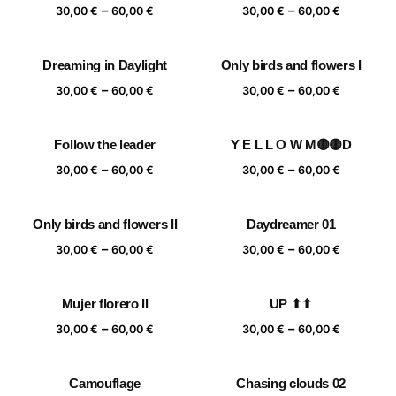
Price
Price
–
–
60,00 €
60,00 €
30,00
€
60,00
€
30,00
€
60,00
€
range:
range:
30,00 €
30,00 €
Dreaming in Daylight
Only birds and flowers I
through
through
Price
Price
–
–
60,00 €
60,00 €
30,00
€
60,00
€
30,00
€
60,00
€
range:
range:
30,00 €
30,00 €
Follow the leader
Y E L L O W M🟡🟡D
through
through
Price
Price
–
–
60,00 €
60,00 €
30,00
€
60,00
€
30,00
€
60,00
€
range:
range:
30,00 €
30,00 €
Only birds and flowers II
Daydreamer 01
through
through
Price
Price
–
–
60,00 €
60,00 €
30,00
€
60,00
€
30,00
€
60,00
€
range:
range:
30,00 €
30,00 €
Mujer florero II
UP ⬆⬆
through
through
Price
Price
–
–
60,00 €
60,00 €
30,00
€
60,00
€
30,00
€
60,00
€
range:
range:
30,00 €
30,00 €
Camouflage
Chasing clouds 02
through
through