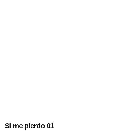
Si me pierdo 01