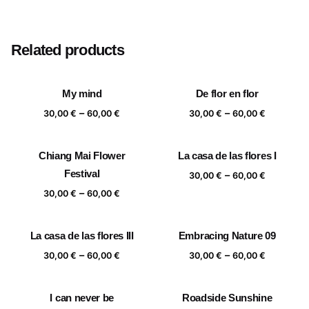
Size
20×20 cm, 25×25 cm, 30×30 cm, 40×40 cm
Related products
My mind
De flor en flor
Price
Price
–
–
30,00
€
60,00
€
30,00
€
60,00
€
range:
range:
30,00 €
30,00 €
Chiang Mai Flower
La casa de las flores I
through
through
Festival
Price
–
60,00 €
60,00 €
30,00
€
60,00
€
range:
Price
–
30,00
€
60,00
€
30,00 €
range:
through
30,00 €
La casa de las flores III
Embracing Nature 09
60,00 €
through
Price
Price
–
–
60,00 €
30,00
€
60,00
€
30,00
€
60,00
€
range:
range:
30,00 €
30,00 €
I can never be
Roadside Sunshine
through
through