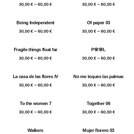
Price
Price
–
–
60,00 €
60,00 €
30,00
€
60,00
€
30,00
€
60,00
€
range:
range:
30,00 €
30,00 €
Being Independent
Of paper 03
through
through
Price
Price
–
–
60,00 €
60,00 €
30,00
€
60,00
€
30,00
€
60,00
€
range:
range:
30,00 €
30,00 €
Fragile things float far
P🌸🌸L
through
through
Price
Price
–
–
60,00 €
60,00 €
30,00
€
60,00
€
30,00
€
60,00
€
range:
range:
30,00 €
30,00 €
La casa de las flores IV
No me toques las palmas
through
through
Price
Price
–
–
60,00 €
60,00 €
30,00
€
60,00
€
30,00
€
60,00
€
range:
range:
30,00 €
30,00 €
To the women 7
Together 06
through
through
Price
Price
–
–
60,00 €
60,00 €
30,00
€
60,00
€
30,00
€
60,00
€
range:
range:
30,00 €
30,00 €
Walkers
Mujer florero 03
through
through