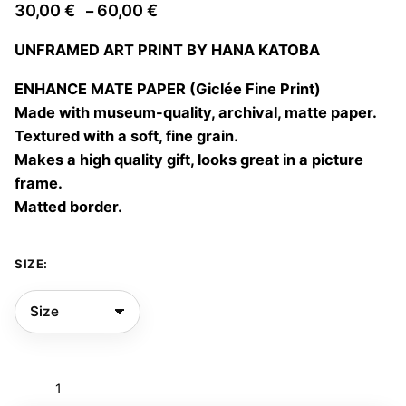
Price
30,00
€
60,00
€
–
range:
UNFRAMED ART PRINT BY HANA KATOBA
30,00 €
through
ENHANCE MATE PAPER (Giclée Fine Print)
60,00 €
Made with museum-quality, archival, matte paper.
Textured with a soft, fine grain.
Makes a high quality gift, looks great in a picture
frame.
Matted border.
SIZE:
Si
me