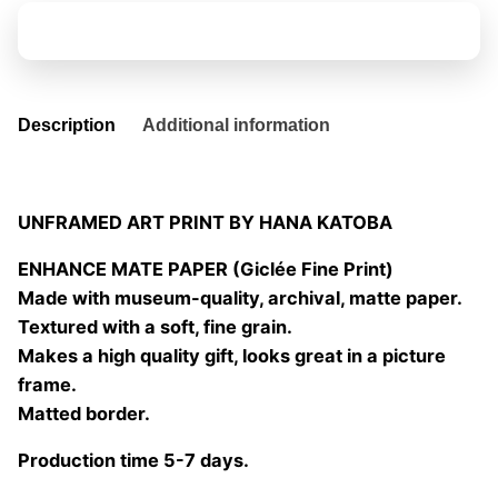
pierdo
Add to basket
01
quantity
Description
Additional information
UNFRAMED ART PRINT BY HANA KATOBA
ENHANCE MATE PAPER (Giclée Fine Print)
Made with museum-quality, archival, matte paper.
Textured with a soft, fine grain.
Makes a high quality gift, looks great in a picture
frame.
Matted border.
Production time 5-7 days.