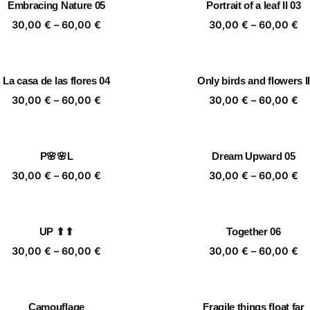
Embracing Nature 05
Portrait of a leaf II 03
60,00 €
60
Price
Pr
30,00
€
–
60,00
€
30,00
€
–
60,00
€
range:
ra
30,00 €
30
through
th
La casa de las flores 04
Only birds and flowers II
60,00 €
60
Price
Pr
30,00
€
–
60,00
€
30,00
€
–
60,00
€
range:
ra
30,00 €
30
through
th
P🌸🌸L
Dream Upward 05
60,00 €
60
Price
Pr
30,00
€
–
60,00
€
30,00
€
–
60,00
€
range:
ra
30,00 €
30
through
th
UP ⬆⬆
Together 06
60,00 €
60
Price
Pr
30,00
€
–
60,00
€
30,00
€
–
60,00
€
range:
ra
30,00 €
30
through
th
Camouflage
Fragile things float far