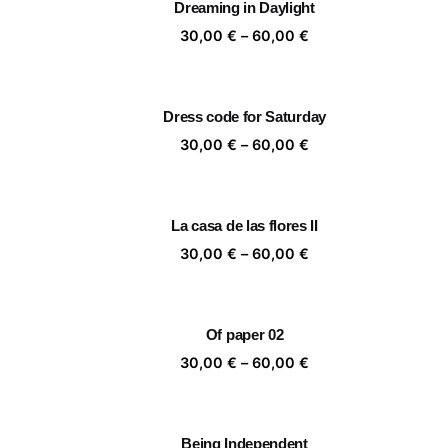
Dreaming in Daylight
60,00 €
Price
30,00
€
–
60,00
€
range:
30,00 €
through
Dress code for Saturday
60,00 €
Price
30,00
€
–
60,00
€
range:
30,00 €
through
La casa de las flores II
60,00 €
Price
30,00
€
–
60,00
€
range:
30,00 €
through
Of paper 02
60,00 €
Price
30,00
€
–
60,00
€
range:
30,00 €
through
Being Independent