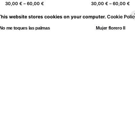
Price
Pr
30,00
€
–
60,00
€
30,00
€
–
60,00
€
range:
ra
This website stores cookies on your computer.
Cookie Polic
30,00 €
30
through
th
No me toques las palmas
Mujer florero II
60,00 €
60
Price
Pr
30,00
€
–
60,00
€
30,00
€
–
60,00
€
range:
ra
30,00 €
30
through
th
Chasing clouds 05
Mujer florero 03
60,00 €
60
Price
Pr
30,00
€
–
60,00
€
30,00
€
–
60,00
€
range:
ra
30,00 €
30
through
th
Fl✿wers ✿n the r✿ad
60,00 €
60
Price
30,00
€
–
60,00
€
range:
30,00 €
through
60,00 €