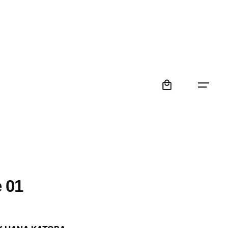
0
 01
: