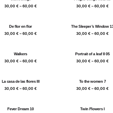
60,00 €
60
Price
Pr
30,00
€
–
60,00
€
30,00
€
–
60,00
€
range:
ra
30,00 €
30
through
th
De flor en flor
The Sleeper’s Window 1
60,00 €
60
Price
Pr
30,00
€
–
60,00
€
30,00
€
–
60,00
€
range:
ra
30,00 €
30
through
th
Walkers
Portrait of a leaf II 05
60,00 €
60
Price
Pr
30,00
€
–
60,00
€
30,00
€
–
60,00
€
range:
ra
30,00 €
30
through
th
La casa de las flores III
To the women 7
60,00 €
60
Price
Pr
30,00
€
–
60,00
€
30,00
€
–
60,00
€
range:
ra
30,00 €
30
through
th
Fever Dream 10
Twin Flowers I
60,00 €
60