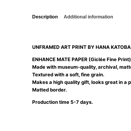
Description
Additional information
UNFRAMED ART PRINT BY HANA KATOBA
ENHANCE MATE PAPER (Giclée Fine Print
Made with museum-quality, archival, matt
Textured with a soft, fine grain.
Makes a high quality gift, looks great in a 
Matted border.
Production time 5-7 days.
Size
20×20 cm, 25×25 cm, 30×