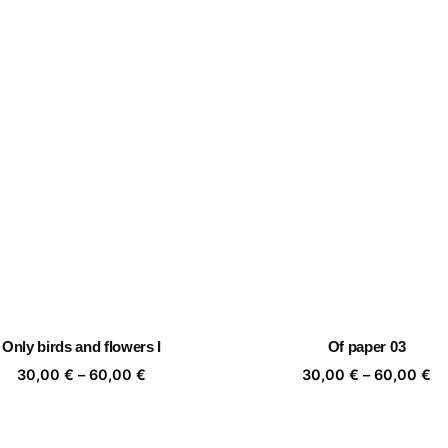
Only birds and flowers I
Of paper 03
Price
Pr
30,00
€
–
60,00
€
30,00
€
–
60,00
€
range:
ra
30,00 €
30
through
th