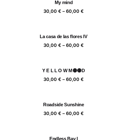
My mind
,00 €
60,00 €
ice
Price
30,00
€
–
60,00
€
nge:
range:
,00 €
30,00 €
rough
through
La casa de las flores IV
,00 €
60,00 €
ice
Price
30,00
€
–
60,00
€
nge:
range:
,00 €
30,00 €
rough
through
Y E L L O W M🟡🟡D
,00 €
60,00 €
ice
Price
30,00
€
–
60,00
€
nge:
range:
,00 €
30,00 €
rough
through
Roadside Sunshine
,00 €
60,00 €
ice
Price
30,00
€
–
60,00
€
nge:
range:
,00 €
30,00 €
rough
through
Endless Bay I