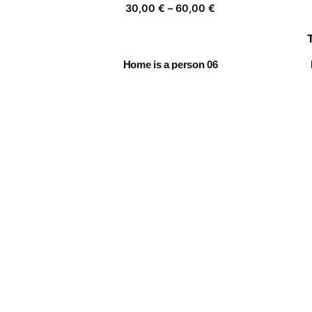
Price
30,00
€
–
60,00
€
range:
30,00 €
through
Home is a person 06
60,00 €
Price
30,00
€
–
60,00
€
range:
30,00 €
through
Leap into the void
60,00 €
Price
30,00
€
–
60,00
€
range:
30,00 €
through
Daydreamer 01
60,00 €
Price
30,00
€
–
60,00
€
range:
30,00 €
through
60,00 €