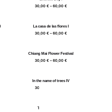
,00 €
60,00 €
ice
Price
30,00
€
–
60,00
€
nge:
range:
,00 €
30,00 €
rough
through
3
La casa de las flores I
,00 €
60,00 €
ice
Price
30,00
€
–
60,00
€
nge:
range:
,00 €
30,00 €
rough
through
Chiang Mai Flower Festival
,00 €
60,00 €
ice
Price
30,00
€
–
60,00
€
nge:
range:
,00 €
30,00 €
rough
through
In the name of trees IV
,00 €
60,00 €
ice
Price
30,00
€
–
60,00
€
nge:
range:
,00 €
30,00 €
rough
through
Togetherness III
,00 €
60,00 €