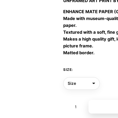
UNFRAMED ART PRINT B
30,00
throu
ENHANCE MATE PAPER (Gic
60,00
Made with museum-quality
paper.
Textured with a soft, fine 
Makes a high quality gift, 
picture frame.
Matted border.
SIZE:
She
Add to bas
was
made