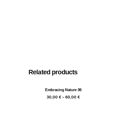
Related products
Embracing Nature 06
Price
30,00
€
–
60,00
€
range:
30,00 €
through