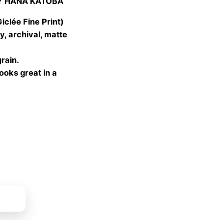
Y HANA KATOBA
 €
gh
lée Fine Print)
 €
, archival, matte
grain.
looks great in a
ket