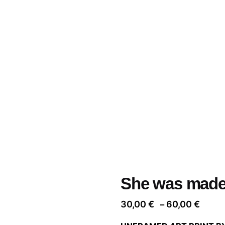
She was made
Price
30,00
€
60,00
€
–
range