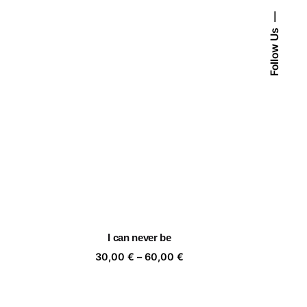
Follow Us
I can never be
ice
Price
30,00
€
–
60,00
€
nge:
range:
,00 €
30,00 €
rough
through