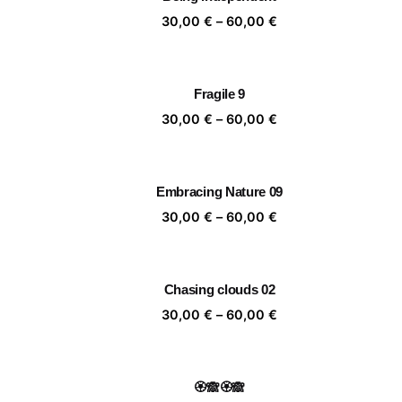
60,00 €
Price
30,00
€
–
60,00
€
range:
30,00 €
through
Fragile 9
60,00 €
Price
30,00
€
–
60,00
€
range:
30,00 €
through
Embracing Nature 09
60,00 €
Price
30,00
€
–
60,00
€
range:
30,00 €
through
Chasing clouds 02
60,00 €
Price
30,00
€
–
60,00
€
range:
30,00 €
through
🏵️🙈🏵️🙈
60,00 €