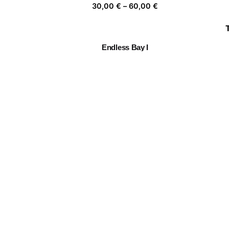
Price
30,00
€
–
60,00
€
range:
30,00 €
through
Endless Bay I
60,00 €
Price
30,00
€
–
60,00
€
range:
30,00 €
through
Chiang Mai Flower Festival
60,00 €
Price
30,00
€
–
60,00
€
range:
30,00 €
through
Togetherness III
60,00 €
Price
30,00
€
–
60,00
€
range:
30,00 €
through
60,00 €