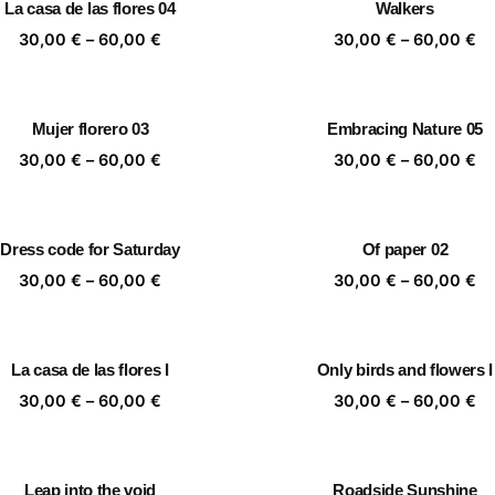
La casa de las flores 04
Walkers
60,00 €
60
Price
Pr
30,00
€
–
60,00
€
30,00
€
–
60,00
€
range:
ra
30,00 €
30
through
th
Mujer florero 03
Embracing Nature 05
60,00 €
60
Price
Pr
30,00
€
–
60,00
€
30,00
€
–
60,00
€
range:
ra
30,00 €
30
through
th
Dress code for Saturday
Of paper 02
60,00 €
60
Price
Pr
30,00
€
–
60,00
€
30,00
€
–
60,00
€
range:
ra
30,00 €
30
through
th
La casa de las flores I
Only birds and flowers I
60,00 €
60
Price
Pr
30,00
€
–
60,00
€
30,00
€
–
60,00
€
range:
ra
30,00 €
30
through
th
Leap into the void
Roadside Sunshine