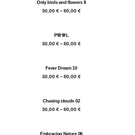
Only birds and flowers II
,00 €
60,00 €
ice
Price
30,00
€
–
60,00
€
nge:
range:
,00 €
30,00 €
rough
through
P🌸🌸L
,00 €
60,00 €
ice
Price
30,00
€
–
60,00
€
nge:
range:
,00 €
30,00 €
rough
through
Fever Dream 10
,00 €
60,00 €
ice
Price
30,00
€
–
60,00
€
nge:
range:
,00 €
30,00 €
rough
through
Chasing clouds 02
,00 €
60,00 €
ice
Price
30,00
€
–
60,00
€
nge:
range:
,00 €
30,00 €
rough
through
Embracing Nature 06