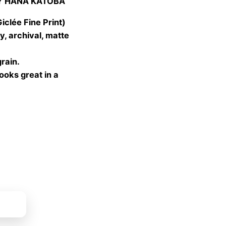
Y HANA KATOBA
 €
gh
lée Fine Print)
 €
, archival, matte
grain.
looks great in a
ket