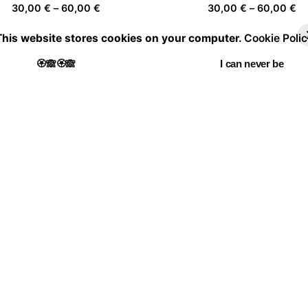
Price
Pr
30,00
€
–
60,00
€
30,00
€
–
60,00
€
range:
ra
This website stores cookies on your computer.
Cookie Polic
30,00 €
30
through
th
🏵️🙈🏵️🙈
I can never be
60,00 €
60
Price
Pr
30,00
€
–
60,00
€
30,00
€
–
60,00
€
range:
ra
30,00 €
30
through
th
La casa de las flores III
To the women 7
60,00 €
60
Price
Pr
30,00
€
–
60,00
€
30,00
€
–
60,00
€
range:
ra
30,00 €
30
through
th
Portrait of a leaf II 03
60,00 €
60
Price
30,00
€
–
60,00
€
range:
30,00 €
through
60,00 €