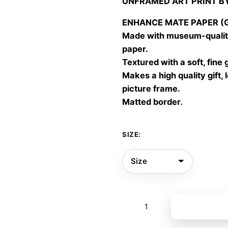
UNFRAMED ART PRINT B
30,00
throu
ENHANCE MATE PAPER (Gic
60,00
Made with museum-quality
paper.
Textured with a soft, fine 
Makes a high quality gift, 
picture frame.
Matted border.
SIZE:
September
Add to bas
outfits
01