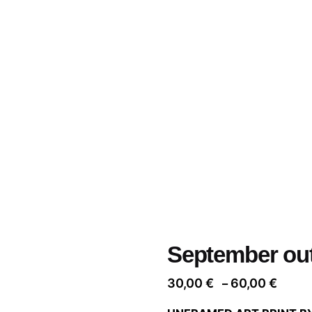
September out
Price
30,00
€
60,00
€
–
range