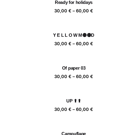
Ready for holidays
60,00 €
Price
30,00
€
–
60,00
€
range:
30,00 €
through
Y E L L O W M🟡🟡D
60,00 €
Price
30,00
€
–
60,00
€
range:
30,00 €
through
Of paper 03
60,00 €
Price
30,00
€
–
60,00
€
range:
30,00 €
through
UP ⬆⬆
60,00 €
Price
30,00
€
–
60,00
€
range:
30,00 €
through
Camouflage