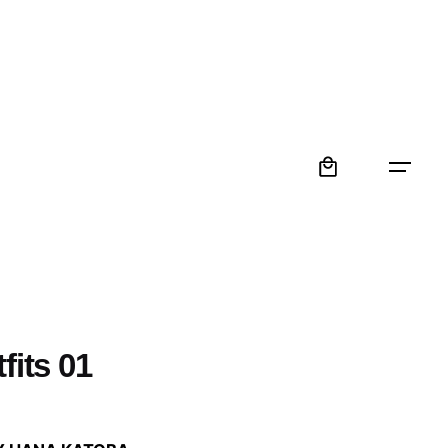
0
fits 01
: