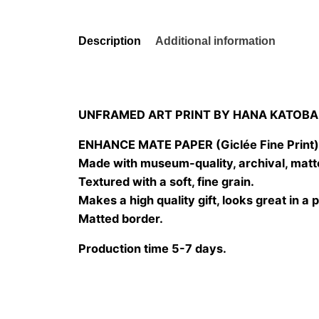
Description
Additional information
UNFRAMED ART PRINT BY HANA KATOBA
ENHANCE MATE PAPER (Giclée Fine Print
Made with museum-quality, archival, matt
Textured with a soft, fine grain.
Makes a high quality gift, looks great in a 
Matted border.
Production time 5-7 days.
Size
20×20 cm, 25×25 cm, 30×