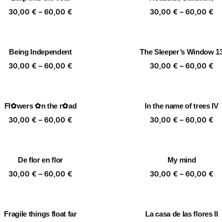
60,00 €
60
Price
Pr
30,00
€
–
60,00
€
30,00
€
–
60,00
€
range:
ra
30,00 €
30
through
th
Being Independent
The Sleeper’s Window 1
60,00 €
60
Price
Pr
30,00
€
–
60,00
€
30,00
€
–
60,00
€
range:
ra
30,00 €
30
through
th
Fl✿wers ✿n the r✿ad
In the name of trees IV
60,00 €
60
Price
Pr
30,00
€
–
60,00
€
30,00
€
–
60,00
€
range:
ra
30,00 €
30
through
th
De flor en flor
My mind
60,00 €
60
Price
Pr
30,00
€
–
60,00
€
30,00
€
–
60,00
€
range:
ra
30,00 €
30
through
th
Fragile things float far
La casa de las flores II
60,00 €
60