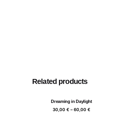
Related products
Dreaming in Daylight
Price
30,00
€
–
60,00
€
range:
30,00 €
through