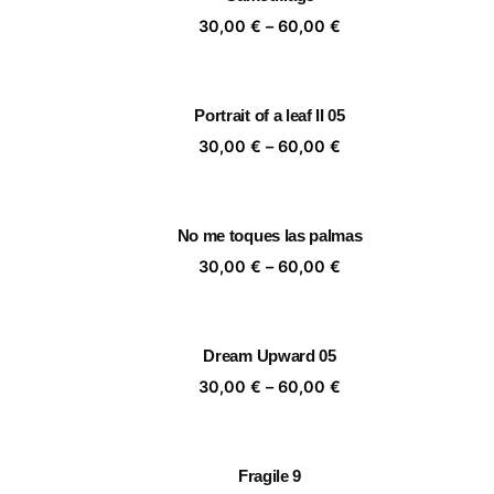
60,00 €
Price
30,00
€
–
60,00
€
range:
30,00 €
through
Portrait of a leaf II 05
60,00 €
Price
30,00
€
–
60,00
€
range:
30,00 €
through
No me toques las palmas
60,00 €
Price
30,00
€
–
60,00
€
range:
30,00 €
through
Dream Upward 05
60,00 €
Price
30,00
€
–
60,00
€
range:
30,00 €
through
Fragile 9
60,00 €