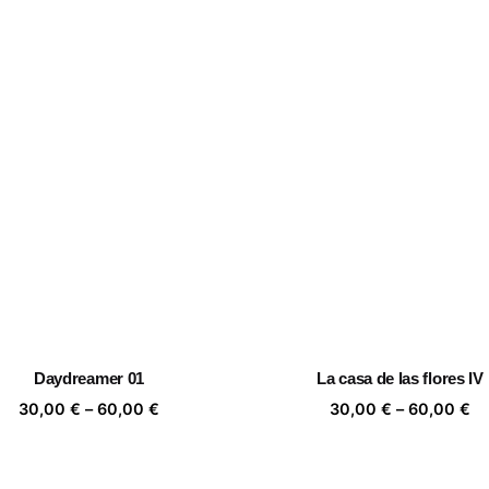
Daydreamer 01
La casa de las flores IV
Price
Pr
30,00
€
–
60,00
€
30,00
€
–
60,00
€
range:
ra
30,00 €
30
through
th