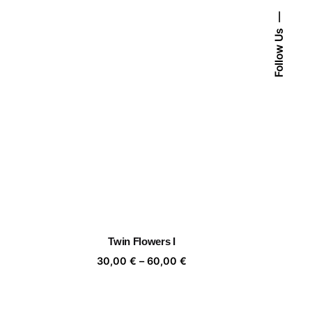
Follow Us
Twin Flowers I
ice
Price
30,00
€
–
60,00
€
nge:
range:
,00 €
30,00 €
rough
through