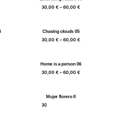
,00 €
60,00 €
ice
Price
30,00
€
–
60,00
€
nge:
range:
,00 €
30,00 €
rough
through
3
Chasing clouds 05
,00 €
60,00 €
ice
Price
30,00
€
–
60,00
€
nge:
range:
,00 €
30,00 €
rough
through
Home is a person 06
,00 €
60,00 €
ice
Price
30,00
€
–
60,00
€
nge:
range:
,00 €
30,00 €
rough
through
Mujer florero II
,00 €
60,00 €
ice
Price
30,00
€
–
60,00
€
nge:
range:
,00 €
30,00 €
rough
through
Together 06
,00 €
60,00 €