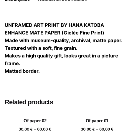
UNFRAMED ART PRINT BY HANA KATOBA
ENHANCE MATE PAPER (Giclée Fine Print)
Made with museum-quality, archival, matte paper.
Textured with a soft, fine grain.
Makes a high quality gift, looks great in a picture
frame.
Matted border.
Size
20×20, 25×25, 30×30, 40×40
Related products
Of paper 02
Of paper 01
Price
Price
–
–
30,00
€
60,00
€
30,00
€
60,00
€