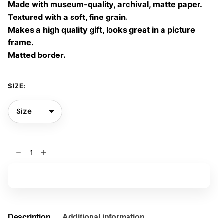
Made with museum-quality, archival, matte paper.
60,00 €
Textured with a soft, fine grain.
Makes a high quality gift, looks great in a picture
frame.
Matted border.
SIZE:
Red
Dreams
01
Add to basket
quantity
Description
Additional information