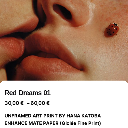
Red Dreams 01
Price
30,00
€
60,00
€
–
range:
UNFRAMED ART PRINT BY HANA KATOBA
30,00 €
ENHANCE MATE PAPER (Giclée Fine Print)
through