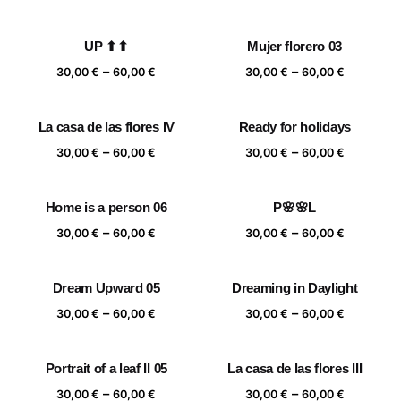
range:
range:
30,00 €
30,00 €
UP ⬆⬆
Mujer florero 03
through
through
Price
Price
–
–
60,00 €
60,00 €
30,00
€
60,00
€
30,00
€
60,00
€
range:
range:
30,00 €
30,00 €
La casa de las flores IV
Ready for holidays
through
through
Price
Price
–
–
60,00 €
60,00 €
30,00
€
60,00
€
30,00
€
60,00
€
range:
range:
30,00 €
30,00 €
Home is a person 06
P🌸🌸L
through
through
Price
Price
–
–
60,00 €
60,00 €
30,00
€
60,00
€
30,00
€
60,00
€
range:
range:
30,00 €
30,00 €
Dream Upward 05
Dreaming in Daylight
through
through
Price
Price
–
–
60,00 €
60,00 €
30,00
€
60,00
€
30,00
€
60,00
€
range:
range:
30,00 €
30,00 €
Portrait of a leaf II 05
La casa de las flores III
through
through
Price
Price
–
–
60,00 €
60,00 €
30,00
€
60,00
€
30,00
€
60,00
€