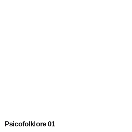
Psicofolklore 01