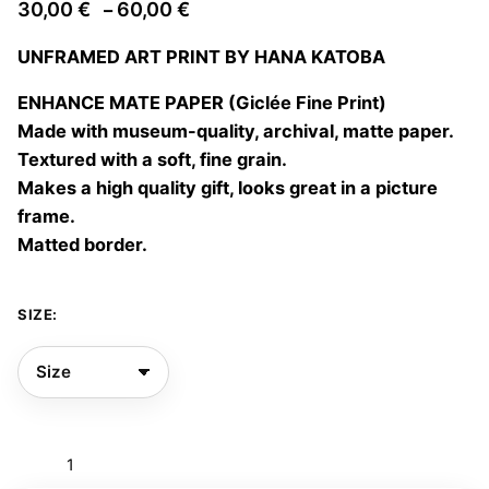
Price
30,00
€
60,00
€
–
range:
UNFRAMED ART PRINT BY HANA KATOBA
30,00 €
through
ENHANCE MATE PAPER (Giclée Fine Print)
60,00 €
Made with museum-quality, archival, matte paper.
Textured with a soft, fine grain.
Makes a high quality gift, looks great in a picture
frame.
Matted border.
SIZE:
Psicofolklore
01