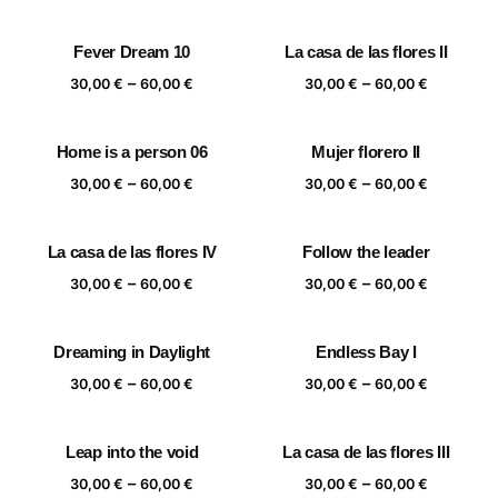
range:
range:
30,00 €
30,00 €
Fever Dream 10
La casa de las flores II
through
through
Price
Price
–
–
60,00 €
60,00 €
30,00
€
60,00
€
30,00
€
60,00
€
range:
range:
30,00 €
30,00 €
Home is a person 06
Mujer florero II
through
through
Price
Price
–
–
60,00 €
60,00 €
30,00
€
60,00
€
30,00
€
60,00
€
range:
range:
30,00 €
30,00 €
La casa de las flores IV
Follow the leader
through
through
Price
Price
–
–
60,00 €
60,00 €
30,00
€
60,00
€
30,00
€
60,00
€
range:
range:
30,00 €
30,00 €
Dreaming in Daylight
Endless Bay I
through
through
Price
Price
–
–
60,00 €
60,00 €
30,00
€
60,00
€
30,00
€
60,00
€
range:
range:
30,00 €
30,00 €
Leap into the void
La casa de las flores III
through
through
Price
Price
–
–
60,00 €
60,00 €
30,00
€
60,00
€
30,00
€
60,00
€