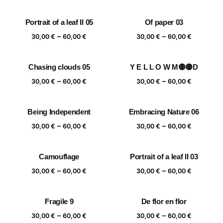
range:
range:
30,00 €
30,00 €
Portrait of a leaf II 05
Of paper 03
through
through
Price
Price
–
–
60,00 €
60,00 €
30,00
€
60,00
€
30,00
€
60,00
€
range:
range:
30,00 €
30,00 €
Chasing clouds 05
Y E L L O W M🟡🟡D
through
through
Price
Price
–
–
60,00 €
60,00 €
30,00
€
60,00
€
30,00
€
60,00
€
range:
range:
30,00 €
30,00 €
Being Independent
Embracing Nature 06
through
through
Price
Price
–
–
60,00 €
60,00 €
30,00
€
60,00
€
30,00
€
60,00
€
range:
range:
30,00 €
30,00 €
Camouflage
Portrait of a leaf II 03
through
through
Price
Price
–
–
60,00 €
60,00 €
30,00
€
60,00
€
30,00
€
60,00
€
range:
range:
30,00 €
30,00 €
Fragile 9
De flor en flor
through
through
Price
Price
–
–
60,00 €
60,00 €
30,00
€
60,00
€
30,00
€
60,00
€