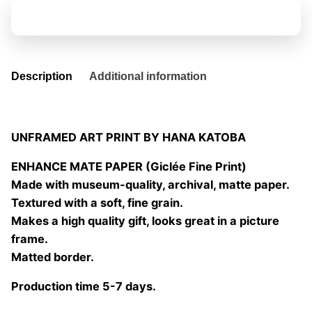
quantity
Add to basket
Description
Additional information
UNFRAMED ART PRINT BY HANA KATOBA
ENHANCE MATE PAPER (Giclée Fine Print)
Made with museum-quality, archival, matte paper.
Textured with a soft, fine grain.
Makes a high quality gift, looks great in a picture
frame.
Matted border.
Production time 5-7 days.