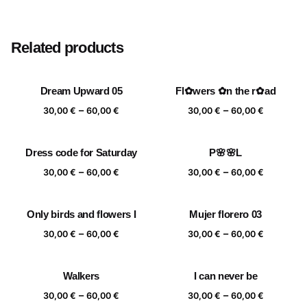
Size
20×20 cm, 25×25 cm, 30×30 cm, 40×40 cm
Related products
Dream Upward 05
Fl✿wers ✿n the r✿ad
Price
Price
–
–
30,00
€
60,00
€
30,00
€
60,00
€
range:
range:
30,00 €
30,00 €
Dress code for Saturday
P🌸🌸L
through
through
Price
Price
–
–
60,00 €
60,00 €
30,00
€
60,00
€
30,00
€
60,00
€
range:
range:
30,00 €
30,00 €
Only birds and flowers I
Mujer florero 03
through
through
Price
Price
–
–
60,00 €
60,00 €
30,00
€
60,00
€
30,00
€
60,00
€
range:
range:
30,00 €
30,00 €
Walkers
I can never be
through
through
Price
Price
–
–
60,00 €
60,00 €
30,00
€
60,00
€
30,00
€
60,00
€