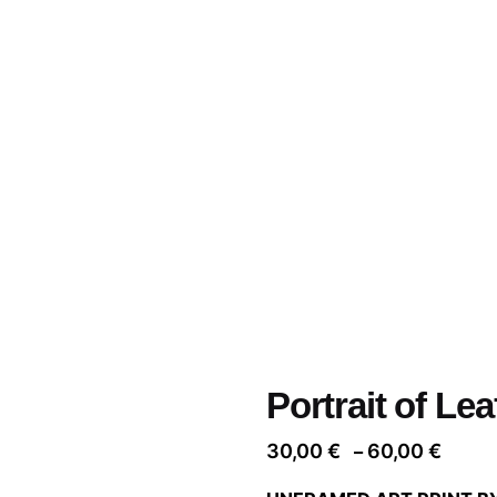
Portrait of Lea
Price
30,00
€
60,00
€
–
range