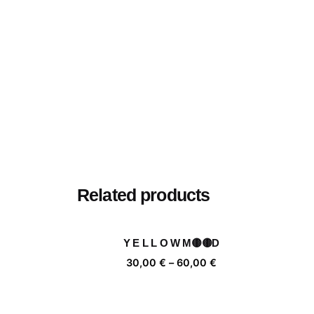
Related products
Y E L L O W M🟡🟡D
Price
30,00
€
–
60,00
€
range:
30,00 €
through