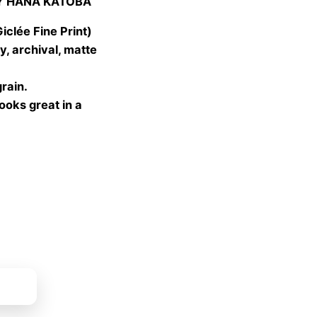
Y HANA KATOBA
 €
gh
lée Fine Print)
 €
, archival, matte
grain.
looks great in a
ket