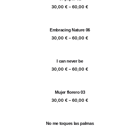
60,00 €
Price
30,00
€
–
60,00
€
range:
30,00 €
through
Embracing Nature 06
60,00 €
Price
30,00
€
–
60,00
€
range:
30,00 €
through
I can never be
60,00 €
Price
30,00
€
–
60,00
€
range:
30,00 €
through
Mujer florero 03
60,00 €
Price
30,00
€
–
60,00
€
range:
30,00 €
through
No me toques las palmas
60,00 €