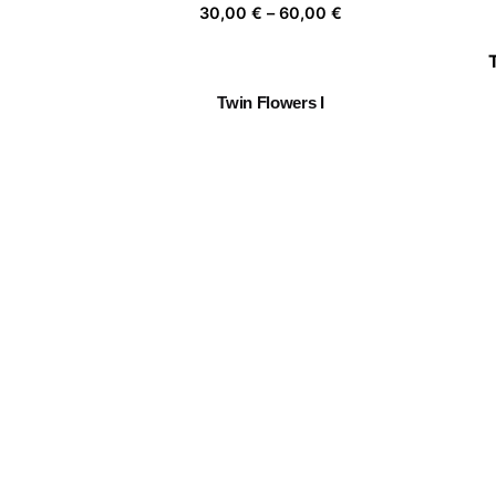
Price
30,00
€
–
60,00
€
range:
30,00 €
through
Twin Flowers I
60,00 €
Price
30,00
€
–
60,00
€
range:
30,00 €
through
Roadside Sunshine
60,00 €
Price
30,00
€
–
60,00
€
range:
30,00 €
through
Together 06
60,00 €
Price
30,00
€
–
60,00
€
range:
30,00 €
through
60,00 €