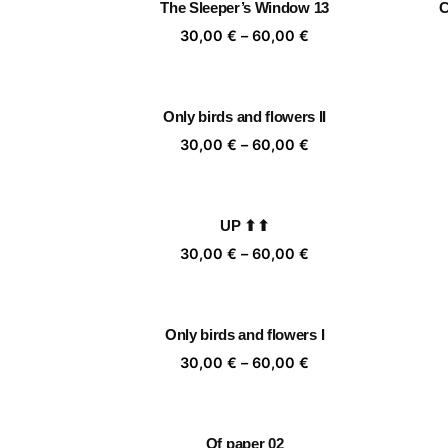
The Sleeper’s Window 13
C
60,00 €
Price
30,00
€
–
60,00
€
range:
30,00 €
through
Only birds and flowers II
60,00 €
Price
30,00
€
–
60,00
€
range:
30,00 €
through
UP ⬆⬆
60,00 €
Price
30,00
€
–
60,00
€
range:
30,00 €
through
Only birds and flowers I
60,00 €
Price
30,00
€
–
60,00
€
range:
30,00 €
through
Of paper 02