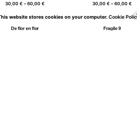
Price
Pr
30,00
€
–
60,00
€
30,00
€
–
60,00
€
range:
ra
This website stores cookies on your computer.
Cookie Polic
30,00 €
30
through
th
De flor en flor
Fragile 9
60,00 €
60
Price
Pr
30,00
€
–
60,00
€
30,00
€
–
60,00
€
range:
ra
30,00 €
30
through
th
Walkers
Togetherness III
60,00 €
60
Price
Pr
30,00
€
–
60,00
€
30,00
€
–
60,00
€
range:
ra
30,00 €
30
through
th
Chasing clouds 05
60,00 €
60
Price
30,00
€
–
60,00
€
range:
30,00 €
through
60,00 €