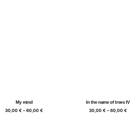
My mind
In the name of trees IV
Price
Pr
30,00
€
–
60,00
€
30,00
€
–
60,00
€
range:
ra
30,00 €
30
through
th