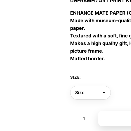
UNFRAMED ART PRINT B
30,00
throu
ENHANCE MATE PAPER (Gic
60,00
Made with museum-quality
paper.
Textured with a soft, fine 
Makes a high quality gift, 
picture frame.
Matted border.
SIZE:
Portrait
Add to bas
of
Leaf