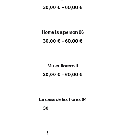
,00 €
60,00 €
ice
Price
30,00
€
–
60,00
€
nge:
range:
,00 €
30,00 €
rough
through
Home is a person 06
,00 €
60,00 €
ice
Price
30,00
€
–
60,00
€
nge:
range:
,00 €
30,00 €
rough
through
Mujer florero II
,00 €
60,00 €
ice
Price
30,00
€
–
60,00
€
nge:
range:
,00 €
30,00 €
rough
through
La casa de las flores 04
,00 €
60,00 €
ice
Price
30,00
€
–
60,00
€
nge:
range:
,00 €
30,00 €
rough
through
Fever Dream 10
,00 €
60,00 €