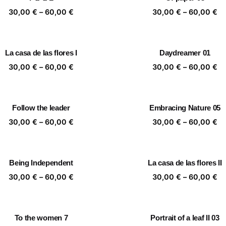
60,00 €
60
Price
Pr
30,00
€
–
60,00
€
30,00
€
–
60,00
€
range:
ra
30,00 €
30
through
th
La casa de las flores I
Daydreamer 01
60,00 €
60
Price
Pr
30,00
€
–
60,00
€
30,00
€
–
60,00
€
range:
ra
30,00 €
30
through
th
Follow the leader
Embracing Nature 05
60,00 €
60
Price
Pr
30,00
€
–
60,00
€
30,00
€
–
60,00
€
range:
ra
30,00 €
30
through
th
Being Independent
La casa de las flores II
60,00 €
60
Price
Pr
30,00
€
–
60,00
€
30,00
€
–
60,00
€
range:
ra
30,00 €
30
through
th
To the women 7
Portrait of a leaf II 03
60,00 €
60