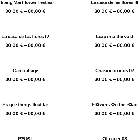
hiang Mai Flower Festival
La casa de las flores III
60,00 €
60
Price
Pr
30,00
€
–
60,00
€
30,00
€
–
60,00
€
range:
ra
30,00 €
30
through
th
La casa de las flores IV
Leap into the void
60,00 €
60
Price
Pr
30,00
€
–
60,00
€
30,00
€
–
60,00
€
range:
ra
30,00 €
30
through
th
Camouflage
Chasing clouds 02
60,00 €
60
Price
Pr
30,00
€
–
60,00
€
30,00
€
–
60,00
€
range:
ra
30,00 €
30
through
th
Fragile things float far
Fl✿wers ✿n the r✿ad
60,00 €
60
Price
Pr
30,00
€
–
60,00
€
30,00
€
–
60,00
€
range:
ra
30,00 €
30
through
th
P🌸🌸L
Of paper 03