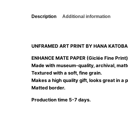
Description
Additional information
UNFRAMED ART PRINT BY HANA KATOBA
ENHANCE MATE PAPER (Giclée Fine Print
Made with museum-quality, archival, matt
Textured with a soft, fine grain.
Makes a high quality gift, looks great in a 
Matted border.
Production time 5-7 days.
Size
20×20 cm, 25×25 cm, 30×