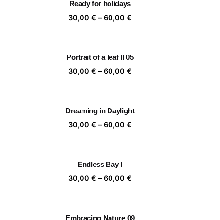
Ready for holidays
,00 €
60,00 €
ice
Price
30,00
€
–
60,00
€
nge:
range:
,00 €
30,00 €
rough
through
Portrait of a leaf II 05
,00 €
60,00 €
ice
Price
30,00
€
–
60,00
€
nge:
range:
,00 €
30,00 €
rough
through
Dreaming in Daylight
,00 €
60,00 €
ice
Price
30,00
€
–
60,00
€
nge:
range:
,00 €
30,00 €
rough
through
Endless Bay I
,00 €
60,00 €
ice
Price
30,00
€
–
60,00
€
nge:
range:
,00 €
30,00 €
rough
through
Embracing Nature 09