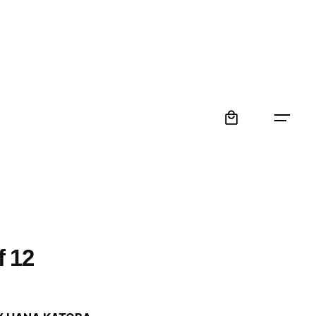
0
f 12
: