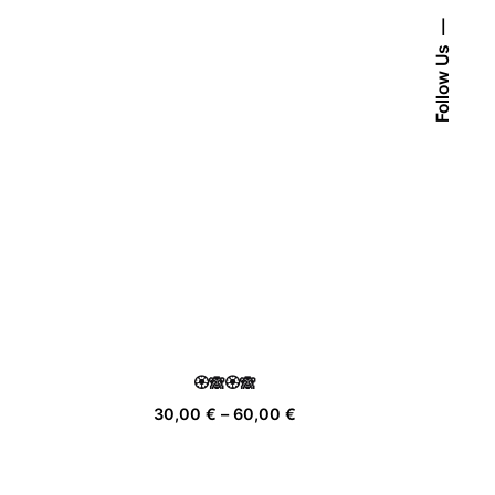
Follow Us
🏵️🙈🏵️🙈
ice
Price
30,00
€
–
60,00
€
nge:
range:
,00 €
30,00 €
rough
through