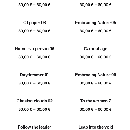
Price
Price
–
–
60,00 €
60,00 €
30,00
€
60,00
€
30,00
€
60,00
€
range:
range:
30,00 €
30,00 €
Of paper 03
Embracing Nature 05
through
through
Price
Price
–
–
60,00 €
60,00 €
30,00
€
60,00
€
30,00
€
60,00
€
range:
range:
30,00 €
30,00 €
Home is a person 06
Camouflage
through
through
Price
Price
–
–
60,00 €
60,00 €
30,00
€
60,00
€
30,00
€
60,00
€
range:
range:
30,00 €
30,00 €
Daydreamer 01
Embracing Nature 09
through
through
Price
Price
–
–
60,00 €
60,00 €
30,00
€
60,00
€
30,00
€
60,00
€
range:
range:
30,00 €
30,00 €
Chasing clouds 02
To the women 7
through
through
Price
Price
–
–
60,00 €
60,00 €
30,00
€
60,00
€
30,00
€
60,00
€
range:
range:
30,00 €
30,00 €
Follow the leader
Leap into the void
through
through