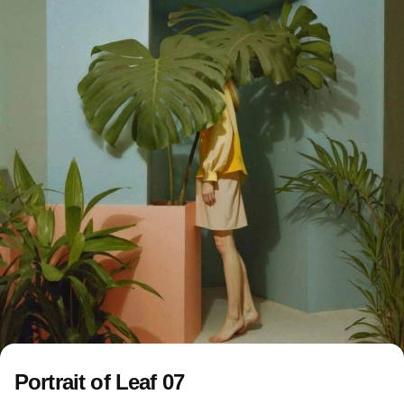
Portrait of Leaf 07