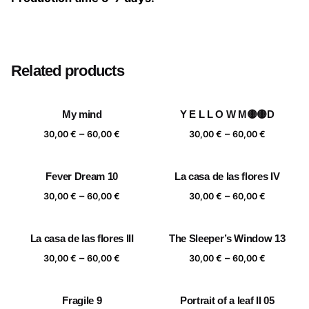
Size
20×20 cm, 25×25 cm, 30×30 cm, 40×40 cm
Related products
My mind
Y E L L O W M🟡🟡D
Price
Price
–
–
30,00
€
60,00
€
30,00
€
60,00
€
range:
range:
30,00 €
30,00 €
Fever Dream 10
La casa de las flores IV
through
through
Price
Price
–
–
60,00 €
60,00 €
30,00
€
60,00
€
30,00
€
60,00
€
range:
range:
30,00 €
30,00 €
La casa de las flores III
The Sleeper’s Window 13
through
through
Price
Price
–
–
60,00 €
60,00 €
30,00
€
60,00
€
30,00
€
60,00
€
range:
range:
30,00 €
30,00 €
Fragile 9
Portrait of a leaf II 05
through
through