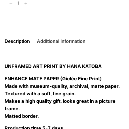
t
6
of
Leaf
Add to basket
07
quantity
Description
Additional information
UNFRAMED ART PRINT BY HANA KATOBA
ENHANCE MATE PAPER (Giclée Fine Print)
Made with museum-quality, archival, matte paper.
Textured with a soft, fine grain.
Makes a high quality gift, looks great in a picture
frame.
Matted border.
Production time 5-7 days.