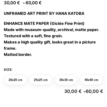
Price
30,00
€
60,00
€
–
range:
UNFRAMED ART PRINT BY HANA KATOBA
30,00 €
through
ENHANCE MATE PAPER (Giclée Fine Print)
60,00 €
Made with museum-quality, archival, matte paper.
Textured with a soft, fine grain.
Makes a high quality gift, looks great in a picture
frame.
Matted border.
SIZE:
20x20 cm
25x25 cm
30x30 cm
40x40 cm
30,00
€
60,00
€
–
Pr
ra
3
Portrait