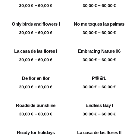
Price
Price
–
–
60,00 €
60,00 €
30,00
€
60,00
€
30,00
€
60,00
€
range:
range:
30,00 €
30,00 €
Only birds and flowers I
No me toques las palmas
through
through
Price
Price
–
–
60,00 €
60,00 €
30,00
€
60,00
€
30,00
€
60,00
€
range:
range:
30,00 €
30,00 €
La casa de las flores I
Embracing Nature 06
through
through
Price
Price
–
–
60,00 €
60,00 €
30,00
€
60,00
€
30,00
€
60,00
€
range:
range:
30,00 €
30,00 €
De flor en flor
P🌸🌸L
through
through
Price
Price
–
–
60,00 €
60,00 €
30,00
€
60,00
€
30,00
€
60,00
€
range:
range:
30,00 €
30,00 €
Roadside Sunshine
Endless Bay I
through
through
Price
Price
–
–
60,00 €
60,00 €
30,00
€
60,00
€
30,00
€
60,00
€
range:
range:
30,00 €
30,00 €
Ready for holidays
La casa de las flores II
through
through