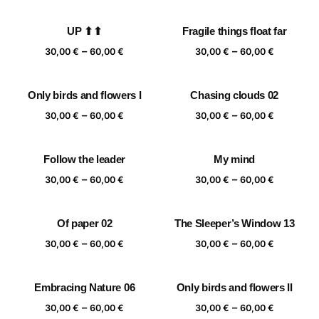
range:
range:
30,00 €
30,00 €
UP ⬆⬆
Fragile things float far
through
through
Price
Price
–
–
60,00 €
60,00 €
30,00
€
60,00
€
30,00
€
60,00
€
range:
range:
30,00 €
30,00 €
Only birds and flowers I
Chasing clouds 02
through
through
Price
Price
–
–
60,00 €
60,00 €
30,00
€
60,00
€
30,00
€
60,00
€
range:
range:
30,00 €
30,00 €
Follow the leader
My mind
through
through
Price
Price
–
–
60,00 €
60,00 €
30,00
€
60,00
€
30,00
€
60,00
€
range:
range:
30,00 €
30,00 €
Of paper 02
The Sleeper’s Window 13
through
through
Price
Price
–
–
60,00 €
60,00 €
30,00
€
60,00
€
30,00
€
60,00
€
range:
range:
30,00 €
30,00 €
Embracing Nature 06
Only birds and flowers II
through
through
Price
Price
–
–
60,00 €
60,00 €
30,00
€
60,00
€
30,00
€
60,00
€