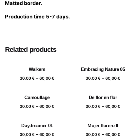
Matted border.
Production time 5-7 days.
Size
20×20 cm, 25×25 cm, 30×30 cm, 40×40 cm
Related products
Walkers
Embracing Nature 05
Price
Price
–
–
30,00
€
60,00
€
30,00
€
60,00
€
range:
range:
30,00 €
30,00 €
Camouflage
De flor en flor
through
through
Price
Price
–
–
60,00 €
60,00 €
30,00
€
60,00
€
30,00
€
60,00
€
range:
range:
30,00 €
30,00 €
Daydreamer 01
Mujer florero II
through
through
Price
Price
–
–
60,00 €
60,00 €
30,00
€
60,00
€
30,00
€
60,00
€