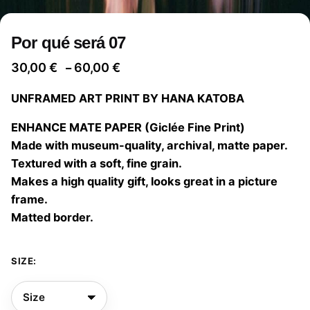
Por qué será 07
Price
30,00
€
60,00
€
–
range:
UNFRAMED ART PRINT BY HANA KATOBA
30,00 €
through
ENHANCE MATE PAPER (Giclée Fine Print)
60,00 €
Made with museum-quality, archival, matte paper.
Textured with a soft, fine grain.
Makes a high quality gift, looks great in a picture
frame.
Matted border.
SIZE: