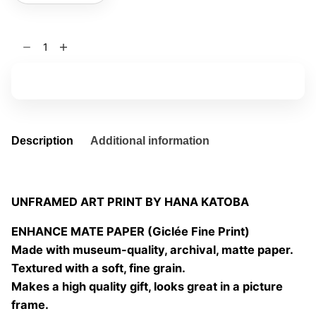
Por
qué
será
Add to basket
07
quantity
Description
Additional information
UNFRAMED ART PRINT BY HANA KATOBA
ENHANCE MATE PAPER (Giclée Fine Print)
Made with museum-quality, archival, matte paper.
Textured with a soft, fine grain.
Makes a high quality gift, looks great in a picture
frame.