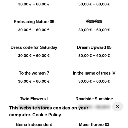
Price
Price
–
–
60,00 €
60,00 €
30,00
€
60,00
€
30,00
€
60,00
€
range:
range:
30,00 €
30,00 €
Embracing Nature 09
🏵️🙈🏵️🙈
through
through
Price
Price
–
–
60,00 €
60,00 €
30,00
€
60,00
€
30,00
€
60,00
€
range:
range:
30,00 €
30,00 €
Dress code for Saturday
Dream Upward 05
through
through
Price
Price
–
–
60,00 €
60,00 €
30,00
€
60,00
€
30,00
€
60,00
€
range:
range:
30,00 €
30,00 €
To the women 7
In the name of trees IV
through
through
Price
Price
–
–
60,00 €
60,00 €
30,00
€
60,00
€
30,00
€
60,00
€
range:
range:
30,00 €
30,00 €
Twin Flowers I
Roadside Sunshine
through
through
–
30,00
€
60,00
€
Add to basket
Price range: 30,00 € through 60,00 €
Price
Price
–
–
60,00 €
60,00 €
30,00
€
60,00
€
30,00
€
60,00
€
This website stores cookies on your
range:
range:
computer.
Cookie Policy
30,00 €
30,00 €
Being Independent
Mujer florero 03
through
through