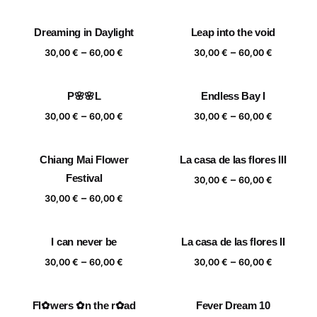
range:
range:
30,00 €
30,00 €
Dreaming in Daylight
Leap into the void
through
through
Price
Price
–
–
60,00 €
60,00 €
30,00
€
60,00
€
30,00
€
60,00
€
range:
range:
30,00 €
30,00 €
P🌸🌸L
Endless Bay I
through
through
Price
Price
–
–
60,00 €
60,00 €
30,00
€
60,00
€
30,00
€
60,00
€
range:
range:
30,00 €
30,00 €
Chiang Mai Flower
La casa de las flores III
through
through
Festival
Price
–
60,00 €
60,00 €
30,00
€
60,00
€
range:
Price
–
30,00
€
60,00
€
30,00 €
range:
through
30,00 €
I can never be
La casa de las flores II
60,00 €
through
Price
Price
–
–
60,00 €
30,00
€
60,00
€
30,00
€
60,00
€
range:
range:
30,00 €
30,00 €
Fl✿wers ✿n the r✿ad
Fever Dream 10
through
through