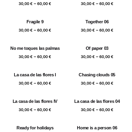
Price
Price
–
–
60,00 €
60,00 €
30,00
€
60,00
€
30,00
€
60,00
€
range:
range:
30,00 €
30,00 €
Fragile 9
Together 06
through
through
Price
Price
–
–
60,00 €
60,00 €
30,00
€
60,00
€
30,00
€
60,00
€
range:
range:
30,00 €
30,00 €
No me toques las palmas
Of paper 03
through
through
Price
Price
–
–
60,00 €
60,00 €
30,00
€
60,00
€
30,00
€
60,00
€
range:
range:
30,00 €
30,00 €
La casa de las flores I
Chasing clouds 05
through
through
Price
Price
–
–
60,00 €
60,00 €
30,00
€
60,00
€
30,00
€
60,00
€
range:
range:
30,00 €
30,00 €
La casa de las flores IV
La casa de las flores 04
through
through
Price
Price
–
–
60,00 €
60,00 €
30,00
€
60,00
€
30,00
€
60,00
€
range:
range:
30,00 €
30,00 €
Ready for holidays
Home is a person 06
through
through