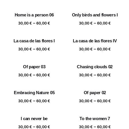
range:
range:
30,00 €
30,00 €
Home is a person 06
Only birds and flowers I
through
through
Price
Price
–
–
60,00 €
60,00 €
30,00
€
60,00
€
30,00
€
60,00
€
range:
range:
30,00 €
30,00 €
La casa de las flores I
La casa de las flores IV
through
through
Price
Price
–
–
60,00 €
60,00 €
30,00
€
60,00
€
30,00
€
60,00
€
range:
range:
30,00 €
30,00 €
Of paper 03
Chasing clouds 02
through
through
Price
Price
–
–
60,00 €
60,00 €
30,00
€
60,00
€
30,00
€
60,00
€
range:
range:
30,00 €
30,00 €
Embracing Nature 05
Of paper 02
through
through
Price
Price
–
–
60,00 €
60,00 €
30,00
€
60,00
€
30,00
€
60,00
€
range:
range:
30,00 €
30,00 €
I can never be
To the women 7
through
through
Price
Price
–
–
60,00 €
60,00 €
30,00
€
60,00
€
30,00
€
60,00
€