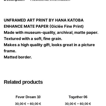
UNFRAMED ART PRINT BY HANA KATOBA
ENHANCE MATE PAPER (Giclée Fine Print)
Made with museum-quality, archival, matte paper.
Textured with a soft, fine grain.
Makes a high quality gift, looks great in a picture
frame.
Matted border.
Size
20×20, 25×25, 30×30, 40×40
Related products
Fever Dream 10
Together 06
Price
Price
–
–
30,00
€
60,00
€
30,00
€
60,00
€