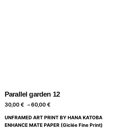
Parallel garden 12
Price
30,00
€
60,00
€
–
range:
UNFRAMED ART PRINT BY HANA KATOBA
30,00 €
ENHANCE MATE PAPER (Giclée Fine Print)
through