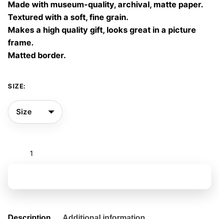
Made with museum-quality, archival, matte paper.
60,00 €
Textured with a soft, fine grain.
Makes a high quality gift, looks great in a picture
frame.
Matted border.
SIZE:
Parallel
garden
12
Add to basket
quantity
Description
Additional information