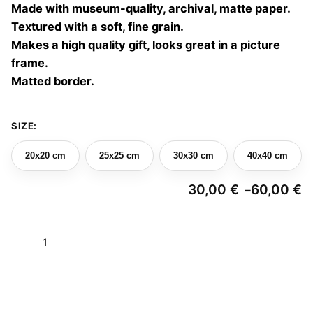
Made with museum-quality, archival, matte paper.
60,00 €
Textured with a soft, fine grain.
Makes a high quality gift, looks great in a picture
frame.
Matted border.
SIZE:
20x20 cm
25x25 cm
30x30 cm
40x40 cm
30,00
€
60,00
€
–
Pr
ra
3
Parallel
t
6
garden
05
Add to basket
quantity