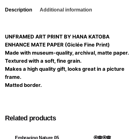
Description
Additional information
UNFRAMED ART PRINT BY HANA KATOBA
ENHANCE MATE PAPER (Giclée Fine Print)
Made with museum-quality, archival, matte paper.
Textured with a soft, fine grain.
Makes a high quality gift, looks great in a picture
frame.
Matted border.
Size
20×20, 25×25, 30×30, 40×40
Related products
Embracing Nature 05
🏵️🙈🏵️🙈