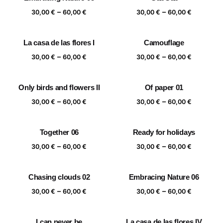
Price
Price
–
–
30,00
€
60,00
€
30,00
€
60,00
€
range:
range:
30,00 €
30,00 €
La casa de las flores I
Camouflage
through
through
Price
Price
–
–
60,00 €
60,00 €
30,00
€
60,00
€
30,00
€
60,00
€
range:
range:
30,00 €
30,00 €
Only birds and flowers II
Of paper 01
through
through
Price
Price
–
–
60,00 €
60,00 €
30,00
€
60,00
€
30,00
€
60,00
€
range:
range:
30,00 €
30,00 €
Together 06
Ready for holidays
through
through
Price
Price
–
–
60,00 €
60,00 €
30,00
€
60,00
€
30,00
€
60,00
€
range:
range:
30,00 €
30,00 €
Chasing clouds 02
Embracing Nature 06
through
through
Price
Price
–
–
60,00 €
60,00 €
30,00
€
60,00
€
30,00
€
60,00
€
range:
range:
30,00 €
30,00 €
I can never be
La casa de las flores IV