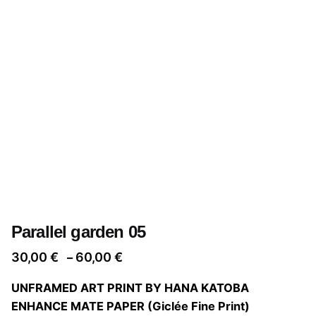
Parallel garden 05
Price
30,00
€
60,00
€
–
range:
UNFRAMED ART PRINT BY HANA KATOBA
30,00 €
ENHANCE MATE PAPER (Giclée Fine Print)
through