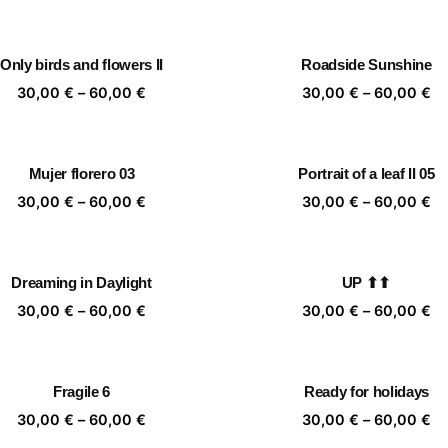
range:
ra
30,00 €
30
through
th
Only birds and flowers II
Roadside Sunshine
60,00 €
60
Price
Pr
30,00
€
–
60,00
€
30,00
€
–
60,00
€
range:
ra
30,00 €
30
through
th
Mujer florero 03
Portrait of a leaf II 05
60,00 €
60
Price
Pr
30,00
€
–
60,00
€
30,00
€
–
60,00
€
range:
ra
30,00 €
30
through
th
Dreaming in Daylight
UP ⬆⬆
60,00 €
60
Price
Pr
30,00
€
–
60,00
€
30,00
€
–
60,00
€
range:
ra
30,00 €
30
through
th
Fragile 6
Ready for holidays
60,00 €
60
Price
Pr
30,00
€
–
60,00
€
30,00
€
–
60,00
€
range:
ra