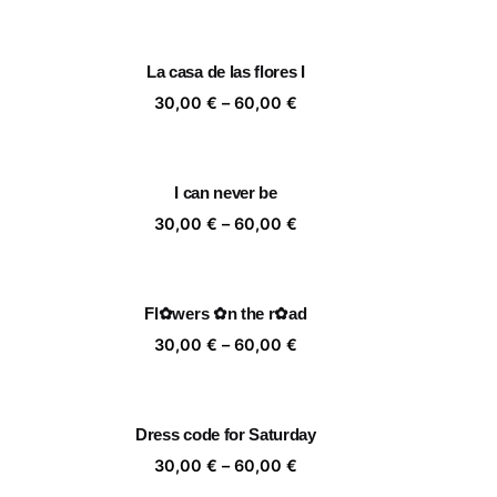
nge:
range:
,00 €
30,00 €
rough
through
La casa de las flores I
,00 €
60,00 €
ice
Price
30,00
€
–
60,00
€
nge:
range:
,00 €
30,00 €
rough
through
I can never be
,00 €
60,00 €
ice
Price
30,00
€
–
60,00
€
nge:
range:
,00 €
30,00 €
rough
through
Fl✿wers ✿n the r✿ad
,00 €
60,00 €
ice
Price
30,00
€
–
60,00
€
nge:
range:
,00 €
30,00 €
rough
through
Dress code for Saturday
,00 €
60,00 €
ice
Price
30,00
€
–
60,00
€
nge:
range: