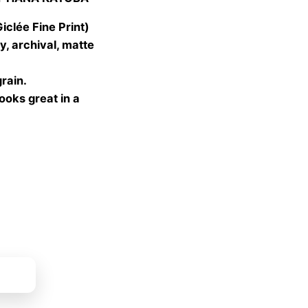
 €
gh
lée Fine Print)
 €
, archival, matte
grain.
looks great in a
ket