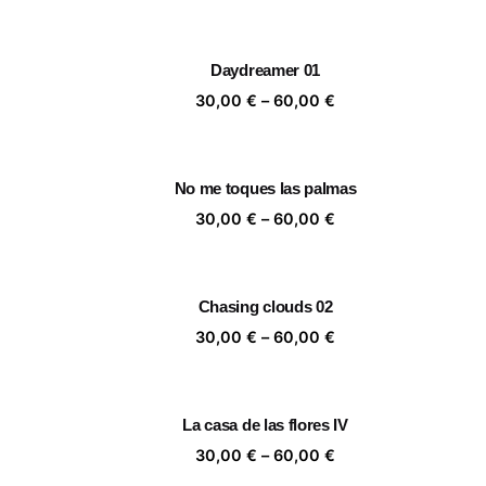
range:
30,00 €
through
Daydreamer 01
60,00 €
Price
30,00
€
–
60,00
€
range:
30,00 €
through
No me toques las palmas
60,00 €
Price
30,00
€
–
60,00
€
range:
30,00 €
through
Chasing clouds 02
60,00 €
Price
30,00
€
–
60,00
€
range:
30,00 €
through
La casa de las flores IV
60,00 €
Price
30,00
€
–
60,00
€
range: