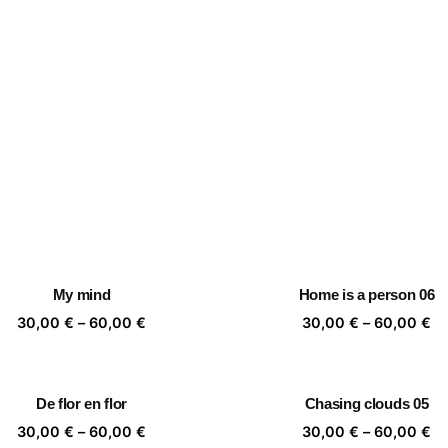
My mind
Home is a person 06
Price
Pr
30,00
€
–
60,00
€
30,00
€
–
60,00
€
range:
ra
30,00 €
30
through
th
De flor en flor
Chasing clouds 05
60,00 €
60
Price
Pr
30,00
€
–
60,00
€
30,00
€
–
60,00
€