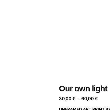
Our own light
Price
30,00
€
60,00
€
–
range
UNFRAMED ART PRINT B