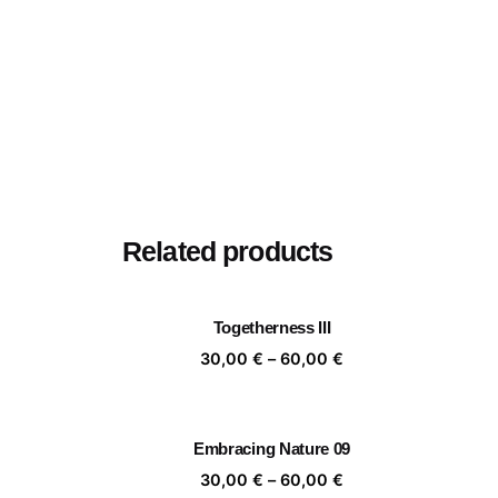
Related products
Togetherness III
Price
30,00
€
–
60,00
€
range:
30,00 €
through
Embracing Nature 09
60,00 €
Price
30,00
€
–
60,00
€