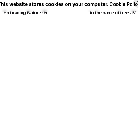
30,00 €
30
This website stores cookies on your computer.
Cookie Polic
through
th
Embracing Nature 05
In the name of trees IV
60,00 €
60
Price
Pr
30,00
€
–
60,00
€
30,00
€
–
60,00
€
range:
ra
30,00 €
30
through
th
🏵️🙈🏵️🙈
Fever Dream 10
60,00 €
60
Price
Pr
30,00
€
–
60,00
€
30,00
€
–
60,00
€
range:
ra
30,00 €
30
through
th
Follow the leader
60,00 €
60
Price
30,00
€
–
60,00
€
range:
30,00 €
through
60,00 €
Shipping & Ret