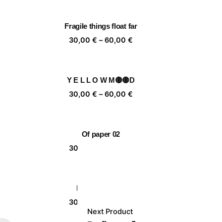
,00 €
30,00 €
rough
through
Fragile things float far
,00 €
60,00 €
ice
Price
30,00
€
–
60,00
€
nge:
range:
,00 €
30,00 €
rough
through
Y E L L O W M🟡🟡D
,00 €
60,00 €
ice
Price
30,00
€
–
60,00
€
nge:
range:
,00 €
30,00 €
rough
through
Of paper 02
,00 €
60,00 €
ice
Price
30,00
€
–
60,00
€
nge:
range:
,00 €
30,00 €
rough
through
Mujer florero II
,00 €
60,00 €
ice
Price
30,00
€
–
60,00
€
Next Product
nge:
range: