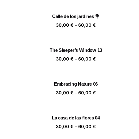
30,00 €
through
Calle de los jardines 💐
60,00 €
Price
30,00
€
–
60,00
€
range:
30,00 €
through
The Sleeper’s Window 13
60,00 €
Price
30,00
€
–
60,00
€
range:
30,00 €
through
Embracing Nature 06
60,00 €
Price
30,00
€
–
60,00
€
range:
30,00 €
through
La casa de las flores 04
60,00 €
Price
30,00
€
–
60,00
€
range: