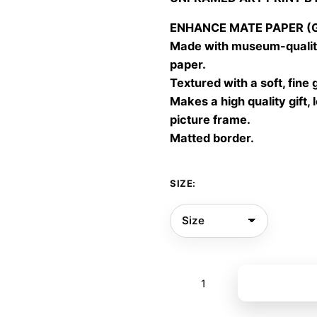
30,00
throu
ENHANCE MATE PAPER (Gic
60,00
Made with museum-quality
paper.
Textured with a soft, fine 
Makes a high quality gift, 
picture frame.
Matted border.
SIZE:
Our
Add to bas
own
light