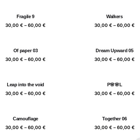
30,00 €
30
through
th
Fragile 9
Walkers
60,00 €
60
Price
Pr
30,00
€
–
60,00
€
30,00
€
–
60,00
€
range:
ra
30,00 €
30
through
th
Of paper 03
Dream Upward 05
60,00 €
60
Price
Pr
30,00
€
–
60,00
€
30,00
€
–
60,00
€
range:
ra
30,00 €
30
through
th
Leap into the void
P🌸🌸L
60,00 €
60
Price
Pr
30,00
€
–
60,00
€
30,00
€
–
60,00
€
range:
ra
30,00 €
30
through
th
Camouflage
Together 06
60,00 €
60
Price
Pr
30,00
€
–
60,00
€
30,00
€
–
60,00
€
range:
ra