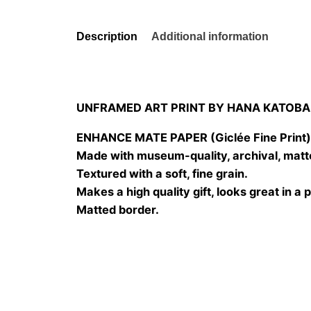
Description
Additional information
UNFRAMED ART PRINT BY HANA KATOBA
ENHANCE MATE PAPER (Giclée Fine Print
Made with museum-quality, archival, matt
Textured with a soft, fine grain.
Makes a high quality gift, looks great in a 
Matted border.
Size
20×20 cm, 25×25 cm, 30×