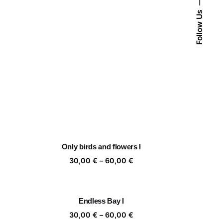
Follow Us
Only birds and flowers I
ice
Price
30,00
€
–
60,00
€
nge:
range:
,00 €
30,00 €
rough
through
Endless Bay I
,00 €
60,00 €
ice
Price
30,00
€
–
60,00
€