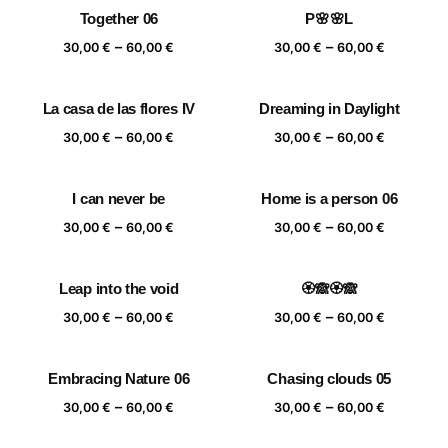
30,00 €
30,00 €
Together 06
P🌸🌸L
through
through
Price
Price
–
–
60,00 €
60,00 €
30,00
€
60,00
€
30,00
€
60,00
€
range:
range:
30,00 €
30,00 €
La casa de las flores IV
Dreaming in Daylight
through
through
Price
Price
–
–
60,00 €
60,00 €
30,00
€
60,00
€
30,00
€
60,00
€
range:
range:
30,00 €
30,00 €
I can never be
Home is a person 06
through
through
Price
Price
–
–
60,00 €
60,00 €
30,00
€
60,00
€
30,00
€
60,00
€
range:
range:
30,00 €
30,00 €
Leap into the void
🏵️🙈🏵️🙈
through
through
Price
Price
–
–
60,00 €
60,00 €
30,00
€
60,00
€
30,00
€
60,00
€
range:
range:
30,00 €
30,00 €
Embracing Nature 06
Chasing clouds 05
through
through
Price
Price
–
–
60,00 €
60,00 €
30,00
€
60,00
€
30,00
€
60,00
€
range:
range: