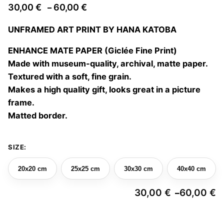
Price
30,00
€
60,00
€
–
range:
UNFRAMED ART PRINT BY HANA KATOBA
30,00 €
through
ENHANCE MATE PAPER (Giclée Fine Print)
60,00 €
Made with museum-quality, archival, matte paper.
Textured with a soft, fine grain.
Makes a high quality gift, looks great in a picture
frame.
Matted border.
SIZE:
20x20 cm
25x25 cm
30x30 cm
40x40 cm
30,00
€
60,00
€
–
Pr
ra
3