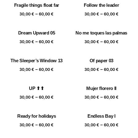
Fragile things float far
Follow the leader
through
through
Price
Price
–
–
60,00 €
60,00 €
30,00
€
60,00
€
30,00
€
60,00
€
range:
range:
30,00 €
30,00 €
Dream Upward 05
No me toques las palmas
through
through
Price
Price
–
–
60,00 €
60,00 €
30,00
€
60,00
€
30,00
€
60,00
€
range:
range:
30,00 €
30,00 €
The Sleeper’s Window 13
Of paper 03
through
through
Price
Price
–
–
60,00 €
60,00 €
30,00
€
60,00
€
30,00
€
60,00
€
range:
range:
30,00 €
30,00 €
UP ⬆⬆
Mujer florero II
through
through
Price
Price
–
–
60,00 €
60,00 €
30,00
€
60,00
€
30,00
€
60,00
€
range:
range:
30,00 €
30,00 €
Ready for holidays
Endless Bay I
through
through
Price
Price
–
–
60,00 €
60,00 €
30,00
€
60,00
€
30,00
€
60,00
€
range:
range: