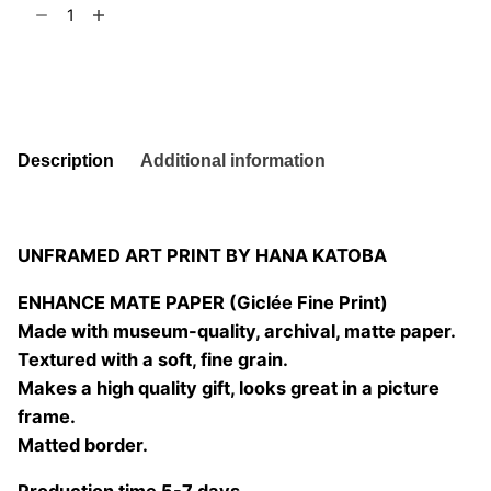
Occasionally
t
6
02
quantity
Add to basket
Description
Additional information
UNFRAMED ART PRINT BY HANA KATOBA
ENHANCE MATE PAPER (Giclée Fine Print)
Made with museum-quality, archival, matte paper.
Textured with a soft, fine grain.
Makes a high quality gift, looks great in a picture
frame.
Matted border.