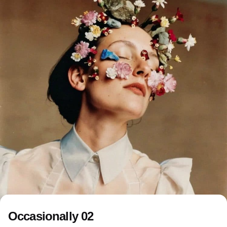
Occasionally 02