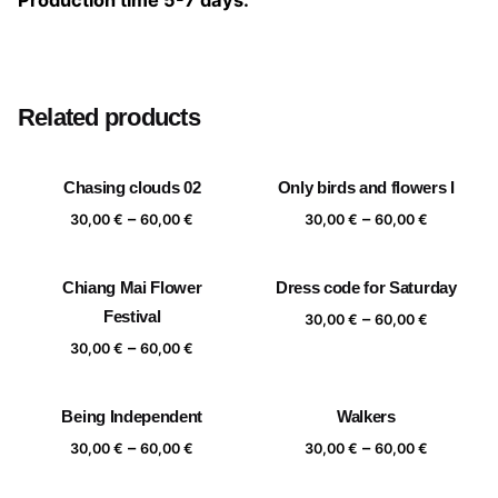
Production time 5-7 days.
Size
20×20 cm, 25×25 cm, 30×30 cm, 40×40 cm
Related products
Chasing clouds 02
Only birds and flowers I
Price
Price
–
–
30,00
€
60,00
€
30,00
€
60,00
€
range:
range:
30,00 €
30,00 €
Chiang Mai Flower
Dress code for Saturday
through
through
Festival
Price
–
60,00 €
60,00 €
30,00
€
60,00
€
range:
Price
–
30,00
€
60,00
€
30,00 €
range:
through
30,00 €
Being Independent
Walkers
60,00 €
through
Price
Price
–
–
60,00 €
30,00
€
60,00
€
30,00
€
60,00
€
range:
range:
30,00 €
30,00 €