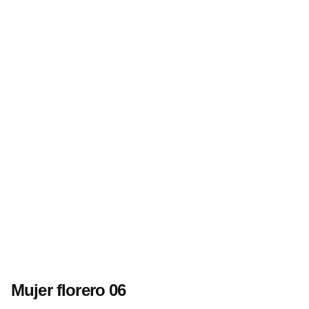
Mujer florero 06