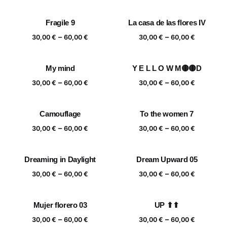
range:
range:
30,00 €
30,00 €
Fragile 9
La casa de las flores IV
through
through
Price
Price
–
–
60,00 €
60,00 €
30,00
€
60,00
€
30,00
€
60,00
€
range:
range:
30,00 €
30,00 €
My mind
Y E L L O W M🟡🟡D
through
through
Price
Price
–
–
60,00 €
60,00 €
30,00
€
60,00
€
30,00
€
60,00
€
range:
range:
30,00 €
30,00 €
Camouflage
To the women 7
through
through
Price
Price
–
–
60,00 €
60,00 €
30,00
€
60,00
€
30,00
€
60,00
€
range:
range:
30,00 €
30,00 €
Dreaming in Daylight
Dream Upward 05
through
through
Price
Price
–
–
60,00 €
60,00 €
30,00
€
60,00
€
30,00
€
60,00
€
range:
range:
30,00 €
30,00 €
Mujer florero 03
UP ⬆⬆
through
through
Price
Price
–
–
60,00 €
60,00 €
30,00
€
60,00
€
30,00
€
60,00
€