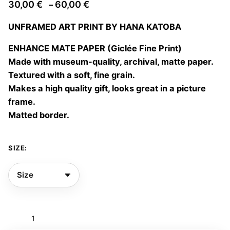
Price
30,00
€
60,00
€
–
range:
UNFRAMED ART PRINT BY HANA KATOBA
30,00 €
through
ENHANCE MATE PAPER (Giclée Fine Print)
60,00 €
Made with museum-quality, archival, matte paper.
Textured with a soft, fine grain.
Makes a high quality gift, looks great in a picture
frame.
Matted border.
SIZE:
Mujer
florero