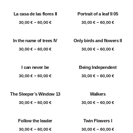
range:
range:
30,00 €
30,00 €
La casa de las flores II
Portrait of a leaf II 05
through
through
Price
Price
–
–
60,00 €
60,00 €
30,00
€
60,00
€
30,00
€
60,00
€
range:
range:
30,00 €
30,00 €
In the name of trees IV
Only birds and flowers II
through
through
Price
Price
–
–
60,00 €
60,00 €
30,00
€
60,00
€
30,00
€
60,00
€
range:
range:
30,00 €
30,00 €
I can never be
Being Independent
through
through
Price
Price
–
–
60,00 €
60,00 €
30,00
€
60,00
€
30,00
€
60,00
€
range:
range:
30,00 €
30,00 €
The Sleeper’s Window 13
Walkers
through
through
Price
Price
–
–
60,00 €
60,00 €
30,00
€
60,00
€
30,00
€
60,00
€
range:
range:
30,00 €
30,00 €
Follow the leader
Twin Flowers I
through
through
Price
Price
–
–
60,00 €
60,00 €
30,00
€
60,00
€
30,00
€
60,00
€