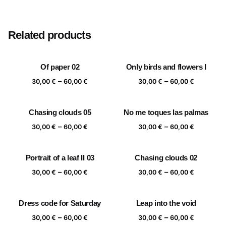
Size
20×20 cm, 25×25 cm, 30×30 cm, 40×40 cm
Related products
Of paper 02
Only birds and flowers I
Price
Price
–
–
30,00
€
60,00
€
30,00
€
60,00
€
range:
range:
30,00 €
30,00 €
Chasing clouds 05
No me toques las palmas
through
through
Price
Price
–
–
60,00 €
60,00 €
30,00
€
60,00
€
30,00
€
60,00
€
range:
range:
30,00 €
30,00 €
Portrait of a leaf II 03
Chasing clouds 02
through
through
Price
Price
–
–
60,00 €
60,00 €
30,00
€
60,00
€
30,00
€
60,00
€
range:
range:
30,00 €
30,00 €
Dress code for Saturday
Leap into the void
through
through
Price
Price
–
–
60,00 €
60,00 €
30,00
€
60,00
€
30,00
€
60,00
€