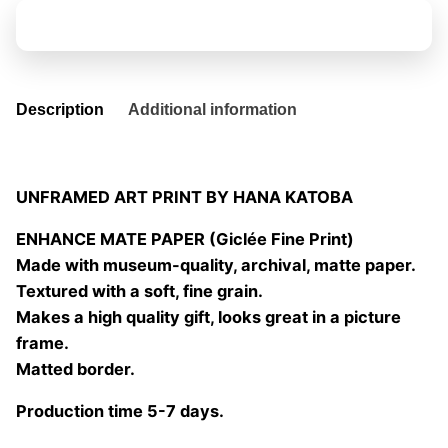
06
Add to basket
quantity
Description
Additional information
UNFRAMED ART PRINT BY HANA KATOBA
ENHANCE MATE PAPER (Giclée Fine Print)
Made with museum-quality, archival, matte paper.
Textured with a soft, fine grain.
Makes a high quality gift, looks great in a picture
frame.
Matted border.
Production time 5-7 days.