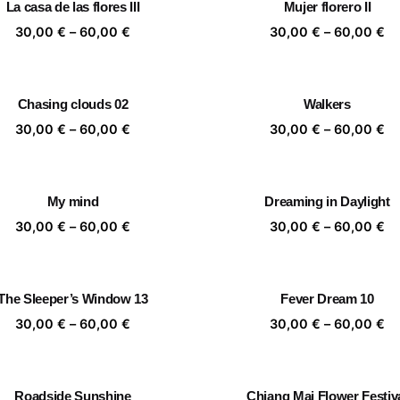
La casa de las flores III
Mujer florero II
60,00 €
60
Price
Pr
30,00
€
–
60,00
€
30,00
€
–
60,00
€
range:
ra
30,00 €
30
through
th
Chasing clouds 02
Walkers
60,00 €
60
Price
Pr
30,00
€
–
60,00
€
30,00
€
–
60,00
€
range:
ra
30,00 €
30
through
th
My mind
Dreaming in Daylight
60,00 €
60
Price
Pr
30,00
€
–
60,00
€
30,00
€
–
60,00
€
range:
ra
30,00 €
30
through
th
The Sleeper’s Window 13
Fever Dream 10
60,00 €
60
Price
Pr
30,00
€
–
60,00
€
30,00
€
–
60,00
€
range:
ra
30,00 €
30
through
th
Roadside Sunshine
Chiang Mai Flower Festiv