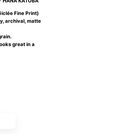
Y HANA KATOBA
 €
gh
lée Fine Print)
 €
, archival, matte
grain.
looks great in a
ket