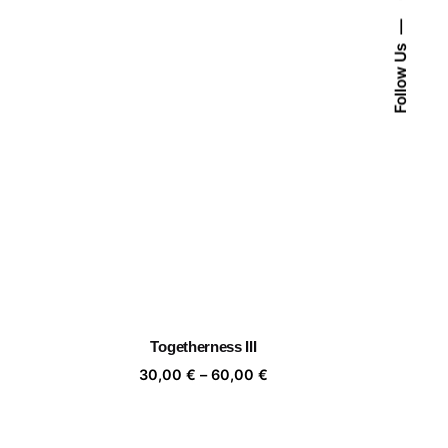
Follow Us
Togetherness III
ice
Price
30,00
€
–
60,00
€
nge:
range:
,00 €
30,00 €
rough
through