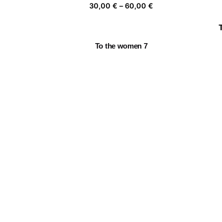
Price
30,00
€
–
60,00
€
range:
30,00 €
through
To the women 7
60,00 €
Price
30,00
€
–
60,00
€
range:
30,00 €
through
Fragile 9
60,00 €
Price
30,00
€
–
60,00
€
range:
30,00 €
through
La casa de las flores I
60,00 €
Price
30,00
€
–
60,00
€
range:
30,00 €
through
60,00 €