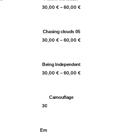
,00 €
60,00 €
ice
Price
30,00
€
–
60,00
€
nge:
range:
,00 €
30,00 €
rough
through
Chasing clouds 05
,00 €
60,00 €
ice
Price
30,00
€
–
60,00
€
nge:
range:
,00 €
30,00 €
rough
through
Being Independent
,00 €
60,00 €
ice
Price
30,00
€
–
60,00
€
nge:
range:
,00 €
30,00 €
rough
through
Camouflage
,00 €
60,00 €
ice
Price
30,00
€
–
60,00
€
nge:
range:
,00 €
30,00 €
rough
through
Embracing Nature 09
,00 €
60,00 €