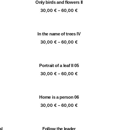
Only birds and flowers II
,00 €
60,00 €
ice
Price
30,00
€
–
60,00
€
nge:
range:
,00 €
30,00 €
rough
through
In the name of trees IV
,00 €
60,00 €
ice
Price
30,00
€
–
60,00
€
nge:
range:
,00 €
30,00 €
rough
through
Portrait of a leaf II 05
,00 €
60,00 €
ice
Price
30,00
€
–
60,00
€
nge:
range:
,00 €
30,00 €
rough
through
Home is a person 06
,00 €
60,00 €
ice
Price
30,00
€
–
60,00
€
nge:
range:
,00 €
30,00 €
rough
through
al
Follow the leader