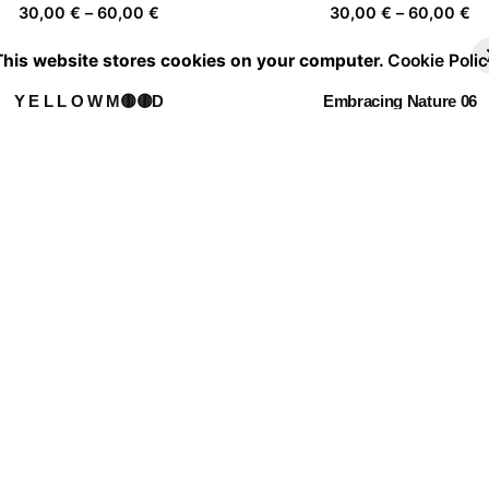
Price
Pr
30,00
€
–
60,00
€
30,00
€
–
60,00
€
range:
ra
This website stores cookies on your computer.
Cookie Polic
30,00 €
30
through
th
Y E L L O W M🟡🟡D
Embracing Nature 06
60,00 €
60
Price
Pr
30,00
€
–
60,00
€
30,00
€
–
60,00
€
range:
ra
30,00 €
30
through
th
Fragile things float far
Daydreamer 01
60,00 €
60
Price
Pr
30,00
€
–
60,00
€
30,00
€
–
60,00
€
range:
ra
30,00 €
30
through
th
Leap into the void
60,00 €
60
Price
30,00
€
–
60,00
€
range:
30,00 €
through
60,00 €