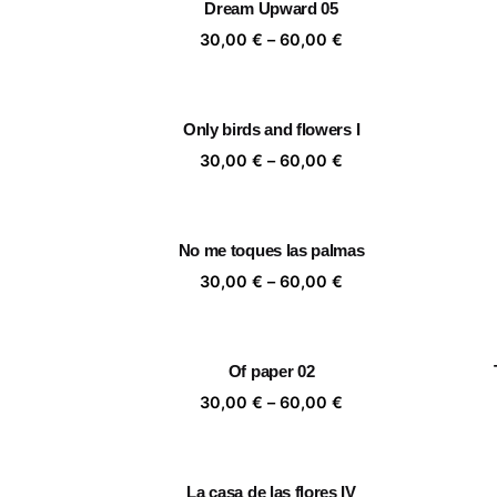
Dream Upward 05
60,00 €
Price
30,00
€
–
60,00
€
range:
30,00 €
through
Only birds and flowers I
60,00 €
Price
30,00
€
–
60,00
€
range:
30,00 €
through
No me toques las palmas
60,00 €
Price
30,00
€
–
60,00
€
range:
30,00 €
through
Of paper 02
60,00 €
Price
30,00
€
–
60,00
€
range:
30,00 €
through
La casa de las flores IV