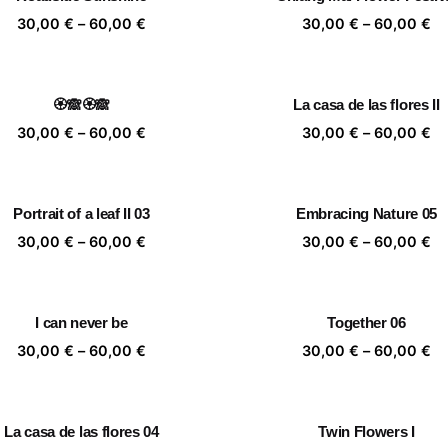
60,00 €
60
Price
Pr
30,00
€
–
60,00
€
30,00
€
–
60,00
€
range:
ra
30,00 €
30
through
th
🏵️🙈🏵️🙈
La casa de las flores II
60,00 €
60
Price
Pr
30,00
€
–
60,00
€
30,00
€
–
60,00
€
range:
ra
30,00 €
30
through
th
Portrait of a leaf II 03
Embracing Nature 05
60,00 €
60
Price
Pr
30,00
€
–
60,00
€
30,00
€
–
60,00
€
range:
ra
30,00 €
30
through
th
I can never be
Together 06
60,00 €
60
Price
Pr
30,00
€
–
60,00
€
30,00
€
–
60,00
€
range:
ra
30,00 €
30
through
th
La casa de las flores 04
Twin Flowers I
60,00 €
60