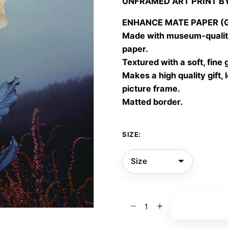
UNFRAMED ART PRINT B
30,00
throu
ENHANCE MATE PAPER (Gic
60,00
Made with museum-quality
paper.
Textured with a soft, fine 
Makes a high quality gift, 
picture frame.
Matted border.
SIZE:
Moonlit
Add to bas
flora
04