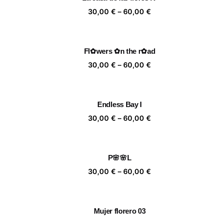
60,00 €
Price
30,00
€
–
60,00
€
range:
30,00 €
through
Fl✿wers ✿n the r✿ad
60,00 €
Price
30,00
€
–
60,00
€
range:
30,00 €
through
Endless Bay I
60,00 €
Price
30,00
€
–
60,00
€
range:
30,00 €
through
P🌸🌸L
60,00 €
Price
30,00
€
–
60,00
€
range:
30,00 €
through
Mujer florero 03
60,00 €