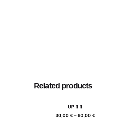
Related products
UP ⬆⬆
Price
30,00
€
–
60,00
€
range:
30,00 €
through