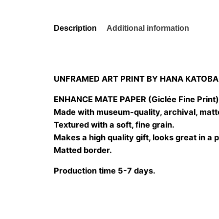
Description
Additional information
UNFRAMED ART PRINT BY HANA KATOBA
ENHANCE MATE PAPER (Giclée Fine Print
Made with museum-quality, archival, matt
Textured with a soft, fine grain.
Makes a high quality gift, looks great in a 
Matted border.
Production time 5-7 days.
Size
20×20 cm, 25×25 cm, 30×