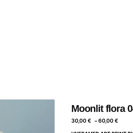
Moonlit flora 
Price
30,00
€
60,00
€
–
range