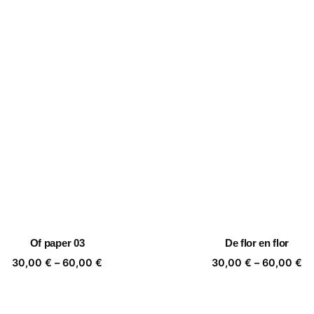
Of paper 03
De flor en flor
Price
Pr
30,00
€
–
60,00
€
30,00
€
–
60,00
€
range:
ra
30,00 €
30
through
th