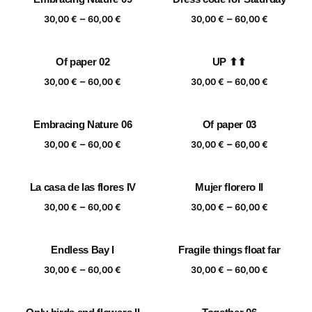
Price
Price
–
–
30,00
€
60,00
€
30,00
€
60,00
€
range:
range:
30,00 €
30,00 €
Of paper 02
UP ⬆⬆
through
through
Price
Price
–
–
60,00 €
60,00 €
30,00
€
60,00
€
30,00
€
60,00
€
range:
range:
30,00 €
30,00 €
Embracing Nature 06
Of paper 03
through
through
Price
Price
–
–
60,00 €
60,00 €
30,00
€
60,00
€
30,00
€
60,00
€
range:
range:
30,00 €
30,00 €
La casa de las flores IV
Mujer florero II
through
through
Price
Price
–
–
60,00 €
60,00 €
30,00
€
60,00
€
30,00
€
60,00
€
range:
range:
30,00 €
30,00 €
Endless Bay I
Fragile things float far
through
through
Price
Price
–
–
60,00 €
60,00 €
30,00
€
60,00
€
30,00
€
60,00
€
range:
range:
30,00 €
30,00 €