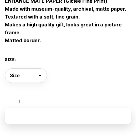
ENHANCE MATE PAPER (Giclée Fine Print)
60,00 €
Made with museum-quality, archival, matte paper.
Textured with a soft, fine grain.
Makes a high quality gift, looks great in a picture
frame.
Matted border.
SIZE:
Metamorfosis
quantity
Add to basket