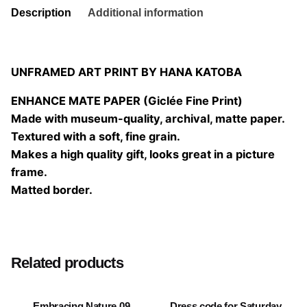
Description
Additional information
UNFRAMED ART PRINT BY HANA KATOBA
ENHANCE MATE PAPER (Giclée Fine Print)
Made with museum-quality, archival, matte paper.
Textured with a soft, fine grain.
Makes a high quality gift, looks great in a picture
frame.
Matted border.
Size
20×20 cm, 25×25 cm, 30×30 cm, 40×40 cm
Related products
Embracing Nature 09
Dress code for Saturday