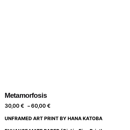
Metamorfosis
Price
30,00
€
60,00
€
–
range:
UNFRAMED ART PRINT BY HANA KATOBA
30,00 €
through