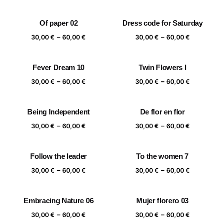
range:
range:
30,00 €
30,00 €
Of paper 02
Dress code for Saturday
through
through
Price
Price
–
–
60,00 €
60,00 €
30,00
€
60,00
€
30,00
€
60,00
€
range:
range:
30,00 €
30,00 €
Fever Dream 10
Twin Flowers I
through
through
Price
Price
–
–
60,00 €
60,00 €
30,00
€
60,00
€
30,00
€
60,00
€
range:
range:
30,00 €
30,00 €
Being Independent
De flor en flor
through
through
Price
Price
–
–
60,00 €
60,00 €
30,00
€
60,00
€
30,00
€
60,00
€
range:
range:
30,00 €
30,00 €
Follow the leader
To the women 7
through
through
Price
Price
–
–
60,00 €
60,00 €
30,00
€
60,00
€
30,00
€
60,00
€
range:
range:
30,00 €
30,00 €
Embracing Nature 06
Mujer florero 03
through
through
Price
Price
–
–
60,00 €
60,00 €
30,00
€
60,00
€
30,00
€
60,00
€