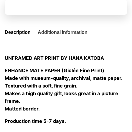
plata
Add to basket
04
quantity
Description
Additional information
UNFRAMED ART PRINT BY HANA KATOBA
ENHANCE MATE PAPER (Giclée Fine Print)
Made with museum-quality, archival, matte paper.
Textured with a soft, fine grain.
Makes a high quality gift, looks great in a picture
frame.
Matted border.
Production time 5-7 days.