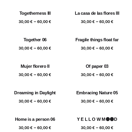
range:
range:
30,00 €
30,00 €
Togetherness III
La casa de las flores III
through
through
Price
Price
–
–
60,00 €
60,00 €
30,00
€
60,00
€
30,00
€
60,00
€
range:
range:
30,00 €
30,00 €
Together 06
Fragile things float far
through
through
Price
Price
–
–
60,00 €
60,00 €
30,00
€
60,00
€
30,00
€
60,00
€
range:
range:
30,00 €
30,00 €
Mujer florero II
Of paper 03
through
through
Price
Price
–
–
60,00 €
60,00 €
30,00
€
60,00
€
30,00
€
60,00
€
range:
range:
30,00 €
30,00 €
Dreaming in Daylight
Embracing Nature 05
through
through
Price
Price
–
–
60,00 €
60,00 €
30,00
€
60,00
€
30,00
€
60,00
€
range:
range:
30,00 €
30,00 €
Home is a person 06
Y E L L O W M🟡🟡D
through
through
Price
Price
–
–
60,00 €
60,00 €
30,00
€
60,00
€
30,00
€
60,00
€