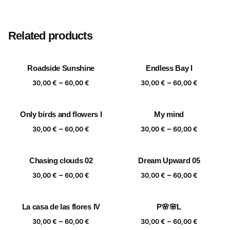
Size
20×20 cm, 25×25 cm, 30×30 cm, 40×40 cm
Related products
Roadside Sunshine
Endless Bay I
Price
Price
–
–
30,00
€
60,00
€
30,00
€
60,00
€
range:
range:
30,00 €
30,00 €
Only birds and flowers I
My mind
through
through
Price
Price
–
–
60,00 €
60,00 €
30,00
€
60,00
€
30,00
€
60,00
€
range:
range:
30,00 €
30,00 €
Chasing clouds 02
Dream Upward 05
through
through
Price
Price
–
–
60,00 €
60,00 €
30,00
€
60,00
€
30,00
€
60,00
€
range:
range:
30,00 €
30,00 €
La casa de las flores IV
P🌸🌸L
through
through
Price
Price
–
–
60,00 €
60,00 €
30,00
€
60,00
€
30,00
€
60,00
€