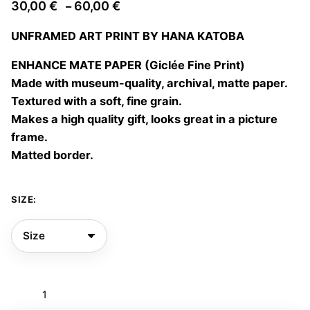
Price
30,00
€
60,00
€
–
range:
UNFRAMED ART PRINT BY HANA KATOBA
30,00 €
through
ENHANCE MATE PAPER (Giclée Fine Print)
60,00 €
Made with museum-quality, archival, matte paper.
Textured with a soft, fine grain.
Makes a high quality gift, looks great in a picture
frame.
Matted border.
SIZE:
Mar
de