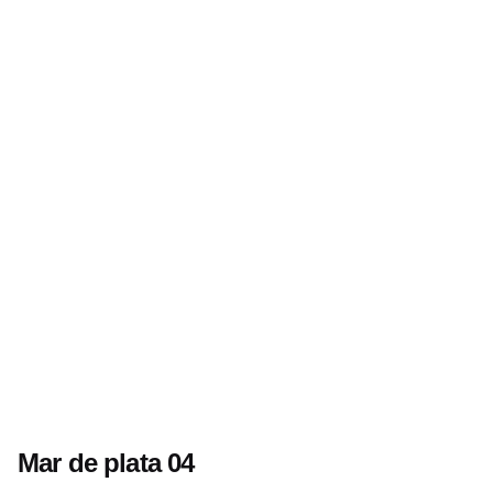
Mar de plata 04